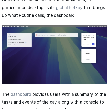
particular on desktop, is its
global hotkey
that brings
up what Routine calls, the dashboard.
The
dashboard
provides users with a summary of the
tasks and events of the day along with a console to