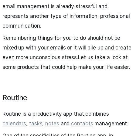
email management is already stressful and
represents another type of information: professional
communication.
Remembering things for you to do should not be
mixed up with your emails or it will pile up and create
even more unconscious stress.Let us take a look at
some products that could help make your life easier.
Routine
Routine is a productivity app that combines
calendars
,
tasks
,
notes
and
contacts
management.
One of the specificities of the Routine app, in