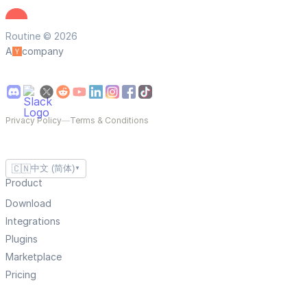
Routine © 2026
A
company
Privacy Policy
—
Terms & Conditions
🇨🇳
中文 (简体)
▼
Product
Download
Integrations
Plugins
Marketplace
Pricing