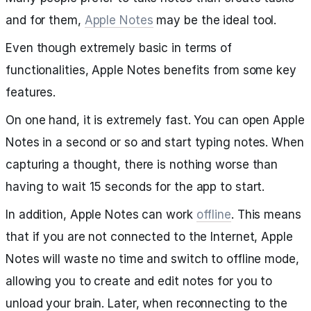
and for them,
Apple Notes
may be the ideal tool.
Even though extremely basic in terms of
functionalities, Apple Notes benefits from some key
features.
On one hand, it is extremely fast. You can open Apple
Notes in a second or so and start typing notes. When
capturing a thought, there is nothing worse than
having to wait 15 seconds for the app to start.
In addition, Apple Notes can work
offline
. This means
that if you are not connected to the Internet, Apple
Notes will waste no time and switch to offline mode,
allowing you to create and edit notes for you to
unload your brain. Later, when reconnecting to the