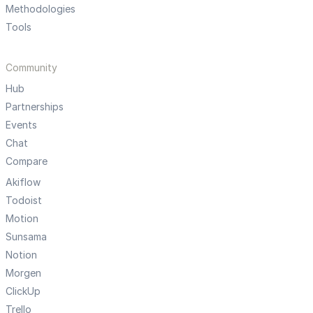
Methodologies
Tools
Community
Hub
Partnerships
Events
Chat
Compare
Akiflow
Todoist
Motion
Sunsama
Notion
Morgen
ClickUp
Trello