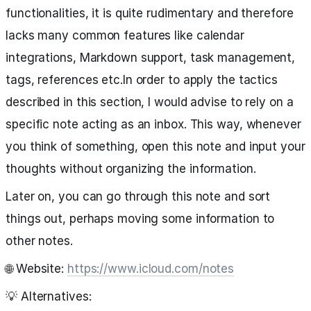
functionalities, it is quite rudimentary and therefore
lacks many common features like calendar
integrations, Markdown support, task management,
tags, references etc.In order to apply the tactics
described in this section, I would advise to rely on a
specific note acting as an inbox. This way, whenever
you think of something, open this note and input your
thoughts without organizing the information.
Later on, you can go through this note and sort
things out, perhaps moving some information to
other notes.
🌐 Website:
https://www.icloud.com/notes
💡 Alternatives: