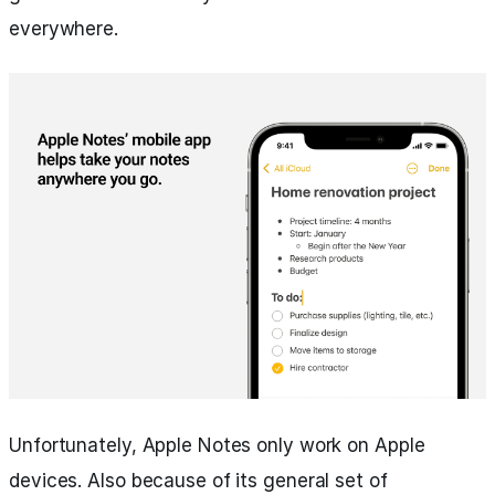
everywhere.
Unfortunately, Apple Notes only work on Apple
devices. Also because of its general set of