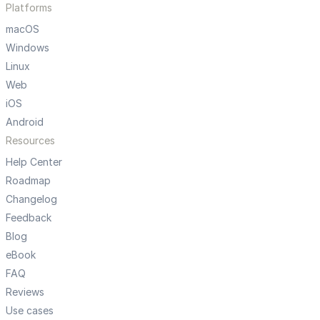
Platforms
macOS
Windows
Linux
Web
iOS
Android
Resources
Help Center
Roadmap
Changelog
Feedback
Blog
eBook
FAQ
Reviews
Use cases