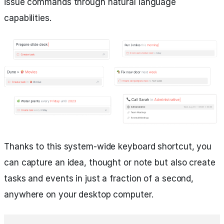
issue commands through natural language
capabilities.
Thanks to this system-wide keyboard shortcut, you
can capture an idea, thought or note but also create
tasks and events in just a fraction of a second,
anywhere on your desktop computer.