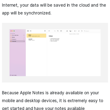
Internet, your data will be saved in the cloud and the
app will be synchronized.
Because Apple Notes is already available on your
mobile and desktop devices, it is extremely easy to
get started and have your notes available