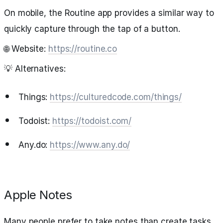
On mobile, the Routine app provides a similar way to
quickly capture through the tap of a button.
🌐 Website:
https://routine.co
💡 Alternatives:
Things:
https://culturedcode.com/things/
Todoist:
https://todoist.com/
Any.do:
https://www.any.do/
Apple Notes
Many people prefer to take notes than create tasks