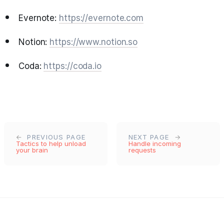
Evernote:
https://evernote.com
Notion:
https://www.notion.so
Coda:
https://coda.io
PREVIOUS PAGE
NEXT PAGE
Tactics to help unload
Handle incoming
your brain
requests