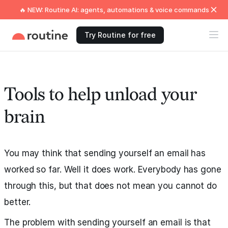
🔥 NEW: Routine AI: agents, automations & voice commands
Try Routine for free
Tools to help unload your
brain
You may think that sending yourself an email has
worked so far. Well it does work. Everybody has gone
through this, but that does not mean you cannot do
better.
The problem with sending yourself an email is that