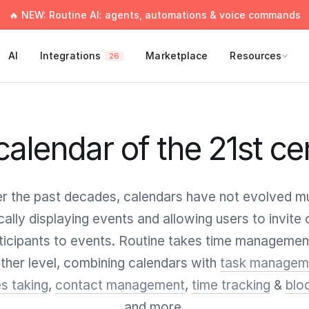
🔥 NEW: Routine AI: agents, automations & voice commands
AI
Integrations
Marketplace
Resources
26
calendar of the 21st ce
r the past decades, calendars have not evolved m
cally displaying events and allowing users to invite 
ticipants to events. Routine takes time managemen
ther level, combining calendars with
task managem
s taking
,
contact management
,
time tracking
&
blo
and more.