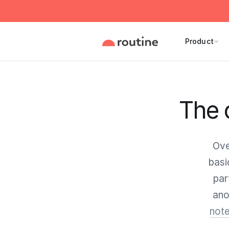
Product
The 
Ove
basi
par
ano
note