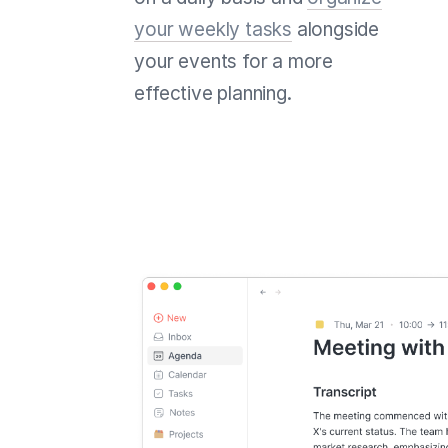
your weekly tasks
alongside
your events for a more
effective planning.