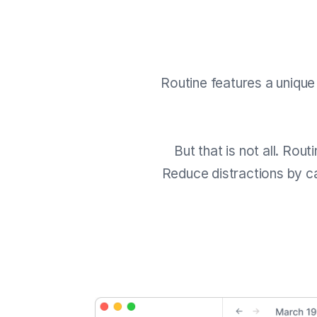
Routine features a uniqu
But that is not all. Rou
Reduce distractions by ca