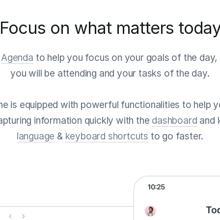
Focus on what matters toda
e
Agenda
to help you focus on your goals of the day, 
you will be attending and your tasks of the day.
tine is equipped with powerful functionalities to help
pturing information quickly with the
dashboard
and 
language
&
keyboard shortcuts
to go faster.