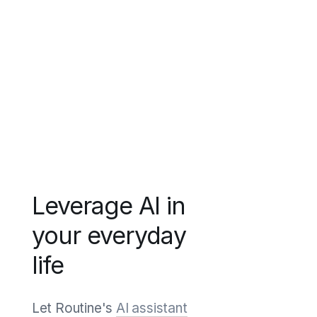
Leverage AI in
your everyday
life
Let Routine's
AI assistant