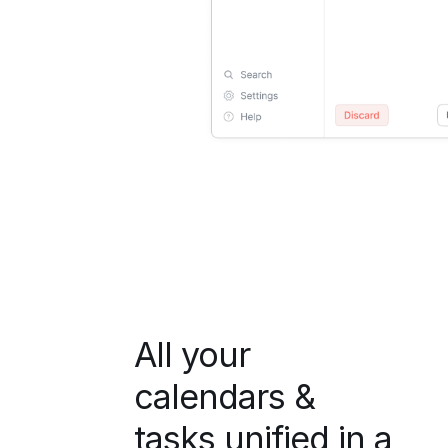
All your
calendars &
tasks unified in a