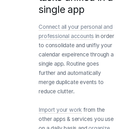
single app
Connect all your personal and
professional accounts
in order
to consolidate and unifiy your
calendar expeirence through a
single app. Routine goes
further and automatically
merge duplicate events to
reduce clutter.
Import your work
from the
other apps & services you use
on a daily basis and
organize