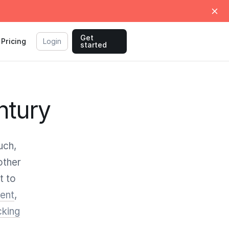
Get
Pricing
Login
started
ntury
uch,
other
t to
ent
,
cking