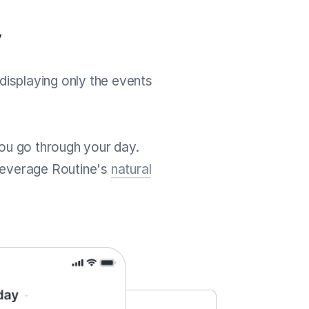
y
displaying only the events
 you go through your day.
leverage Routine's
natural