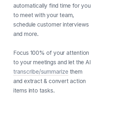
automatically find time for you
to meet with your team,
schedule customer interviews
and more.
Focus 100% of your attention
to your meetings and let the AI
transcribe/summarize
them
and extract & convert action
items into tasks.