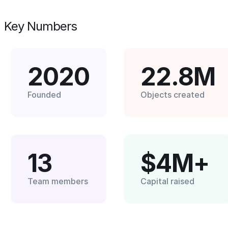
Key Numbers
2020
22.8M
Founded
Objects created
13
$4M+
Team members
Capital raised