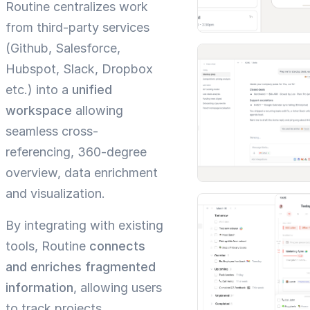
Routine centralizes work
from third-party services
(Github, Salesforce,
Hubspot, Slack, Dropbox
etc.) into a
unified
workspace
allowing
seamless cross-
referencing, 360-degree
overview, data enrichment
and visualization.
By integrating with existing
tools, Routine
connects
and enriches fragmented
information
, allowing users
to track projects,