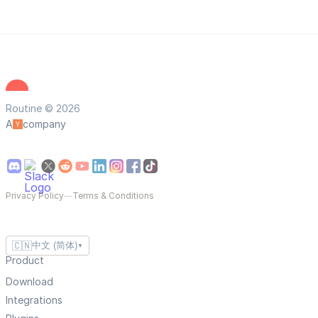
Routine © 2026
A
company
Privacy Policy
—
Terms & Conditions
🇨🇳
中文 (简体)
▼
Product
Download
Integrations