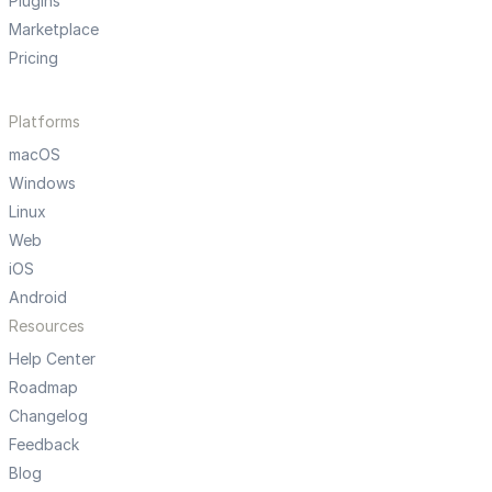
Plugins
Marketplace
Pricing
Platforms
macOS
Windows
Linux
Web
iOS
Android
Resources
Help Center
Roadmap
Changelog
Feedback
Blog