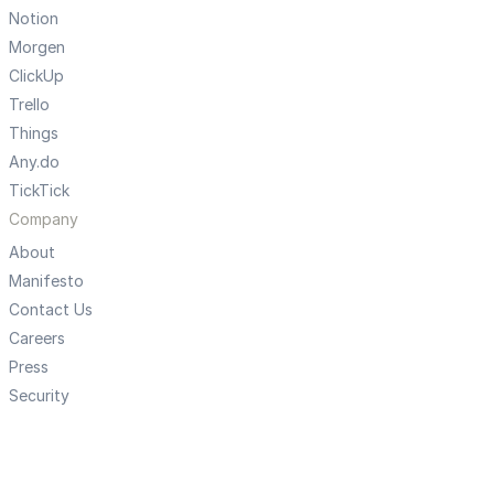
Notion
Morgen
ClickUp
Trello
Things
Any.do
TickTick
Company
About
Manifesto
Contact Us
Careers
Press
Security