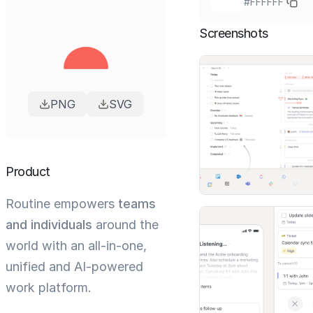
#FFFFFF
Screenshots
PNG
SVG
Product
Routine empowers
teams
and individuals
around the
world with an all-in-one,
unified and AI-powered
work platform.