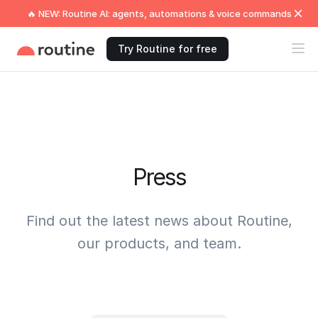
🔥 NEW: Routine AI: agents, automations & voice commands
Try Routine for free
Press
Find out the latest news about Routine,
our products, and team.