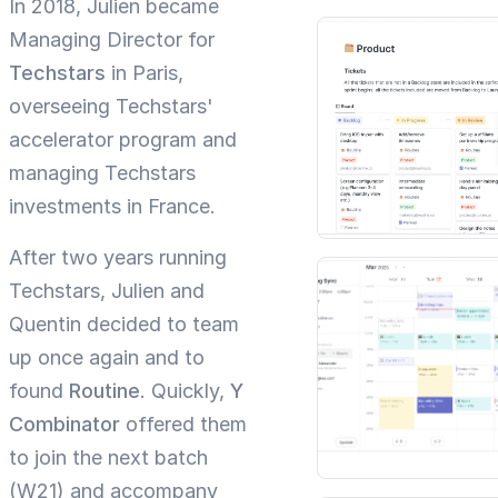
In 2018, Julien became
Managing Director for
Techstars
in Paris,
overseeing Techstars'
accelerator program and
managing Techstars
investments in France.
After two years running
Techstars, Julien and
Quentin decided to team
up once again and to
found
Routine
. Quickly,
Y
Combinator
offered them
to join the next batch
(W21) and accompany