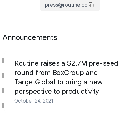
press@routine.co
Announcements
Routine raises a $2.7M pre-seed
round from BoxGroup and
TargetGlobal to bring a new
perspective to productivity
October 24, 2021