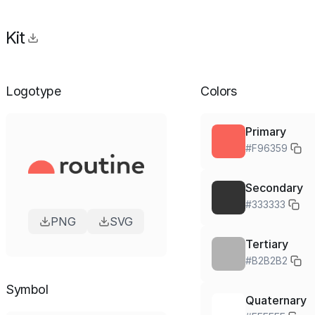
Kit
Logotype
Colors
Primary
#F96359
Secondary
#333333
PNG
SVG
Tertiary
#B2B2B2
Symbol
Quaternary