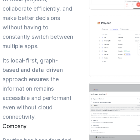
collaborate efficiently, and
make better decisions
without having to
constantly switch between
multiple apps.
Its
local-first, graph-
based and data-driven
approach ensures the
information remains
accessible and performant
even without cloud
connectivity.
Company