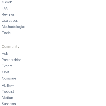
eBook
FAQ
Reviews
Use cases
Methodologies
Tools
Community
Hub
Partnerships
Events
Chat
Compare
Akiflow
Todoist
Motion
Sunsama