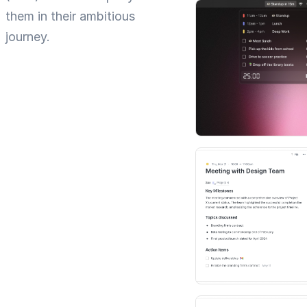
them in their ambitious
journey.