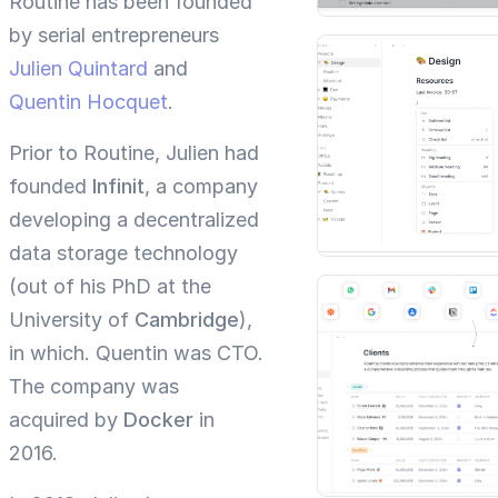
Routine has been founded
by serial entrepreneurs
Julien Quintard
and
Quentin Hocquet
.
Prior to Routine, Julien had
founded
Infinit
, a company
developing a decentralized
data storage technology
(out of his PhD at the
University of
Cambridge
),
in which. Quentin was CTO.
The company was
acquired by
Docker
in
2016.