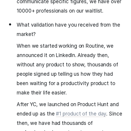
communicate specific figures, we have over
10000+ professionals on our waitlist.
What validation have you received from the
market?
When we started working on Routine, we
announced it on LinkedIn. Already then,
without any product to show, thousands of
people signed up telling us how they had
been waiting for a productivity product to
make their life easier.
After YC, we launched on Product Hunt and
ended up as the
#1 product of the day
. Since
then, we have had thousands of