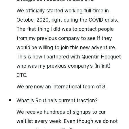
We officially started working full-time in
October 2020, right during the COVID crisis.
The first thing I did was to contact people
from my previous company to see if they
would be willing to join this new adventure.
This is how I partnered with Quentin Hocquet
who was my previous company’s (Infinit)
CTO.
We are now an international team of 8.
What is Routine's current traction?
We receive hundreds of signups to our
waitlist every week. Even though we do not