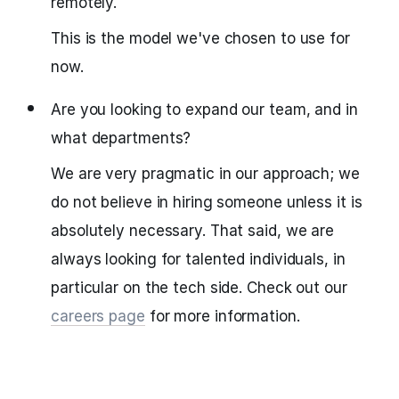
remotely.
This is the model we've chosen to use for
now.
Are you looking to expand our team, and in
what departments?
We are very pragmatic in our approach; we
do not believe in hiring someone unless it is
absolutely necessary. That said, we are
always looking for talented individuals, in
particular on the tech side. Check out our
careers page
for more information.