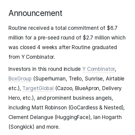
Announcement
Routine received a total commitment of $6.7
million for a pre-seed round of $2.7 million which
was closed 4 weeks after Routine graduated
from Y Combinator.
Investors in this round include
Y Combinator
,
BoxGroup
(Superhuman, Trello, Sunrise, Airtable
etc.),
TargetGlobal
(Cazoo, BlueApron, Delivery
Hero, etc.), and prominent business angels,
including Matt Robinson (GoCardless & Nested),
Clement Delangue (HuggingFace), Ian Hogarth
(Songkick) and more.