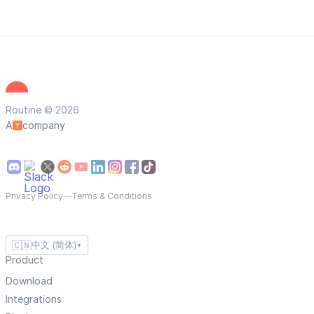
Routine © 2026
A
company
Privacy Policy
—
Terms & Conditions
🇨🇳
中文 (简体)
▼
Product
Download
Integrations