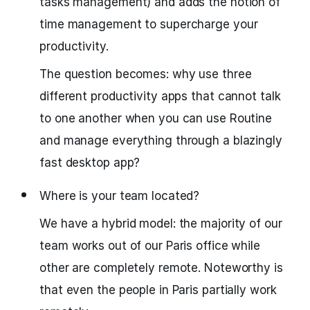
tasks management) and adds the notion of
time management to supercharge your
productivity.
The question becomes: why use three
different productivity apps that cannot talk
to one another when you can use Routine
and manage everything through a blazingly
fast desktop app?
Where is your team located?
We have a hybrid model: the majority of our
team works out of our Paris office while
other are completely remote. Noteworthy is
that even the people in Paris partially work