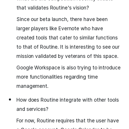
that validates Routine's vision?
Since our beta launch, there have been
larger players like Evernote who have
created tools that cater to similar functions
to that of Routine. It is interesting to see our
mission validated by veterans of this space.
Google Workspace is also trying to introduce
more functionalities regarding time
management.
How does Routine integrate with other tools
and services?
For now, Routine requires that the user have