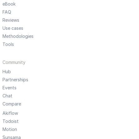
eBook
FAQ
Reviews
Use cases
Methodologies
Tools
Community
Hub
Partnerships
Events
Chat
Compare
Akiflow
Todoist
Motion
Sunsama