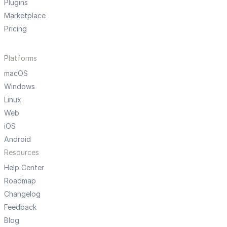
Plugins
Marketplace
Pricing
Platforms
macOS
Windows
Linux
Web
iOS
Android
Resources
Help Center
Roadmap
Changelog
Feedback
Blog