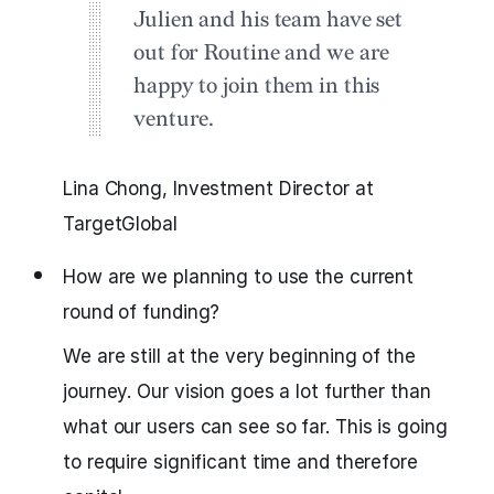
Julien and his team have set
out for Routine and we are
happy to join them in this
venture.
Lina Chong, Investment Director at
TargetGlobal
How are we planning to use the current
round of funding?
We are still at the very beginning of the
journey. Our vision goes a lot further than
what our users can see so far. This is going
to require significant time and therefore