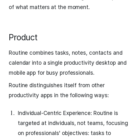
of what matters at the moment.
Product
Routine combines tasks, notes, contacts and
calendar into a single productivity desktop and
mobile app for busy professionals.
Routine distinguishes itself from other
productivity apps in the following ways:
Individual-Centric Experience: Routine is
targeted at individuals, not teams, focusing
on professionals' objectives: tasks to