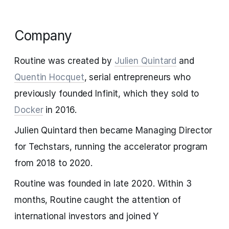
Company
Routine was created by
Julien Quintard
and
Quentin Hocquet
, serial entrepreneurs who
previously founded Infinit, which they sold to
Docker
in 2016.
Julien Quintard then became Managing Director
for Techstars, running the accelerator program
from 2018 to 2020.
Routine was founded in late 2020. Within 3
months, Routine caught the attention of
international investors and joined Y