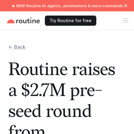
🔥 NEW: Routine AI: agents, automations & voice commands
Try Routine for free
← Back
Routine raises
a $2.7M pre-
seed round
from