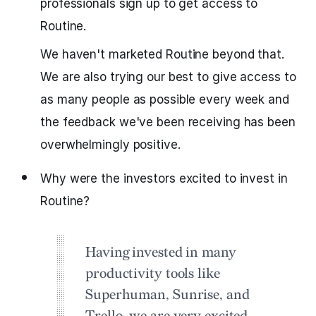
professionals sign up to get access to
Routine.
We haven't marketed Routine beyond that.
We are also trying our best to give access to
as many people as possible every week and
the feedback we've been receiving has been
overwhelmingly positive.
Why were the investors excited to invest in
Routine?
Having invested in many
productivity tools like
Superhuman, Sunrise, and