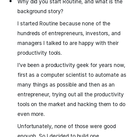
Why did you start Routine, and what is the
background story?
I started Routine because none of the
hundreds of entrepreneurs, investors, and
managers I talked to are happy with their
productivity tools.
I’ve been a productivity geek for years now,
first as a computer scientist to automate as
many things as possible and then as an
entrepreneur, trying out all the productivity
tools on the market and hacking them to do
even more.
Unfortunately, none of those were good
enough. So I decided to build one.