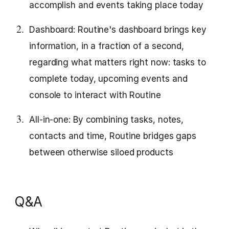
accomplish and events taking place today
Dashboard: Routine's dashboard brings key
information, in a fraction of a second,
regarding what matters right now: tasks to
complete today, upcoming events and
console to interact with Routine
All-in-one: By combining tasks, notes,
contacts and time, Routine bridges gaps
between otherwise siloed products
Q&A