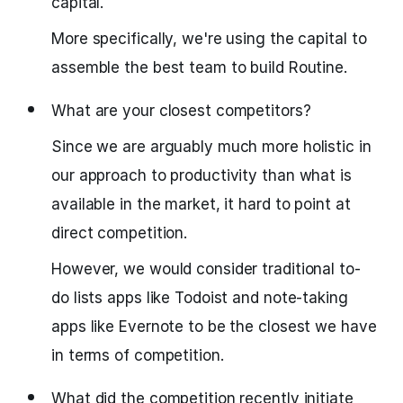
capital.
More specifically, we're using the capital to
assemble the best team to build Routine.
What are your closest competitors?
Since we are arguably much more holistic in
our approach to productivity than what is
available in the market, it hard to point at
direct competition.
However, we would consider traditional to-
do lists apps like Todoist and note-taking
apps like Evernote to be the closest we have
in terms of competition.
What did the competition recently initiate