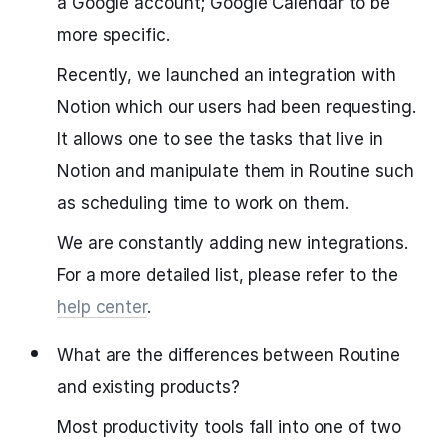
a Google account; Google Calendar to be
more specific.
Recently, we launched an integration with
Notion which our users had been requesting.
It allows one to see the tasks that live in
Notion and manipulate them in Routine such
as scheduling time to work on them.
We are constantly adding new integrations.
For a more detailed list, please refer to the
help center
.
What are the differences between Routine
and existing products?
Most productivity tools fall into one of two