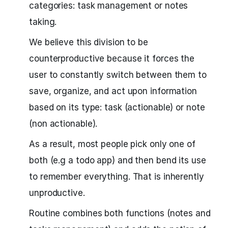
categories: task management or notes
taking.
We believe this division to be
counterproductive because it forces the
user to constantly switch between them to
save, organize, and act upon information
based on its type: task (actionable) or note
(non actionable).
As a result, most people pick only one of
both (e.g a todo app) and then bend its use
to remember everything. That is inherently
unproductive.
Routine combines both functions (notes and