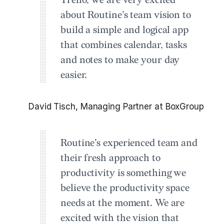
Trello, we are very excited
about Routine's team vision to
build a simple and logical app
that combines calendar, tasks
and notes to make your day
easier.
David Tisch, Managing Partner at BoxGroup
Routine's experienced team and
their fresh approach to
productivity is something we
believe the productivity space
needs at the moment. We are
excited with the vision that