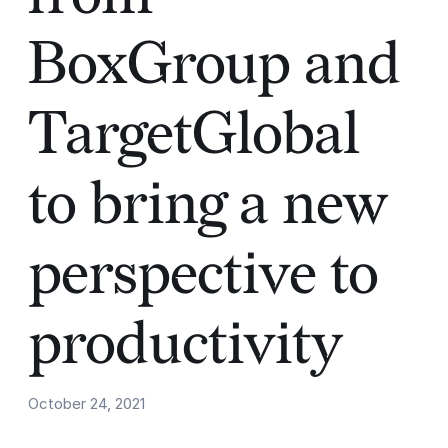
BoxGroup and
TargetGlobal
to bring a new
perspective to
productivity
October 24, 2021