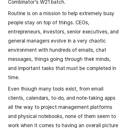
Combinator's W21 batch.
Routine is on a mission to help extremely busy
people stay on top of things. CEOs,
entrepreneurs, investors, senior executives, and
general managers evolve in a very chaotic
environment with hundreds of emails, chat
messages, things going through their minds,
and important tasks that must be completed in
time.
Even though many tools exist, from email
clients, calendars, to-do, and note-taking apps
all the way to project management platforms
and physical notebooks, none of them seem to
work when it comes to having an overall picture