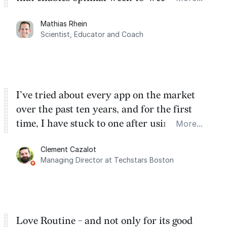
planning. My favorite feature is the
Mathias Rhein
dashboard, where I can quickly capture
Scientist, Educator and Coach
things that otherwise would fall through the
cracks.
I’ve tried about every app on the market
over the past ten years, and for the first
time, I have stuck to one after using Routine
More...
for the past two months. And I love the
Clement Cazalot
integration with Google Calendar and
Managing Director at Techstars Boston
Google Tasks.
Love Routine - and not only for its good