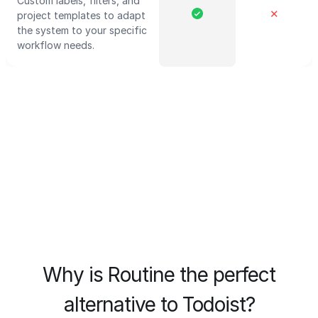
Custom labels, filters, and
✕
project templates to adapt
the system to your specific
workflow needs.
Why is Routine the perfect
alternative to Todoist?