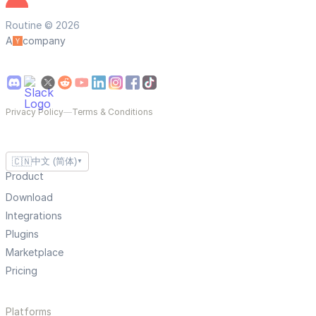
Routine © 2026
A
company
Privacy Policy
—
Terms & Conditions
🇨🇳
中文 (简体)
▼
Product
Download
Integrations
Plugins
Marketplace
Pricing
Platforms