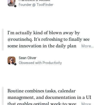
Founder @ ToolFinder
I'm actually kind of blown away by
@routinehq. It's refreshing to finally see
some innovation in the daily planner app
More...
category. There's a ton of potential here.
Sean Oliver
Task management is time management.
Obsessed with Productivity
Routine combines tasks, calendar
management, and documentation in a UI
that enables optimal week-to-week
More...