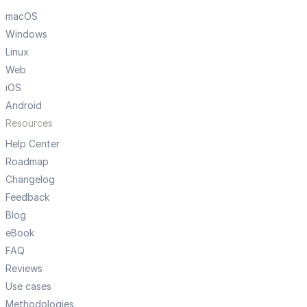
macOS
Windows
Linux
Web
iOS
Android
Resources
Help Center
Roadmap
Changelog
Feedback
Blog
eBook
FAQ
Reviews
Use cases
Methodologies