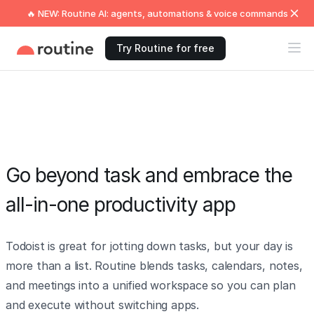
🔥 NEW: Routine AI: agents, automations & voice commands
Try Routine for free
Go beyond task and embrace the
all-in-one productivity app
Todoist is great for jotting down tasks, but your day is
more than a list. Routine blends tasks, calendars, notes,
and meetings into a unified workspace so you can plan
and execute without switching apps.