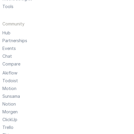
Tools
Community
Hub
Partnerships
Events
Chat
Compare
Akiflow
Todoist
Motion
Sunsama
Notion
Morgen
ClickUp
Trello