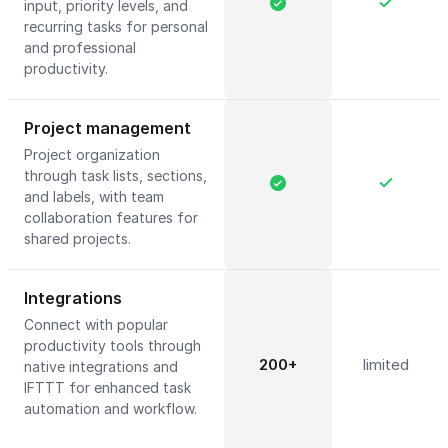
input, priority levels, and
recurring tasks for personal
and professional
productivity.
Project management
Project organization
through task lists, sections,
and labels, with team
collaboration features for
shared projects.
Integrations
Connect with popular
productivity tools through
200+
limited
native integrations and
IFTTT for enhanced task
automation and workflow.