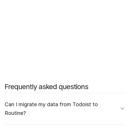
Frequently asked questions
Can I migrate my data from Todoist to
Routine?