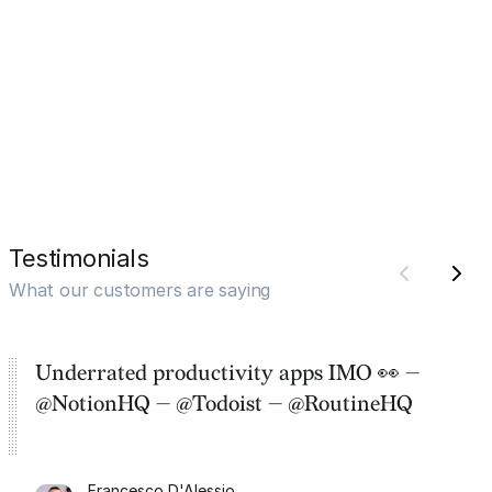
Testimonials
What our customers are saying
Underrated productivity apps IMO 👀 —
@NotionHQ — @Todoist — @RoutineHQ
Francesco D'Alessio