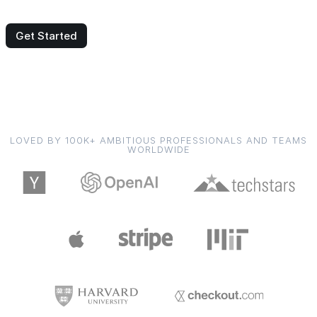
Get Started
LOVED BY 100K+ AMBITIOUS PROFESSIONALS AND TEAMS
WORLDWIDE