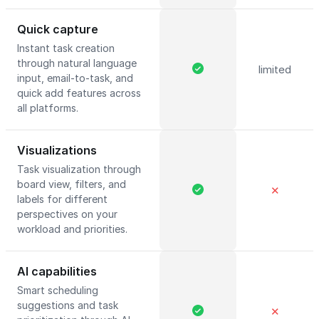
Quick capture
Instant task creation
through natural language
limited
input, email-to-task, and
quick add features across
all platforms.
Visualizations
Task visualization through
board view, filters, and
✕
labels for different
perspectives on your
workload and priorities.
AI capabilities
Smart scheduling
suggestions and task
✕