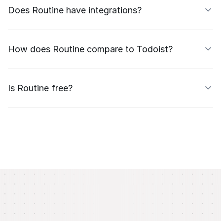
Does Routine have integrations?
How does Routine compare to Todoist?
Is Routine free?