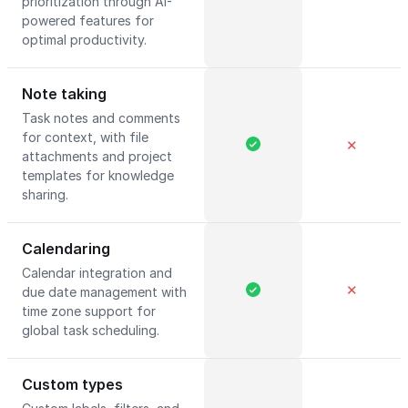
prioritization through AI-
powered features for
optimal productivity.
Note taking
Task notes and comments
for context, with file
✕
attachments and project
templates for knowledge
sharing.
Calendaring
Calendar integration and
✕
due date management with
time zone support for
global task scheduling.
Custom types