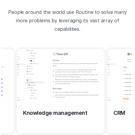
People around the world use Routine to solve many
more problems by leveraging its vast array of
capabilities.
Knowledge management
CRM