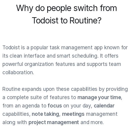
Why do people switch from
Todoist to Routine?
Todoist is a popular task management app known for
its clean interface and smart scheduling. It offers
powerful organization features and supports team
collaboration.
Routine expands upon these capabilities by providing
a complete suite of features to
manage your time
,
from an agenda to
focus
on your day,
calendar
capabilities,
note taking
,
meetings
management
along with
project management
and more.