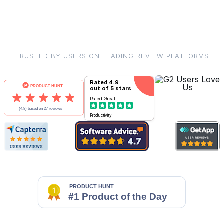
TRUSTED BY USERS ON LEADING REVIEW PLATFORMS
Rated
4.9
out of 5 stars
Rated
Great
Productivity