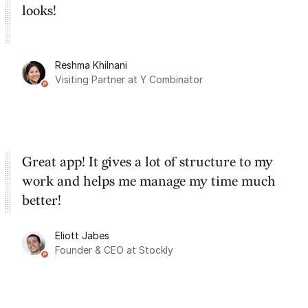
looks!
Reshma Khilnani
Visiting Partner at Y Combinator
Great app! It gives a lot of structure to my
work and helps me manage my time much
better!
Eliott Jabes
Founder & CEO at Stockly