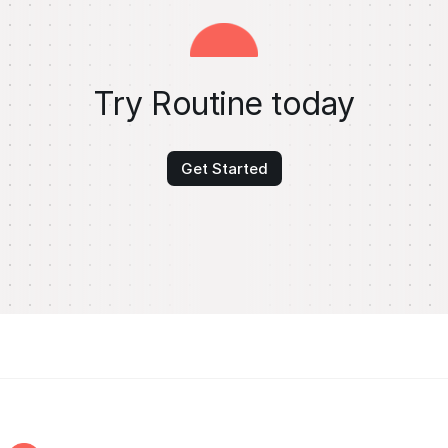
Try Routine today
Get Started