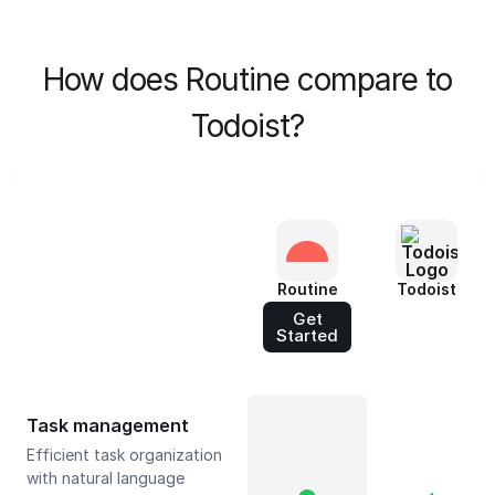
How does Routine compare to
Todoist?
Routine
Todoist
Get
Started
Task management
Efficient task organization
with natural language