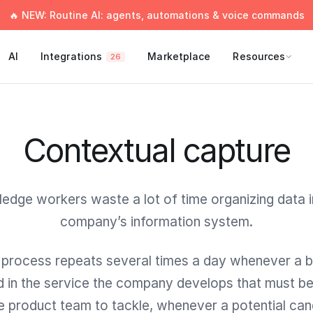
🔥 NEW: Routine AI: agents, automations & voice commands
AI
Integrations
Marketplace
Resources
26
Contextual capture
edge workers waste a lot of time organizing data in
company’s information system.
 process repeats several times a day whenever a b
d in the service the company develops that must be 
he product team to tackle, whenever a potential can