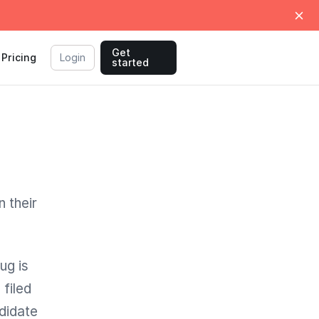
Get
Pricing
Login
started
 their
ug is
filed
didate