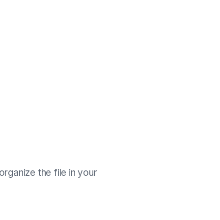
rganize the file in your