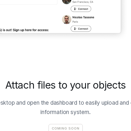
Attach files to your objects
esktop and open the dashboard to easily upload and o
information system.
COMING SOON