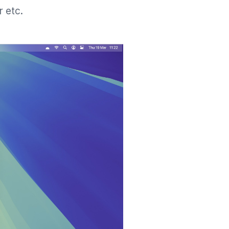
r etc.