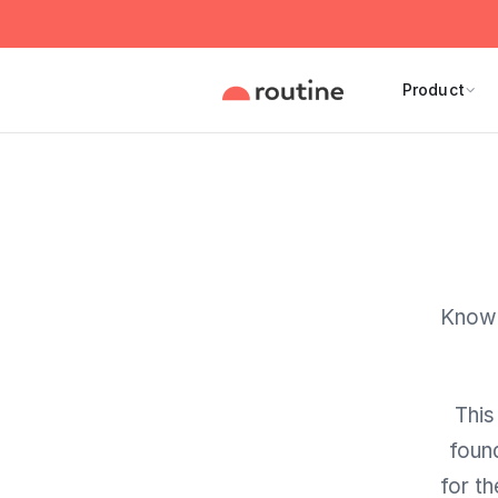
Product
Knowl
This
foun
for t