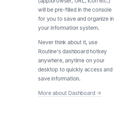
(app/browser, URL, icon etc.)
will be pre-filled in the console
for you to save and organize in
your information system.
Never think about it, use
Routine's dashboard hotkey
anywhere, anytime on your
desktop to quickly access and
save information.
More about Dashboard →