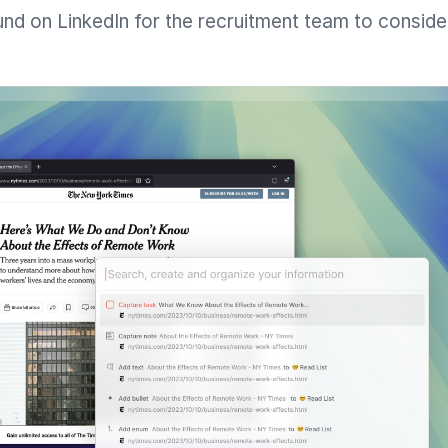
und on LinkedIn for the recruitment team to conside