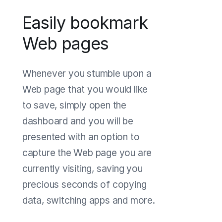
Easily bookmark
Web pages
Whenever you stumble upon a
Web page that you would like
to save, simply open the
dashboard and you will be
presented with an option to
capture the Web page you are
currently visiting, saving you
precious seconds of copying
data, switching apps and more.