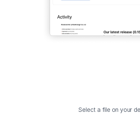
Select a file on your d