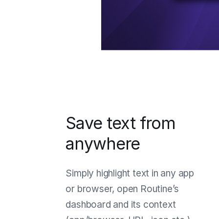
Save text from
anywhere
Simply highlight text in any app
or browser, open Routine’s
dashboard and its context