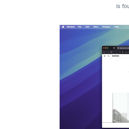
is fo