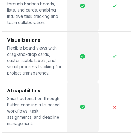
through Kanban boards,
lists, and cards, enabling
intuitive task tracking and
team collaboration.
Visualizations
Flexible board views with
drag-and-drop cards,
customizable labels, and
visual progress tracking for
project transparency.
AI capabilities
Smart automation through
Butler, enabling rule-based
✕
workflows, task
assignments, and deadline
management.