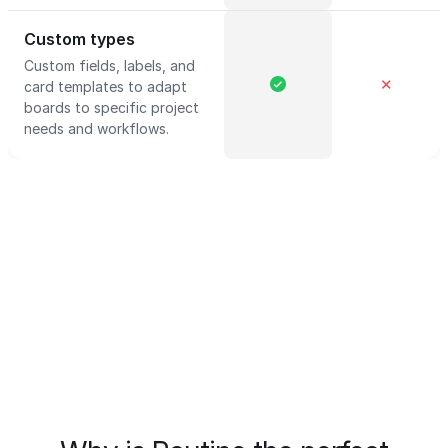
Custom types
Custom fields, labels, and
✕
card templates to adapt
boards to specific project
needs and workflows.