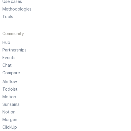
Use cases
Methodologies
Tools
Community
Hub
Partnerships
Events
Chat
Compare
Akiflow
Todoist
Motion
Sunsama
Notion
Morgen
ClickUp