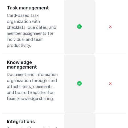
Task management
Card-based task
organization with
✕
checklists, due dates, and
member assignments for
individual and team
productivity.
Knowledge
management
Document and information
organization through card
✕
attachments, comments,
and board templates for
team knowledge sharing.
Integrations