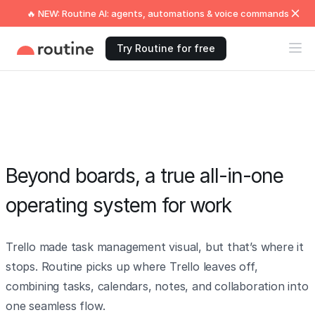
🔥 NEW: Routine AI: agents, automations & voice commands
Try Routine for free
Beyond boards, a true all-in-one
operating system for work
Trello made task management visual, but that’s where it
stops. Routine picks up where Trello leaves off,
combining tasks, calendars, notes, and collaboration into
one seamless flow.