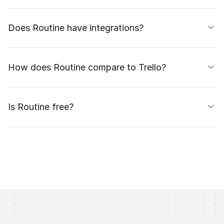
Does Routine have integrations?
How does Routine compare to Trello?
Is Routine free?