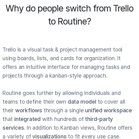
Why do people switch from Trello
to Routine?
Trello is a visual task & project management tool
using boards, lists, and cards for organization. It
offers an intuitive interface for managing tasks and
projects through a kanban-style approach.
Routine goes further by allowing individuals and
teams to define their own
data model
to cover all
their
workflows
through a single
unified workspace
that
integrated
with hundreds of
third-party
services
. In addition to Kanban views, Routine offers
a variety of
visualizations
to fit every use case.