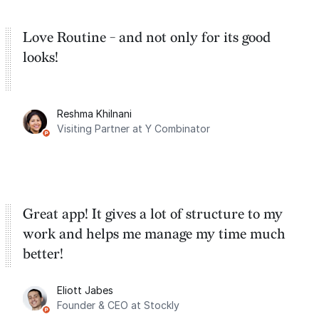
Love Routine - and not only for its good
looks!
Reshma Khilnani
Visiting Partner at Y Combinator
Great app! It gives a lot of structure to my
work and helps me manage my time much
better!
Eliott Jabes
Founder & CEO at Stockly