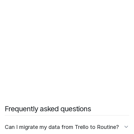
Frequently asked questions
Can I migrate my data from Trello to Routine?