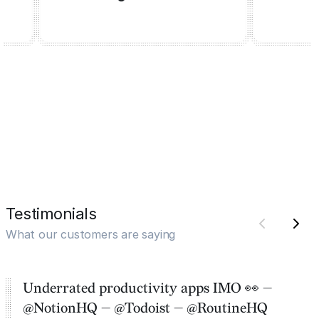
Testimonials
What our customers are saying
Underrated productivity apps IMO 👀 —
@NotionHQ — @Todoist — @RoutineHQ