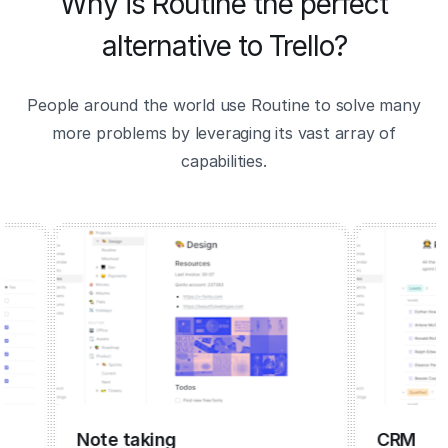
Why is Routine the perfect
alternative to Trello?
People around the world use Routine to solve many
more problems by leveraging its vast array of
capabilities.
Note taking
CRM