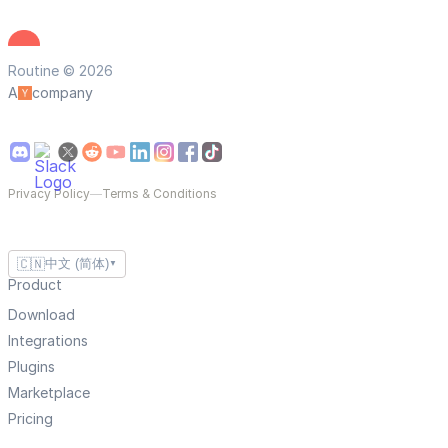
Routine © 2026
A
company
Privacy Policy
—
Terms & Conditions
🇨🇳
中文 (简体)
▼
Product
Download
Integrations
Plugins
Marketplace
Pricing