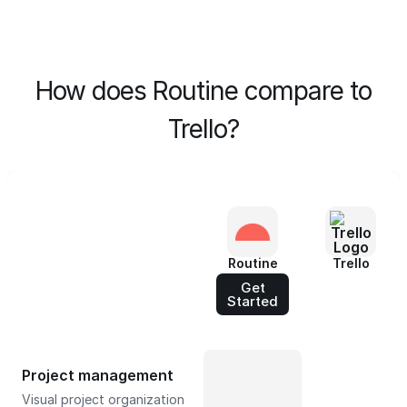
How does Routine compare to
Trello?
Routine
Trello
Get
Started
Project management
Visual project organization