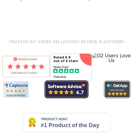
TRUSTED BY USERS ON LEADING REVIEW PLATFORMS
Rated
4.9
out of 5 stars
Rated
Great
Productivity