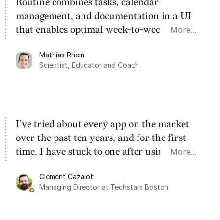
Routine combines tasks, calendar
management, and documentation in a UI
that enables optimal week-to-week
More...
planning. My favorite feature is the
Mathias Rhein
dashboard, where I can quickly capture
Scientist, Educator and Coach
things that otherwise would fall through the
cracks.
I’ve tried about every app on the market
over the past ten years, and for the first
time, I have stuck to one after using Routine
More...
for the past two months. And I love the
Clement Cazalot
integration with Google Calendar and
Managing Director at Techstars Boston
Google Tasks.