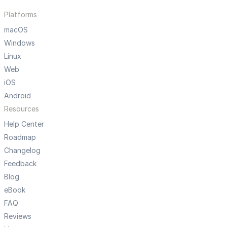
Platforms
macOS
Windows
Linux
Web
iOS
Android
Resources
Help Center
Roadmap
Changelog
Feedback
Blog
eBook
FAQ
Reviews