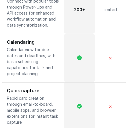
Connect with popular tools
through Power-Ups and
200+
limited
API access for enhanced
workflow automation and
data synchronization.
Calendaring
Calendar view for due
dates and deadlines, with
✕
basic scheduling
capabilities for task and
project planning.
Quick capture
Rapid card creation
through email-to-board,
✕
mobile apps, and browser
extensions for instant task
capture.