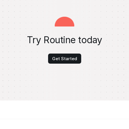
Try Routine today
Get Started