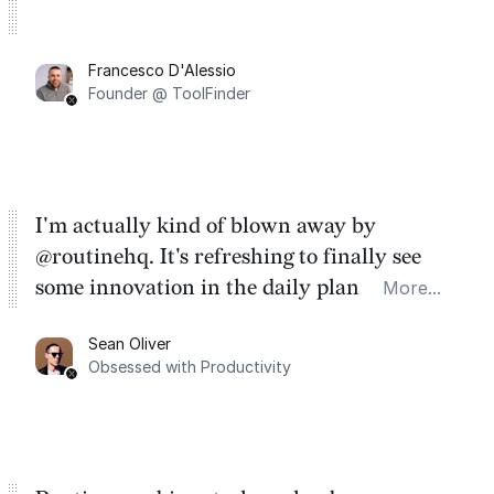
Francesco D'Alessio
Founder @ ToolFinder
I'm actually kind of blown away by
@routinehq. It's refreshing to finally see
some innovation in the daily planner app
More...
category. There's a ton of potential here.
Sean Oliver
Task management is time management.
Obsessed with Productivity