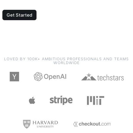
Get Started
LOVED BY 100K+ AMBITIOUS PROFESSIONALS AND TEAMS
WORLDWIDE