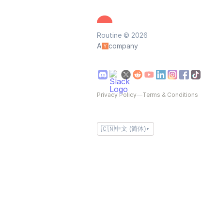
Routine © 2026
A
company
Privacy Policy
—
Terms & Conditions
🇨🇳
中文 (简体)
▼