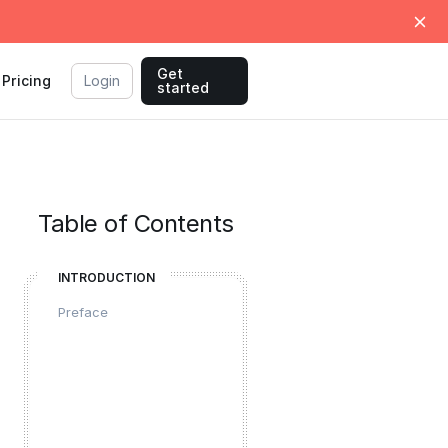
Get
Pricing
Login
started
Table of Contents
INTRODUCTION
Preface