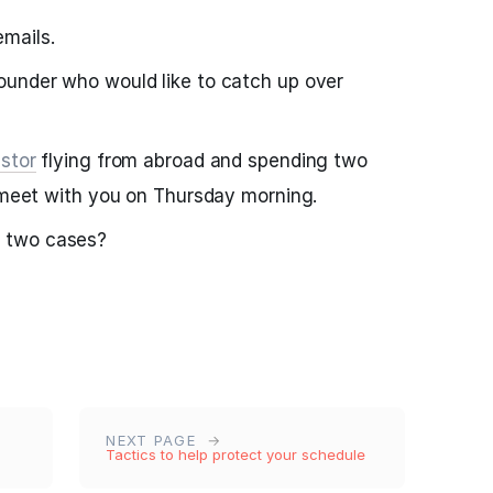
mails.
ounder who would like to catch up over
stor
flying from abroad and spending two
o meet with you on Thursday morning.
 two cases?
NEXT PAGE
Tactics to help protect your schedule