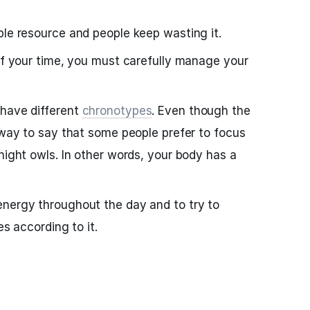
ble resource and people keep wasting it.
 of your time, you must carefully manage your
 have different
chronotypes
. Even though the
a way to say that some people prefer to focus
night owls. In other words, your body has a
energy throughout the day and to try to
es according to it.