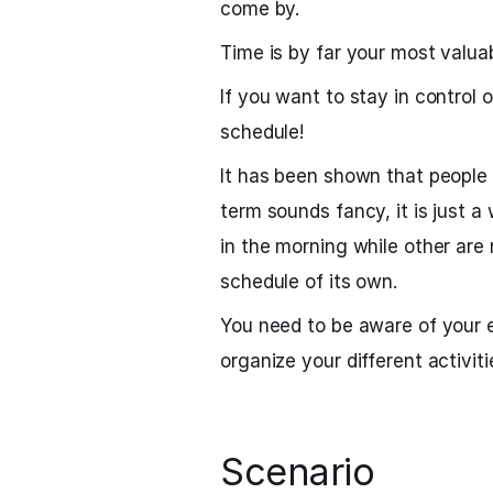
come by.
Time is by far your most valua
If you want to stay in control
schedule!
It has been shown that people
term sounds fancy, it is just 
in the morning while other are 
schedule of its own.
You need to be aware of your 
organize your different activiti
Scenario