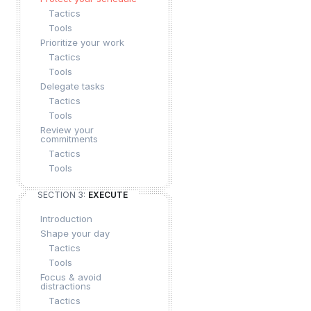
Tactics
Tools
Prioritize your work
Tactics
Tools
Delegate tasks
Tactics
Tools
Review your
commitments
Tactics
Tools
SECTION 3:
EXECUTE
Introduction
Shape your day
Tactics
Tools
Focus & avoid
distractions
Tactics