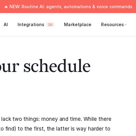
🔥 NEW: Routine AI: agents, automations & voice commands
AI
Integrations
Marketplace
Resources
26
our schedule
ly lack two things: money and time. While there
o find) to the first, the latter is way harder to