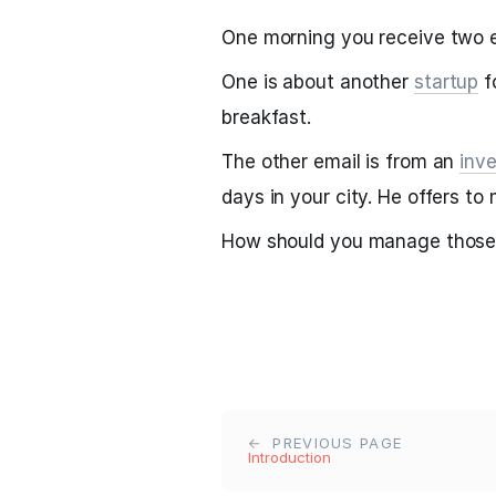
One morning you receive two e
One is about another
startup
f
breakfast.
The other email is from an
inve
days in your city. He offers t
How should you manage those
PREVIOUS PAGE
Introduction