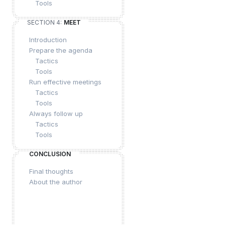
Tools
SECTION 4:
MEET
Introduction
Prepare the agenda
Tactics
Tools
Run effective meetings
Tactics
Tools
Always follow up
Tactics
Tools
CONCLUSION
Final thoughts
About the author