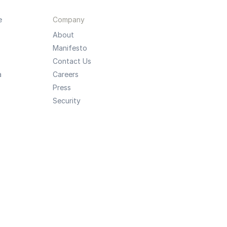
e
Company
About
Manifesto
Contact Us
a
Careers
Press
Security