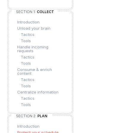
SECTION 1:
COLLECT
Introduction
Unload your brain
Tactics
Tools
Handle incoming
requests
Tactics
Tools
Consume & enrich
content
Tactics
Tools
Centralize information
Tactics
Tools
SECTION 2:
PLAN
Introduction
Protect your schedule