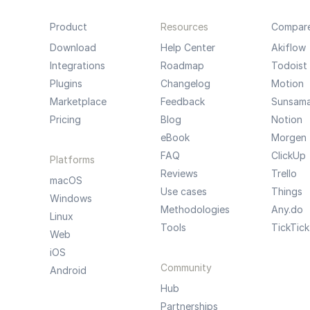
Product
Resources
Compar
Download
Help Center
Akiflow
Integrations
Roadmap
Todoist
Plugins
Changelog
Motion
Marketplace
Feedback
Sunsam
Pricing
Blog
Notion
eBook
Morgen
FAQ
ClickUp
Platforms
Reviews
Trello
macOS
Use cases
Things
Windows
Methodologies
Any.do
Linux
Tools
TickTick
Web
iOS
Community
Android
Hub
Partnerships