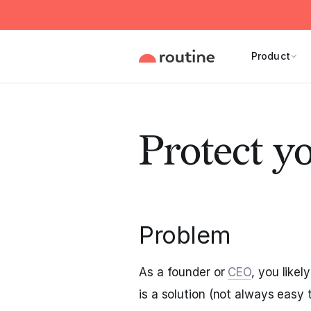
Product
Protect y
Problem
As a founder or
CEO
, you like
is a solution (not always easy t