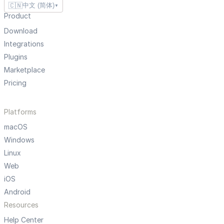
🇨🇳
中文 (简体)
▼
Product
Download
Integrations
Plugins
Marketplace
Pricing
Platforms
macOS
Windows
Linux
Web
iOS
Android
Resources
Help Center