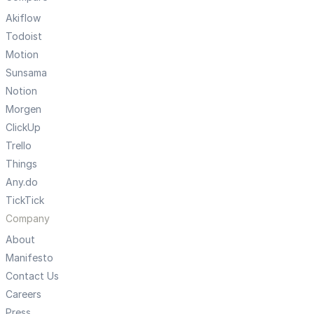
Akiflow
Todoist
Motion
Sunsama
Notion
Morgen
ClickUp
Trello
Things
Any.do
TickTick
Company
About
Manifesto
Contact Us
Careers
Press