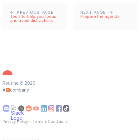
PREVIOUS PAGE
NEXT PAGE
Tools to help you focus
Prepare the agenda
and avoid distractions
Routine © 2026
A
company
Privacy Policy
—
Terms & Conditions