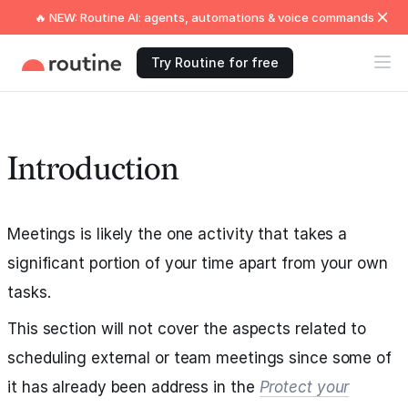
🔥 NEW: Routine AI: agents, automations & voice commands
Try Routine for free
Introduction
Meetings is likely the one activity that takes a
significant portion of your time apart from your own
tasks.
This section will not cover the aspects related to
scheduling external or team meetings since some of
it has already been address in the
Protect your