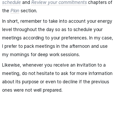
schedule
and
Review your commitments
chapters of
the
Plan
section.
In short, remember to take into account your energy
level throughout the day so as to schedule your
meetings according to your preferences. In my case,
I prefer to pack meetings in the afternoon and use
my mornings for deep work sessions.
Likewise, whenever you receive an invitation to a
meeting, do not hesitate to ask for more information
about its purpose or even to decline if the previous
ones were not well prepared.