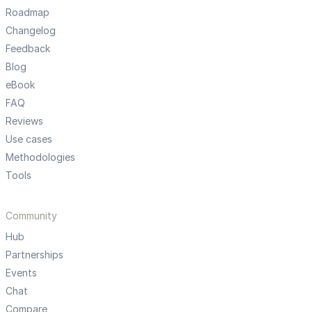
Roadmap
Changelog
Feedback
Blog
eBook
FAQ
Reviews
Use cases
Methodologies
Tools
Community
Hub
Partnerships
Events
Chat
Compare