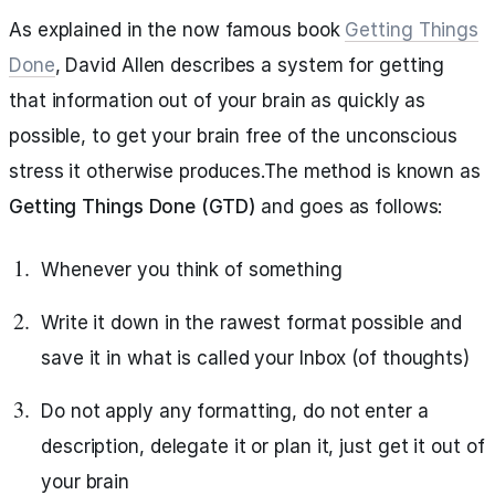
As explained in the now famous book
Getting Things
Done
, David Allen describes a system for getting
that information out of your brain as quickly as
possible, to get your brain free of the unconscious
stress it otherwise produces.The method is known as
Getting Things Done (GTD)
and goes as follows:
Whenever you think of something
Write it down in the rawest format possible and
save it in what is called your Inbox (of thoughts)
Do not apply any formatting, do not enter a
description, delegate it or plan it, just get it out of
your brain