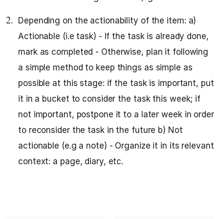
Depending on the actionability of the item: a)
Actionable (i.e task) - If the task is already done,
mark as completed - Otherwise, plan it following
a simple method to keep things as simple as
possible at this stage: if the task is important, put
it in a bucket to consider the task this week; if
not important, postpone it to a later week in order
to reconsider the task in the future b) Not
actionable (e.g a note) - Organize it in its relevant
context: a page, diary, etc.