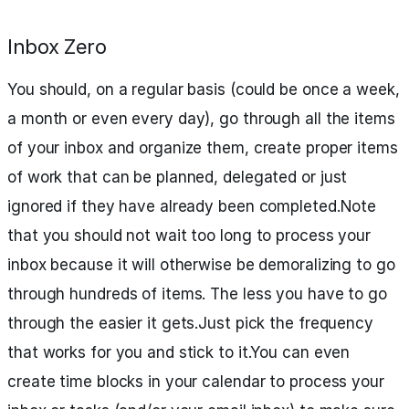
Inbox Zero
You should, on a regular basis (could be once a week,
a month or even every day), go through all the items
of your inbox and organize them, create proper items
of work that can be planned, delegated or just
ignored if they have already been completed.Note
that you should not wait too long to process your
inbox because it will otherwise be demoralizing to go
through hundreds of items. The less you have to go
through the easier it gets.Just pick the frequency
that works for you and stick to it.You can even
create time blocks in your calendar to process your