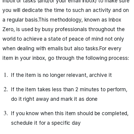
inbox or tasks (and/or your email inbox) to make sure
you will dedicate the time to such an activity and on
a regular basis.This methodology, known as Inbox
Zero, is used by busy professionals throughout the
world to achieve a state of peace of mind not only
when dealing with emails but also tasks.For every
item in your inbox, go through the following process:
If the item is no longer relevant, archive it
If the item takes less than 2 minutes to perform,
do it right away and mark it as done
If you know when this item should be completed,
schedule it for a specific day