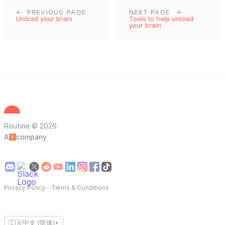
PREVIOUS PAGE
NEXT PAGE
Unload your brain
Tools to help unload
your brain
Routine © 2026
A
company
Privacy Policy
—
Terms & Conditions
🇨🇳
中文 (简体)
▼