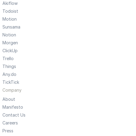
Akiflow
Todoist
Motion
Sunsama
Notion
Morgen
ClickUp
Trello
Things
Any.do
TickTick
Company
About
Manifesto
Contact Us
Careers
Press