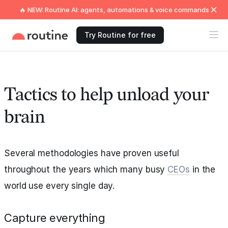
🔥 NEW: Routine AI: agents, automations & voice commands
Try Routine for free
Tactics to help unload your
brain
Several methodologies have proven useful
throughout the years which many busy
CEOs
in the
world use every single day.
Capture everything