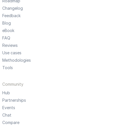
Roadmap
Changelog
Feedback
Blog
eBook
FAQ
Reviews
Use cases
Methodologies
Tools
Community
Hub
Partnerships
Events
Chat
Compare