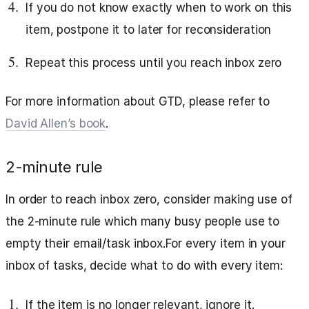
If you do not know exactly when to work on this
item, postpone it to later for reconsideration
Repeat this process until you reach inbox zero
For more information about GTD, please refer to
David Allen’s book
.
2-minute rule
In order to reach inbox zero, consider making use of
the 2-minute rule which many busy people use to
empty their email/task inbox.For every item in your
inbox of tasks, decide what to do with every item:
If the item is no longer relevant, ignore it.