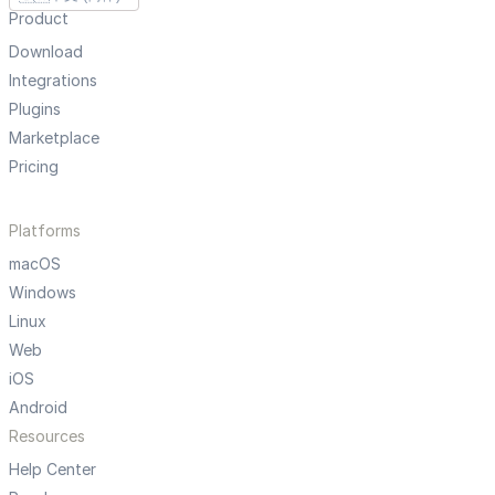
Product
Download
Integrations
Plugins
Marketplace
Pricing
Platforms
macOS
Windows
Linux
Web
iOS
Android
Resources
Help Center