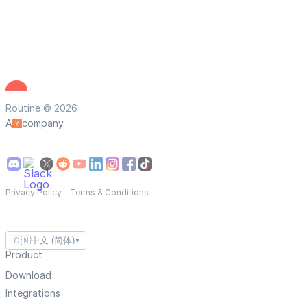
Routine © 2026
A
company
Privacy Policy
—
Terms & Conditions
🇨🇳
中文 (简体)
▼
Product
Download
Integrations