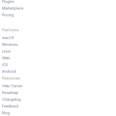
Plugins
Marketplace
Pricing
Platforms
macOS
Windows
Linux
Web
iOS
Android
Resources
Help Center
Roadmap
Changelog
Feedback
Blog