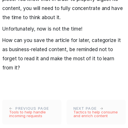
content, you will need to fully concentrate and have
the time to think about it.
Unfortunately, now is not the time!
How can you save the article for later, categorize it
as business-related content, be reminded not to
forget to read it and make the most of it to learn
from it?
PREVIOUS PAGE
NEXT PAGE
Tools to help handle
Tactics to help consume
incoming requests
and enrich content