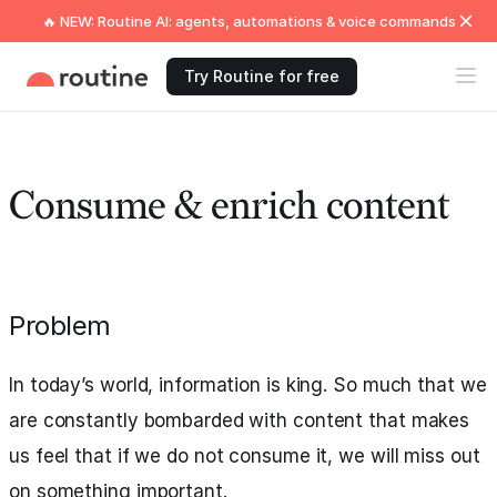
🔥 NEW: Routine AI: agents, automations & voice commands
Try Routine for free
Consume & enrich content
Problem
In today’s world, information is king. So much that we
are constantly bombarded with content that makes
us feel that if we do not consume it, we will miss out
on something important.