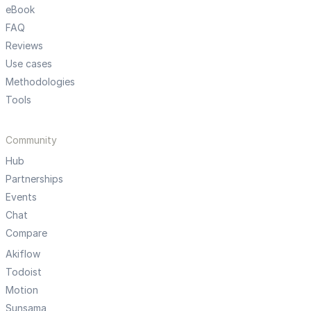
eBook
FAQ
Reviews
Use cases
Methodologies
Tools
Community
Hub
Partnerships
Events
Chat
Compare
Akiflow
Todoist
Motion
Sunsama