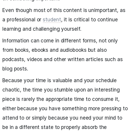
Even though most of this content is unimportant, as
a professional or
student
, it is critical to continue
learning and challenging yourself.
Information can come in different forms, not only
from books, ebooks and audiobooks but also
podcasts, videos and other written articles such as
blog posts.
Because your time is valuable and your schedule
chaotic, the time you stumble upon an interesting
piece is rarely the appropriate time to consume it,
either because you have something more pressing to
attend to or simply because you need your mind to
be in a different state to properly absorb the