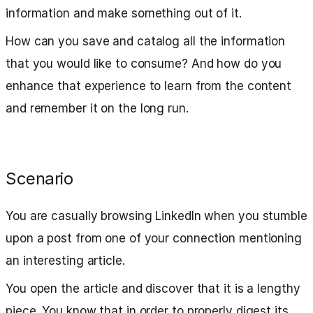
information and make something out of it.
How can you save and catalog all the information
that you would like to consume? And how do you
enhance that experience to learn from the content
and remember it on the long run.
Scenario
You are casually browsing LinkedIn when you stumble
upon a post from one of your connection mentioning
an interesting article.
You open the article and discover that it is a lengthy
piece. You know that in order to properly digest its