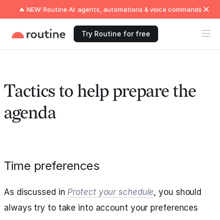
🔥 NEW: Routine AI: agents, automations & voice commands
Try Routine for free
Tactics to help prepare the
agenda
Time preferences
As discussed in
Protect your schedule
, you should
always try to take into account your preferences