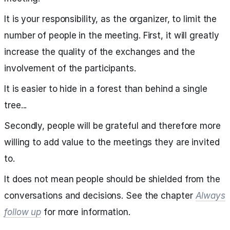
It is your responsibility, as the organizer, to limit the
number of people in the meeting. First, it will greatly
increase the quality of the exchanges and the
involvement of the participants.
It is easier to hide in a forest than behind a single
tree...
Secondly, people will be grateful and therefore more
willing to add value to the meetings they are invited
to.
It does not mean people should be shielded from the
conversations and decisions. See the chapter
Always
follow up
for more information.