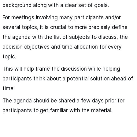
background along with a clear set of goals.
For meetings involving many participants and/or
several topics, it is crucial to more precisely define
the agenda with the list of subjects to discuss, the
decision objectives and time allocation for every
topic.
This will help frame the discussion while helping
participants think about a potential solution ahead of
time.
The agenda should be shared a few days prior for
participants to get familiar with the material.