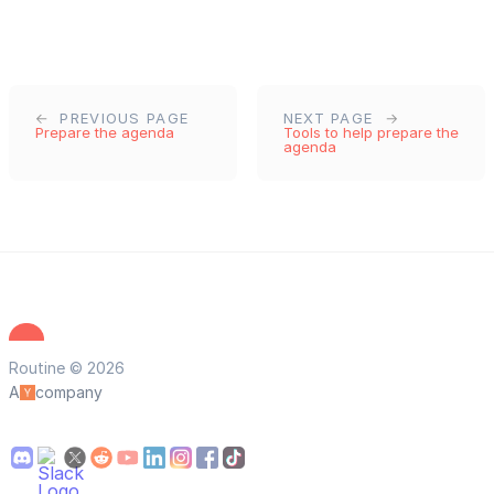
PREVIOUS PAGE
NEXT PAGE
Prepare the agenda
Tools to help prepare the
agenda
Routine © 2026
A
company