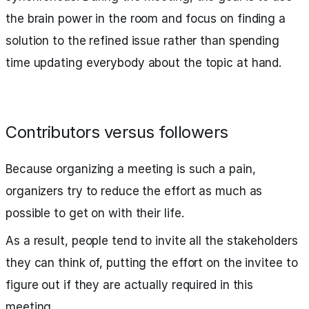
the brain power in the room and focus on finding a
solution to the refined issue rather than spending
time updating everybody about the topic at hand.
Contributors versus followers
Because organizing a meeting is such a pain,
organizers try to reduce the effort as much as
possible to get on with their life.
As a result, people tend to invite all the stakeholders
they can think of, putting the effort on the invitee to
figure out if they are actually required in this
meeting.