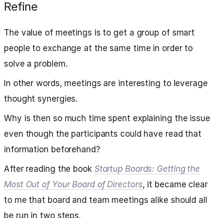
Refine
The value of meetings is to get a group of smart
people to exchange at the same time in order to
solve a problem.
In other words, meetings are interesting to leverage
thought synergies.
Why is then so much time spent explaining the issue
even though the participants could have read that
information beforehand?
After reading the book
Startup Boards: Getting the
Most Out of Your Board of Directors
, it became clear
to me that board and team meetings alike should all
be run in two steps.