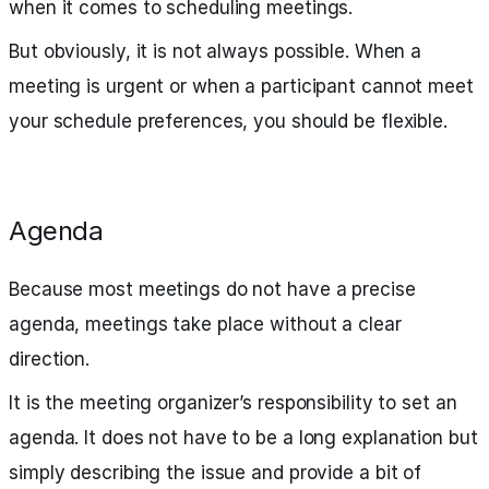
when it comes to scheduling meetings.
But obviously, it is not always possible. When a
meeting is urgent or when a participant cannot meet
your schedule preferences, you should be flexible.
Agenda
Because most meetings do not have a precise
agenda, meetings take place without a clear
direction.
It is the meeting organizer’s responsibility to set an
agenda. It does not have to be a long explanation but
simply describing the issue and provide a bit of