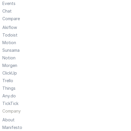
Events
Chat
Compare
Akiflow
Todoist
Motion
Sunsama
Notion
Morgen
ClickUp
Trello
Things
Any.do
TickTick
Company
About
Manifesto