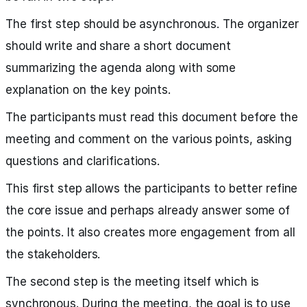
The first step should be asynchronous. The organizer
should write and share a short document
summarizing the agenda along with some
explanation on the key points.
The participants must read this document before the
meeting and comment on the various points, asking
questions and clarifications.
This first step allows the participants to better refine
the core issue and perhaps already answer some of
the points. It also creates more engagement from all
the stakeholders.
The second step is the meeting itself which is
synchronous. During the meeting, the goal is to use