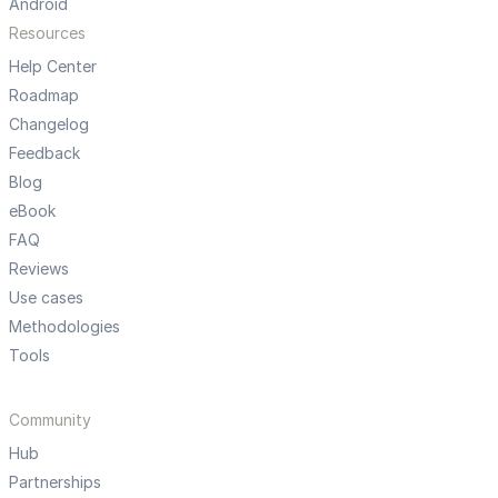
Android
Resources
Help Center
Roadmap
Changelog
Feedback
Blog
eBook
FAQ
Reviews
Use cases
Methodologies
Tools
Community
Hub
Partnerships