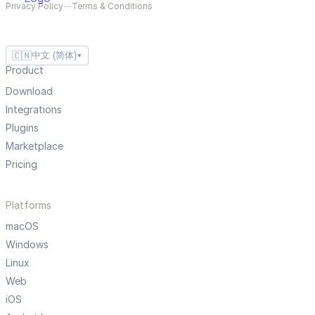
Privacy Policy
—
Terms & Conditions
🇨🇳
中文 (简体)
▼
Product
Download
Integrations
Plugins
Marketplace
Pricing
Platforms
macOS
Windows
Linux
Web
iOS