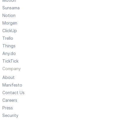
Motion
Sunsama
Notion
Morgen
ClickUp
Trello
Things
Any.do
TickTick
Company
About
Manifesto
Contact Us
Careers
Press
Security