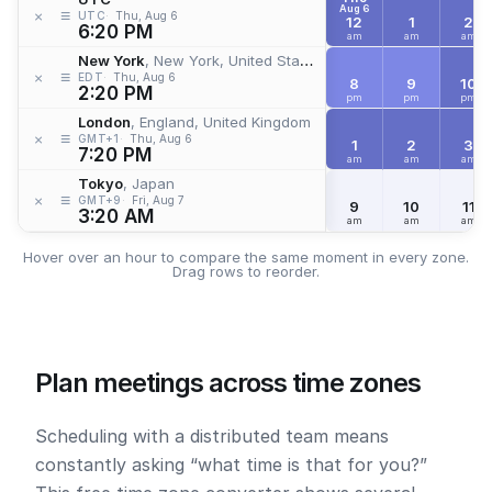
Aug 6
≡
×
UTC
Thu, Aug 6
12
1
2
6:20 PM
am
am
am
New York
, New York, United States
≡
×
EDT
Thu, Aug 6
8
9
10
2:20 PM
pm
pm
pm
London
, England, United Kingdom
≡
×
GMT+1
Thu, Aug 6
1
2
3
7:20 PM
am
am
am
Tokyo
, Japan
≡
×
GMT+9
Fri, Aug 7
9
10
11
3:20 AM
am
am
am
Hover over an hour to compare the same moment in every zone.
Drag rows to reorder.
Plan meetings across time zones
Scheduling with a distributed team means
constantly asking “what time is that for you?”