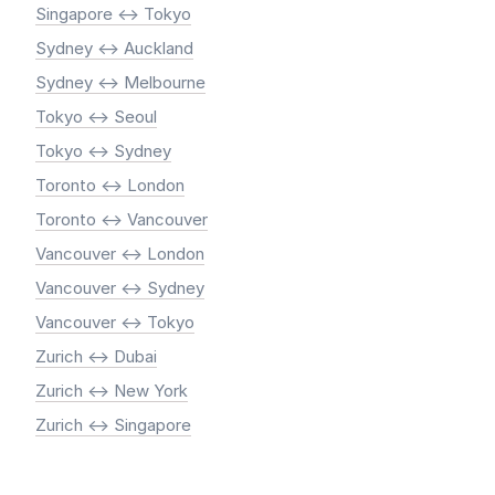
Singapore <-> Tokyo
Sydney <-> Auckland
Sydney <-> Melbourne
Tokyo <-> Seoul
Tokyo <-> Sydney
Toronto <-> London
Toronto <-> Vancouver
Vancouver <-> London
Vancouver <-> Sydney
Vancouver <-> Tokyo
Zurich <-> Dubai
Zurich <-> New York
Zurich <-> Singapore