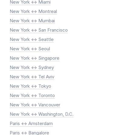
New York <-> Miami
New York <-> Montreal
New York <-> Mumbai
New York <-> San Francisco
New York <-> Seattle
New York <-> Seoul
New York <-> Singapore
New York <-> Sydney
New York <-> Tel Aviv
New York <-> Tokyo
New York <-> Toronto
New York <-> Vancouver
New York <-> Washington, D.C.
Paris <-> Amsterdam
Paris <-> Bangalore