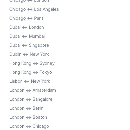
Chicago <-> London
Chicago <-> Los Angeles
Chicago <-> Paris
Dubai <-> London
Dubai <-> Mumbai
Dubai <-> Singapore
Dublin <-> New York
Hong Kong <-> Sydney
Hong Kong <-> Tokyo
Lisbon <-> New York
London <-> Amsterdam
London <-> Bangalore
London <-> Berlin
London <-> Boston
London <-> Chicago