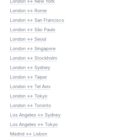
London <-> New York
London <-> Rome
London <-> San Francisco
London <-> São Paulo
London <-> Seoul
London <-> Singapore
London <-> Stockholm
London <-> Sydney
London <-> Taipei
London <-> Tel Aviv
London <-> Tokyo
London <-> Toronto
Los Angeles <-> Sydney
Los Angeles <-> Tokyo
Madrid <-> Lisbon