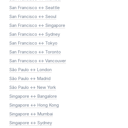
San Francisco <-> Seattle
San Francisco <-> Seoul
San Francisco <-> Singapore
San Francisco <-> Sydney
San Francisco <-> Tokyo
San Francisco <-> Toronto
San Francisco <-> Vancouver
São Paulo <-> London
São Paulo <-> Madrid
São Paulo <-> New York
Singapore <-> Bangalore
Singapore <-> Hong Kong
Singapore <-> Mumbai
Singapore <-> Sydney