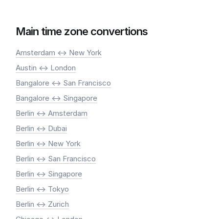
Main time zone convertions
Amsterdam <-> New York
Austin <-> London
Bangalore <-> San Francisco
Bangalore <-> Singapore
Berlin <-> Amsterdam
Berlin <-> Dubai
Berlin <-> New York
Berlin <-> San Francisco
Berlin <-> Singapore
Berlin <-> Tokyo
Berlin <-> Zurich