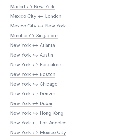
Madrid <-> New York
Mexico City <-> London
Mexico City <-> New York
Mumbai <-> Singapore
New York <-> Atlanta
New York <-> Austin
New York <-> Bangalore
New York <-> Boston
New York <-> Chicago
New York <-> Denver
New York <-> Dubai
New York <-> Hong Kong
New York <-> Los Angeles
New York <-> Mexico City