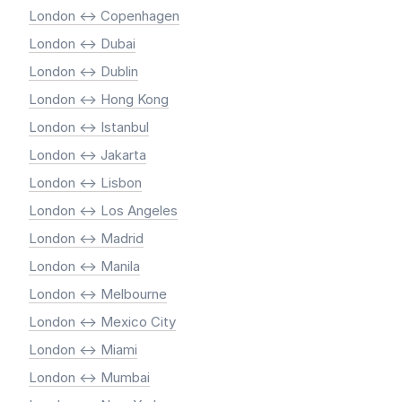
London <-> Copenhagen
London <-> Dubai
London <-> Dublin
London <-> Hong Kong
London <-> Istanbul
London <-> Jakarta
London <-> Lisbon
London <-> Los Angeles
London <-> Madrid
London <-> Manila
London <-> Melbourne
London <-> Mexico City
London <-> Miami
London <-> Mumbai