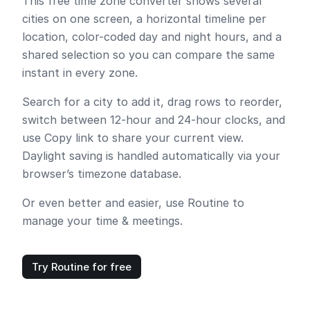
This free time zone converter shows several
cities on one screen, a horizontal timeline per
location, color-coded day and night hours, and a
shared selection so you can compare the same
instant in every zone.
Search for a city to add it, drag rows to reorder,
switch between 12-hour and 24-hour clocks, and
use
Copy link
to share your current view.
Daylight saving is handled automatically via your
browser’s timezone database.
Or even better and easier, use Routine to
manage your time & meetings.
Try Routine for free