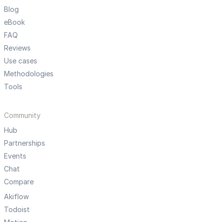
Blog
eBook
FAQ
Reviews
Use cases
Methodologies
Tools
Community
Hub
Partnerships
Events
Chat
Compare
Akiflow
Todoist