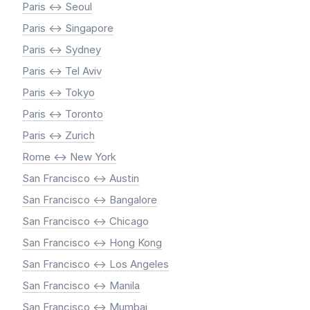
Paris <-> Seoul
Paris <-> Singapore
Paris <-> Sydney
Paris <-> Tel Aviv
Paris <-> Tokyo
Paris <-> Toronto
Paris <-> Zurich
Rome <-> New York
San Francisco <-> Austin
San Francisco <-> Bangalore
San Francisco <-> Chicago
San Francisco <-> Hong Kong
San Francisco <-> Los Angeles
San Francisco <-> Manila
San Francisco <-> Mumbai