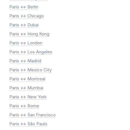
Paris <-> Berlin
Paris <-> Chicago
Paris <-> Dubai
Paris <-> Hong Kong
Paris <-> London
Paris <-> Los Angeles
Paris <-> Madrid
Paris <-> Mexico City
Paris <-> Montreal
Paris <-> Mumbai
Paris <-> New York
Paris <-> Rome
Paris <-> San Francisco
Paris <-> São Paulo