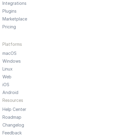
Integrations
Plugins
Marketplace
Pricing
Platforms
macOS
Windows
Linux
Web
iOS
Android
Resources
Help Center
Roadmap
Changelog
Feedback