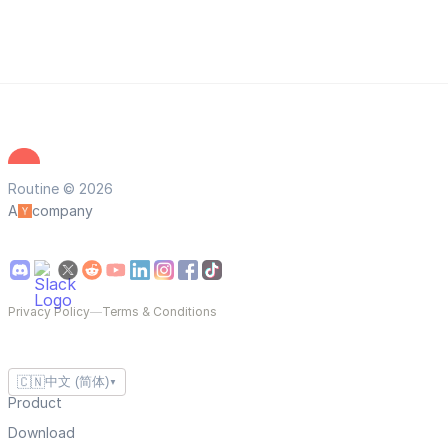
Routine © 2026
A
company
Privacy Policy
—
Terms & Conditions
🇨🇳
中文 (简体)
▼
Product
Download