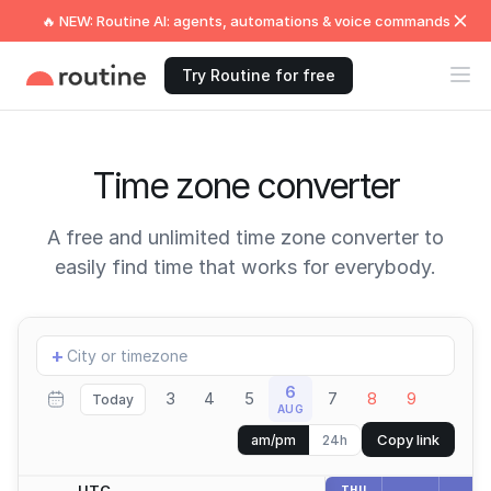
🔥 NEW: Routine AI: agents, automations & voice commands
Try Routine for free
Time zone converter
A free and unlimited time zone converter to
easily find time that works for everybody.
Add
+
location
6
3
4
5
7
8
9
Today
AUG
Copy link
am/pm
24h
UTC
THU