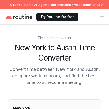
🔥 NEW: Routine AI: agents, automations & voice commands
Try Routine for free
Time zone converter
New York to Austin Time
Converter
Convert time between New York and Austin,
compare working hours, and find the best
time to schedule a meeting.
Current times
New York