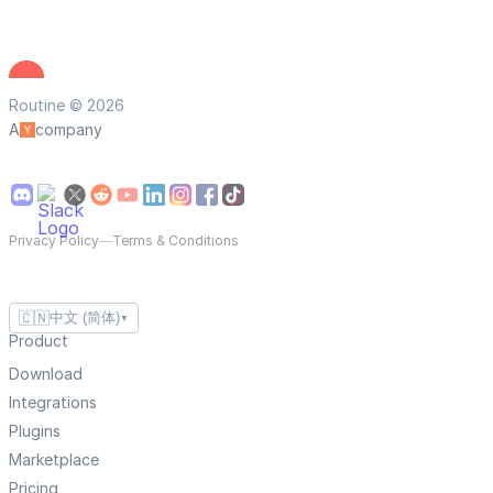
Routine © 2026
A
company
Privacy Policy
—
Terms & Conditions
🇨🇳
中文 (简体)
▼
Product
Download
Integrations
Plugins
Marketplace
Pricing