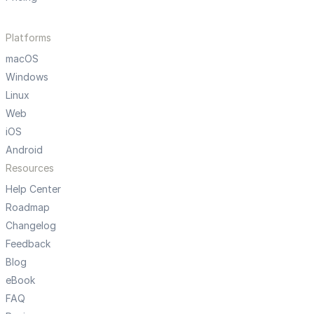
Platforms
macOS
Windows
Linux
Web
iOS
Android
Resources
Help Center
Roadmap
Changelog
Feedback
Blog
eBook
FAQ