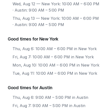
Wed, Aug 12
— New York: 10:00 AM – 6:00 PM
· Austin: 9:00 AM – 5:00 PM
Thu, Aug 13
— New York: 10:00 AM – 6:00 PM
· Austin: 9:00 AM – 5:00 PM
Good times for New York
Thu, Aug 6: 10:00 AM – 6:00 PM in New York
Fri, Aug 7: 10:00 AM – 6:00 PM in New York
Mon, Aug 10: 10:00 AM – 6:00 PM in New York
Tue, Aug 11: 10:00 AM – 6:00 PM in New York
Good times for Austin
Thu, Aug 6: 9:00 AM – 5:00 PM in Austin
Fri, Aug 7: 9:00 AM – 5:00 PM in Austin