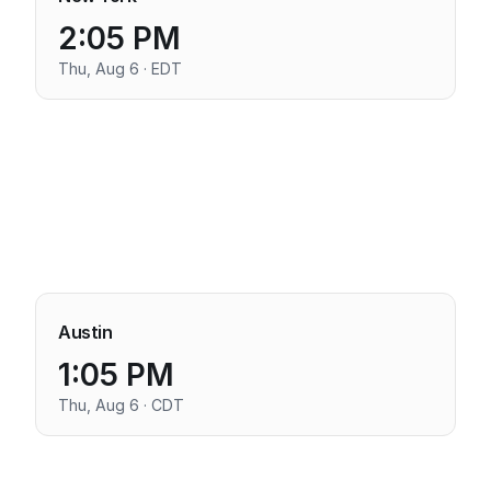
2:05 PM
Thu, Aug 6 · EDT
Austin
1:05 PM
Thu, Aug 6 · CDT