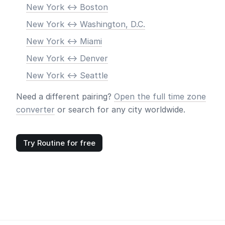
New York <-> Boston
New York <-> Washington, D.C.
New York <-> Miami
New York <-> Denver
New York <-> Seattle
Need a different pairing?
Open the full time zone
converter
or search for any city worldwide.
Try Routine for free