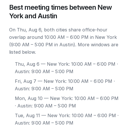
Best meeting times between New
York and Austin
On Thu, Aug 6, both cities share office-hour
overlap around 10:00 AM – 6:00 PM in New York
(9:00 AM – 5:00 PM in Austin). More windows are
listed below.
Thu, Aug 6
— New York: 10:00 AM – 6:00 PM ·
Austin: 9:00 AM – 5:00 PM
Fri, Aug 7
— New York: 10:00 AM – 6:00 PM ·
Austin: 9:00 AM – 5:00 PM
Mon, Aug 10
— New York: 10:00 AM – 6:00 PM
· Austin: 9:00 AM – 5:00 PM
Tue, Aug 11
— New York: 10:00 AM – 6:00 PM ·
Austin: 9:00 AM – 5:00 PM