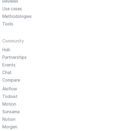
Reviews
Use cases
Methodologies
Tools
Community
Hub
Partnerships
Events
Chat
Compare
Akiflow
Todoist
Motion
Sunsama
Notion
Morgen