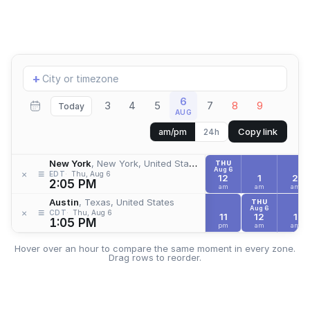
Add
+
location
6
3
4
5
7
8
9
Today
AUG
Copy link
am/pm
24h
New York
, New York, United States
THU
Aug 6
≡
×
EDT
Thu, Aug 6
12
1
2
2:05 PM
am
am
am
Austin
, Texas, United States
THU
Aug 6
≡
×
CDT
Thu, Aug 6
11
12
1
1:05 PM
pm
am
am
Hover over an hour to compare the same moment in every zone.
Drag rows to reorder.