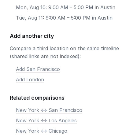
Mon, Aug 10: 9:00 AM – 5:00 PM in Austin
Tue, Aug 11: 9:00 AM – 5:00 PM in Austin
Add another city
Compare a third location on the same timeline
(shared links are not indexed):
Add San Francisco
Add London
Related comparisons
New York <-> San Francisco
New York <-> Los Angeles
New York <-> Chicago