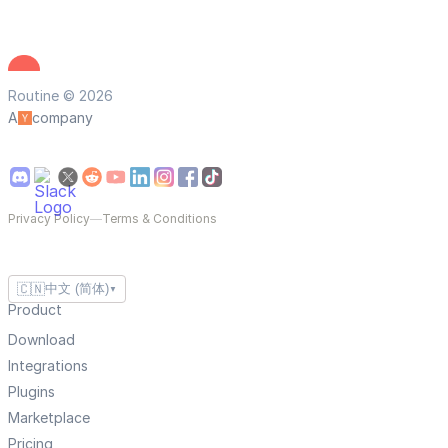
Routine © 2026
A
company
Privacy Policy
—
Terms & Conditions
🇨🇳
中文 (简体)
▼
Product
Download
Integrations
Plugins
Marketplace
Pricing