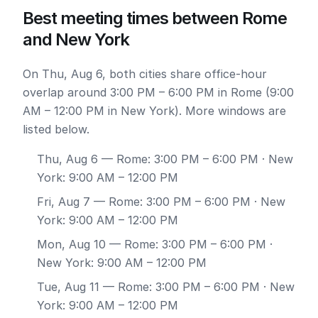
Best meeting times between Rome
and New York
On Thu, Aug 6, both cities share office-hour
overlap around 3:00 PM – 6:00 PM in Rome (9:00
AM – 12:00 PM in New York). More windows are
listed below.
Thu, Aug 6
— Rome: 3:00 PM – 6:00 PM · New
York: 9:00 AM – 12:00 PM
Fri, Aug 7
— Rome: 3:00 PM – 6:00 PM · New
York: 9:00 AM – 12:00 PM
Mon, Aug 10
— Rome: 3:00 PM – 6:00 PM ·
New York: 9:00 AM – 12:00 PM
Tue, Aug 11
— Rome: 3:00 PM – 6:00 PM · New
York: 9:00 AM – 12:00 PM