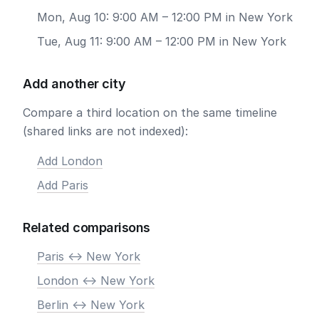
Mon, Aug 10: 9:00 AM – 12:00 PM in New York
Tue, Aug 11: 9:00 AM – 12:00 PM in New York
Add another city
Compare a third location on the same timeline
(shared links are not indexed):
Add London
Add Paris
Related comparisons
Paris <-> New York
London <-> New York
Berlin <-> New York