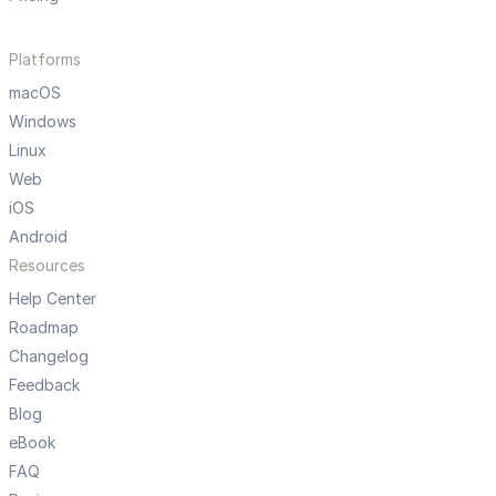
Platforms
macOS
Windows
Linux
Web
iOS
Android
Resources
Help Center
Roadmap
Changelog
Feedback
Blog
eBook
FAQ