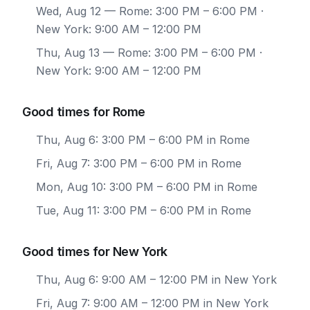
Wed, Aug 12
— Rome: 3:00 PM – 6:00 PM ·
New York: 9:00 AM – 12:00 PM
Thu, Aug 13
— Rome: 3:00 PM – 6:00 PM ·
New York: 9:00 AM – 12:00 PM
Good times for Rome
Thu, Aug 6: 3:00 PM – 6:00 PM in Rome
Fri, Aug 7: 3:00 PM – 6:00 PM in Rome
Mon, Aug 10: 3:00 PM – 6:00 PM in Rome
Tue, Aug 11: 3:00 PM – 6:00 PM in Rome
Good times for New York
Thu, Aug 6: 9:00 AM – 12:00 PM in New York
Fri, Aug 7: 9:00 AM – 12:00 PM in New York