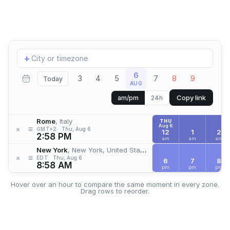
Add
+
location
6
3
4
5
7
8
9
Today
AUG
Copy link
am/pm
24h
Rome
, Italy
THU
Aug 6
≡
×
GMT+2
Thu, Aug 6
12
1
2
2:58 PM
am
am
am
New York
, New York, United States
≡
×
EDT
Thu, Aug 6
6
7
8
8:58 AM
pm
pm
pm
Hover over an hour to compare the same moment in every zone.
Drag rows to reorder.