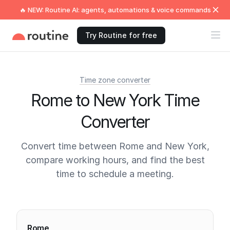
🔥 NEW: Routine AI: agents, automations & voice commands
Try Routine for free
Time zone converter
Rome to New York Time
Converter
Convert time between Rome and New York,
compare working hours, and find the best
time to schedule a meeting.
Current times
Rome