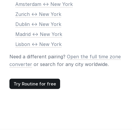
Amsterdam <-> New York
Zurich <-> New York
Dublin <-> New York
Madrid <-> New York
Lisbon <-> New York
Need a different pairing?
Open the full time zone
converter
or search for any city worldwide.
Try Routine for free