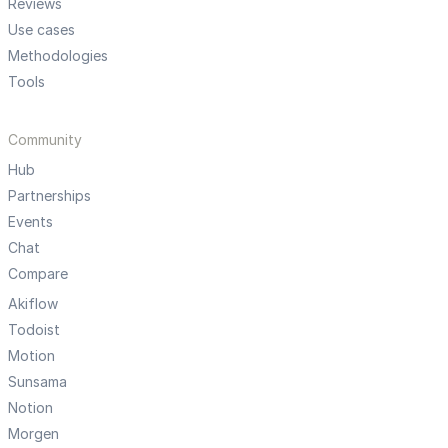
Reviews
Use cases
Methodologies
Tools
Community
Hub
Partnerships
Events
Chat
Compare
Akiflow
Todoist
Motion
Sunsama
Notion
Morgen