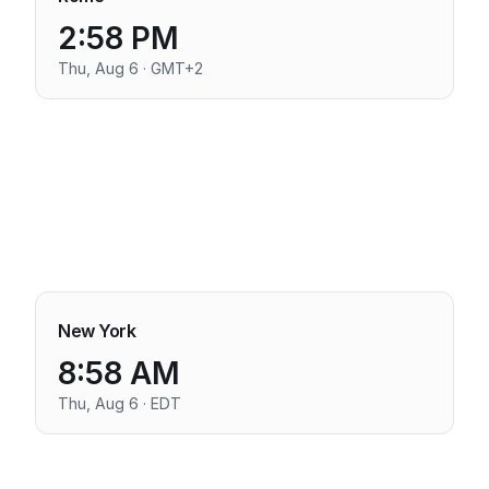
2:58 PM
Thu, Aug 6 · GMT+2
New York
8:58 AM
Thu, Aug 6 · EDT