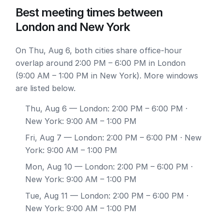
Best meeting times between
London and New York
On Thu, Aug 6, both cities share office-hour
overlap around 2:00 PM – 6:00 PM in London
(9:00 AM – 1:00 PM in New York). More windows
are listed below.
Thu, Aug 6
— London: 2:00 PM – 6:00 PM ·
New York: 9:00 AM – 1:00 PM
Fri, Aug 7
— London: 2:00 PM – 6:00 PM · New
York: 9:00 AM – 1:00 PM
Mon, Aug 10
— London: 2:00 PM – 6:00 PM ·
New York: 9:00 AM – 1:00 PM
Tue, Aug 11
— London: 2:00 PM – 6:00 PM ·
New York: 9:00 AM – 1:00 PM