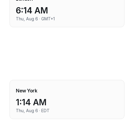
6:14 AM
Thu, Aug 6 · GMT+1
New York
1:14 AM
Thu, Aug 6 · EDT