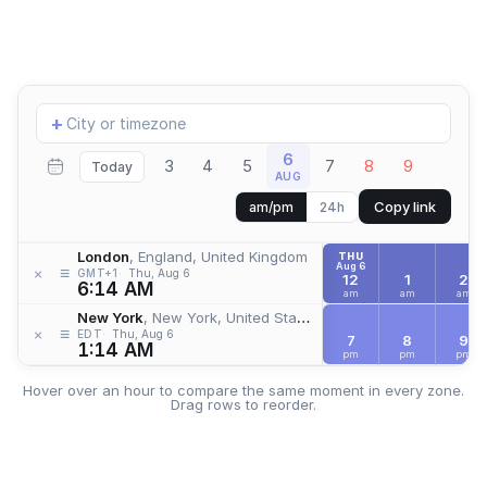
Add
+
location
6
3
4
5
7
8
9
Today
AUG
Copy link
am/pm
24h
London
, England, United Kingdom
THU
Aug 6
≡
×
GMT+1
Thu, Aug 6
12
1
2
6:14 AM
am
am
am
New York
, New York, United States
≡
×
EDT
Thu, Aug 6
7
8
9
1:14 AM
pm
pm
pm
Hover over an hour to compare the same moment in every zone.
Drag rows to reorder.