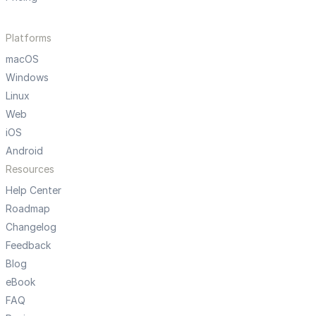
Platforms
macOS
Windows
Linux
Web
iOS
Android
Resources
Help Center
Roadmap
Changelog
Feedback
Blog
eBook
FAQ