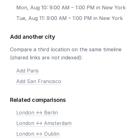
Mon, Aug 10: 9:00 AM – 1:00 PM in New York
Tue, Aug 11: 9:00 AM – 1:00 PM in New York
Add another city
Compare a third location on the same timeline
(shared links are not indexed):
Add Paris
Add San Francisco
Related comparisons
London <-> Berlin
London <-> Amsterdam
London <-> Dublin