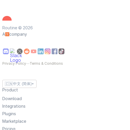
Routine © 2026
A
company
Privacy Policy
—
Terms & Conditions
🇨🇳
中文 (简体)
▼
Product
Download
Integrations
Plugins
Marketplace
Pricing