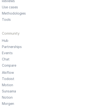
Reviews
Use cases
Methodologies
Tools
Community
Hub
Partnerships
Events
Chat
Compare
Akiflow
Todoist
Motion
Sunsama
Notion
Morgen