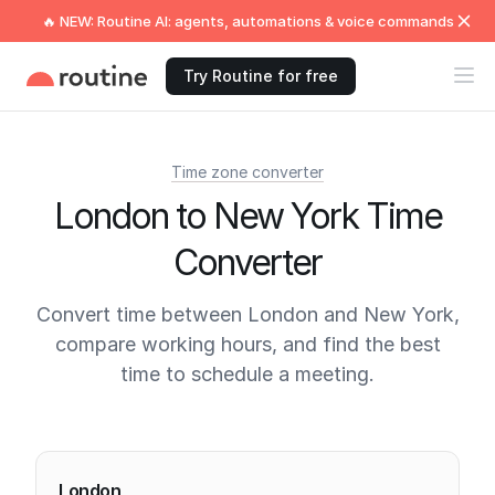
🔥 NEW: Routine AI: agents, automations & voice commands
Try Routine for free
Time zone converter
London to New York Time
Converter
Convert time between London and New York,
compare working hours, and find the best
time to schedule a meeting.
Current times
London