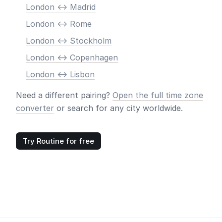
London <-> Madrid
London <-> Rome
London <-> Stockholm
London <-> Copenhagen
London <-> Lisbon
Need a different pairing?
Open the full time zone
converter
or search for any city worldwide.
Try Routine for free