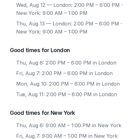
Wed, Aug 12
— London: 2:00 PM – 6:00 PM ·
New York: 9:00 AM – 1:00 PM
Thu, Aug 13
— London: 2:00 PM – 6:00 PM ·
New York: 9:00 AM – 1:00 PM
Good times for London
Thu, Aug 6: 2:00 PM – 6:00 PM in London
Fri, Aug 7: 2:00 PM – 6:00 PM in London
Mon, Aug 10: 2:00 PM – 6:00 PM in London
Tue, Aug 11: 2:00 PM – 6:00 PM in London
Good times for New York
Thu, Aug 6: 9:00 AM – 1:00 PM in New York
Fri, Aug 7: 9:00 AM – 1:00 PM in New York