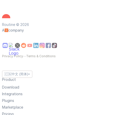
Routine © 2026
A
company
Privacy Policy
—
Terms & Conditions
🇨🇳
中文 (简体)
▼
Product
Download
Integrations
Plugins
Marketplace
Pricing