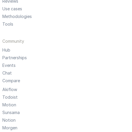
Reviews
Use cases
Methodologies
Tools
Community
Hub
Partnerships
Events
Chat
Compare
Akiflow
Todoist
Motion
Sunsama
Notion
Morgen