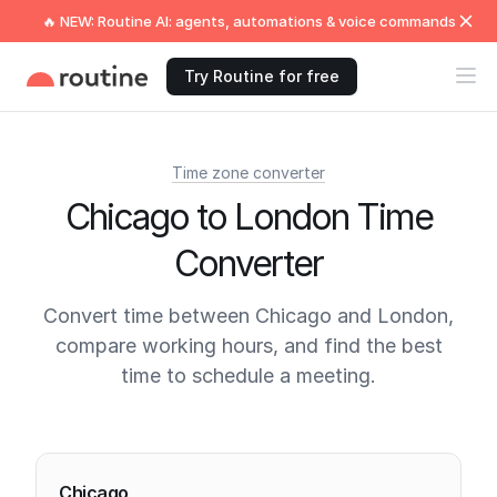
🔥 NEW: Routine AI: agents, automations & voice commands
Try Routine for free
Time zone converter
Chicago to London Time
Converter
Convert time between Chicago and London,
compare working hours, and find the best
time to schedule a meeting.
Current times
Chicago