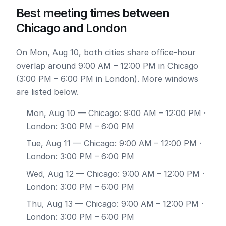
Best meeting times between
Chicago and London
On Mon, Aug 10, both cities share office-hour
overlap around 9:00 AM – 12:00 PM in Chicago
(3:00 PM – 6:00 PM in London). More windows
are listed below.
Mon, Aug 10
— Chicago: 9:00 AM – 12:00 PM ·
London: 3:00 PM – 6:00 PM
Tue, Aug 11
— Chicago: 9:00 AM – 12:00 PM ·
London: 3:00 PM – 6:00 PM
Wed, Aug 12
— Chicago: 9:00 AM – 12:00 PM ·
London: 3:00 PM – 6:00 PM
Thu, Aug 13
— Chicago: 9:00 AM – 12:00 PM ·
London: 3:00 PM – 6:00 PM