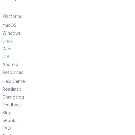
Platforms
macOS
Windows
Linux
Web
iOS
Android
Resources
Help Center
Roadmap
Changelog
Feedback
Blog
eBook
FAQ