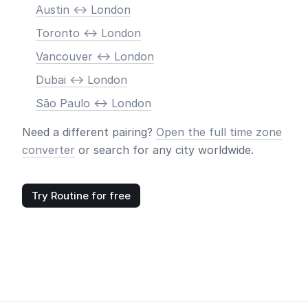
Austin <-> London
Toronto <-> London
Vancouver <-> London
Dubai <-> London
São Paulo <-> London
Need a different pairing?
Open the full time zone
converter
or search for any city worldwide.
Try Routine for free