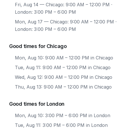
Fri, Aug 14
— Chicago: 9:00 AM – 12:00 PM ·
London: 3:00 PM – 6:00 PM
Mon, Aug 17
— Chicago: 9:00 AM – 12:00 PM ·
London: 3:00 PM – 6:00 PM
Good times for Chicago
Mon, Aug 10: 9:00 AM – 12:00 PM in Chicago
Tue, Aug 11: 9:00 AM – 12:00 PM in Chicago
Wed, Aug 12: 9:00 AM – 12:00 PM in Chicago
Thu, Aug 13: 9:00 AM – 12:00 PM in Chicago
Good times for London
Mon, Aug 10: 3:00 PM – 6:00 PM in London
Tue, Aug 11: 3:00 PM – 6:00 PM in London