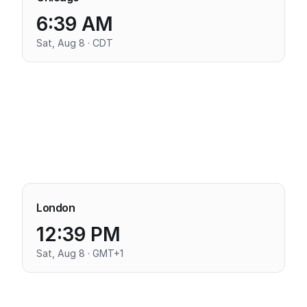
6:39 AM
Sat, Aug 8 · CDT
London
12:39 PM
Sat, Aug 8 · GMT+1