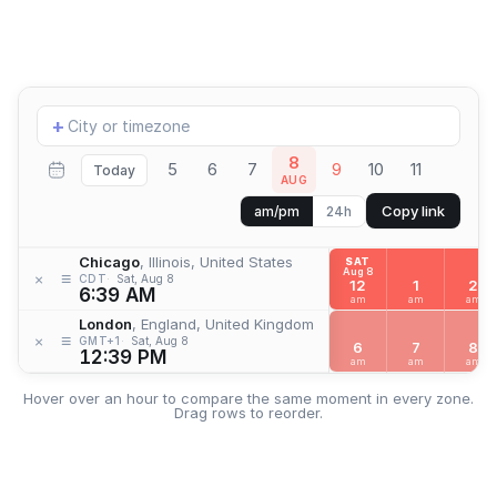
Add
+
location
8
5
6
7
9
10
11
Today
AUG
Copy link
am/pm
24h
Chicago
, Illinois, United States
SAT
Aug 8
≡
×
CDT
Sat, Aug 8
12
1
2
6:39 AM
am
am
am
London
, England, United Kingdom
≡
×
GMT+1
Sat, Aug 8
6
7
8
12:39 PM
am
am
am
Hover over an hour to compare the same moment in every zone.
Drag rows to reorder.