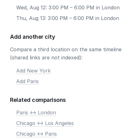
Wed, Aug 12: 3:00 PM – 6:00 PM in London
Thu, Aug 13: 3:00 PM – 6:00 PM in London
Add another city
Compare a third location on the same timeline
(shared links are not indexed):
Add New York
Add Paris
Related comparisons
Paris <-> London
Chicago <-> Los Angeles
Chicago <-> Paris