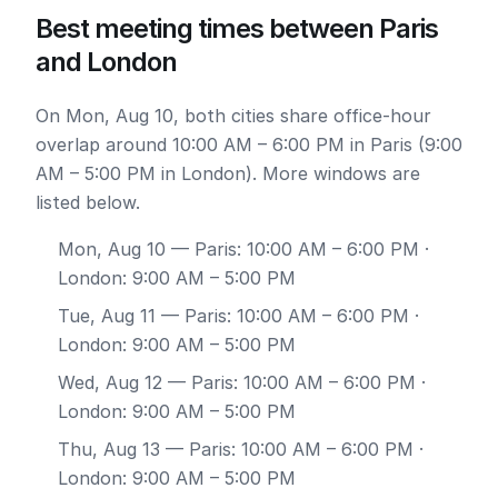
Best meeting times between Paris
and London
On Mon, Aug 10, both cities share office-hour
overlap around 10:00 AM – 6:00 PM in Paris (9:00
AM – 5:00 PM in London). More windows are
listed below.
Mon, Aug 10
— Paris: 10:00 AM – 6:00 PM ·
London: 9:00 AM – 5:00 PM
Tue, Aug 11
— Paris: 10:00 AM – 6:00 PM ·
London: 9:00 AM – 5:00 PM
Wed, Aug 12
— Paris: 10:00 AM – 6:00 PM ·
London: 9:00 AM – 5:00 PM
Thu, Aug 13
— Paris: 10:00 AM – 6:00 PM ·
London: 9:00 AM – 5:00 PM