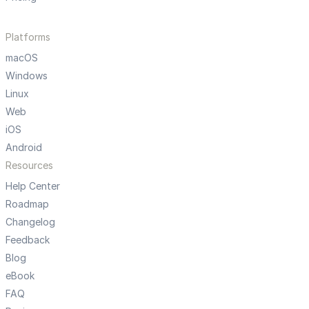
Platforms
macOS
Windows
Linux
Web
iOS
Android
Resources
Help Center
Roadmap
Changelog
Feedback
Blog
eBook
FAQ