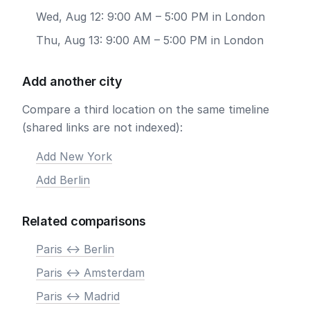
Wed, Aug 12: 9:00 AM – 5:00 PM in London
Thu, Aug 13: 9:00 AM – 5:00 PM in London
Add another city
Compare a third location on the same timeline
(shared links are not indexed):
Add New York
Add Berlin
Related comparisons
Paris <-> Berlin
Paris <-> Amsterdam
Paris <-> Madrid