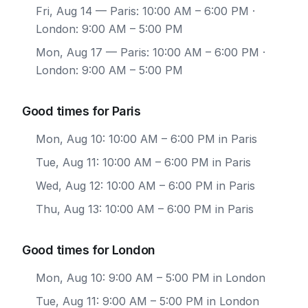
Fri, Aug 14
— Paris: 10:00 AM – 6:00 PM ·
London: 9:00 AM – 5:00 PM
Mon, Aug 17
— Paris: 10:00 AM – 6:00 PM ·
London: 9:00 AM – 5:00 PM
Good times for Paris
Mon, Aug 10: 10:00 AM – 6:00 PM in Paris
Tue, Aug 11: 10:00 AM – 6:00 PM in Paris
Wed, Aug 12: 10:00 AM – 6:00 PM in Paris
Thu, Aug 13: 10:00 AM – 6:00 PM in Paris
Good times for London
Mon, Aug 10: 9:00 AM – 5:00 PM in London
Tue, Aug 11: 9:00 AM – 5:00 PM in London