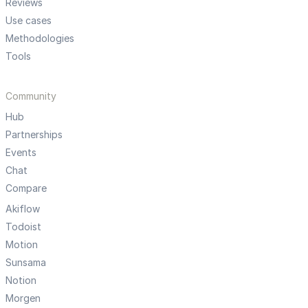
Reviews
Use cases
Methodologies
Tools
Community
Hub
Partnerships
Events
Chat
Compare
Akiflow
Todoist
Motion
Sunsama
Notion
Morgen