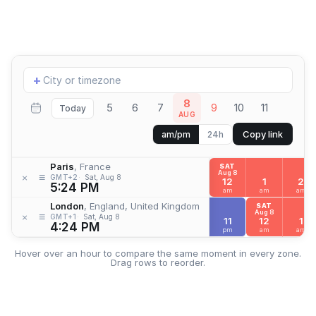
Add
+
location
8
5
6
7
9
10
11
Today
AUG
Copy link
am/pm
24h
Paris
, France
SAT
Aug 8
≡
×
GMT+2
Sat, Aug 8
12
1
2
5:24 PM
am
am
am
London
, England, United Kingdom
SAT
Aug 8
≡
×
GMT+1
Sat, Aug 8
11
12
1
4:24 PM
pm
am
am
Hover over an hour to compare the same moment in every zone.
Drag rows to reorder.