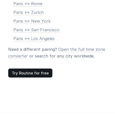
Paris <-> Rome
Paris <-> Zurich
Paris <-> New York
Paris <-> San Francisco
Paris <-> Los Angeles
Need a different pairing?
Open the full time zone
converter
or search for any city worldwide.
Try Routine for free