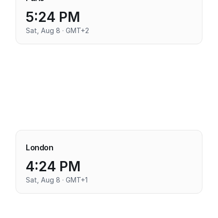
5:24 PM
Sat, Aug 8 · GMT+2
London
4:24 PM
Sat, Aug 8 · GMT+1