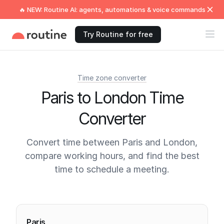
🔥 NEW: Routine AI: agents, automations & voice commands
Try Routine for free
Time zone converter
Paris to London Time
Converter
Convert time between Paris and London,
compare working hours, and find the best
time to schedule a meeting.
Current times
Paris