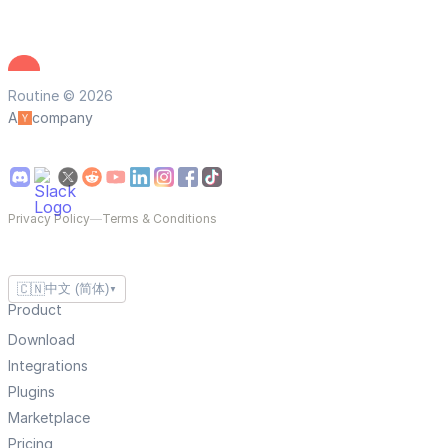
Routine © 2026
A
company
Privacy Policy
—
Terms & Conditions
🇨🇳
中文 (简体)
▼
Product
Download
Integrations
Plugins
Marketplace
Pricing