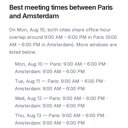
Best meeting times between Paris
and Amsterdam
On Mon, Aug 10, both cities share office-hour
overlap around 9:00 AM – 6:00 PM in Paris (9:00
AM – 6:00 PM in Amsterdam). More windows are
listed below.
Mon, Aug 10
— Paris: 9:00 AM – 6:00 PM ·
Amsterdam: 9:00 AM – 6:00 PM
Tue, Aug 11
— Paris: 9:00 AM – 6:00 PM ·
Amsterdam: 9:00 AM – 6:00 PM
Wed, Aug 12
— Paris: 9:00 AM – 6:00 PM ·
Amsterdam: 9:00 AM – 6:00 PM
Thu, Aug 13
— Paris: 9:00 AM – 6:00 PM ·
Amsterdam: 9:00 AM – 6:00 PM