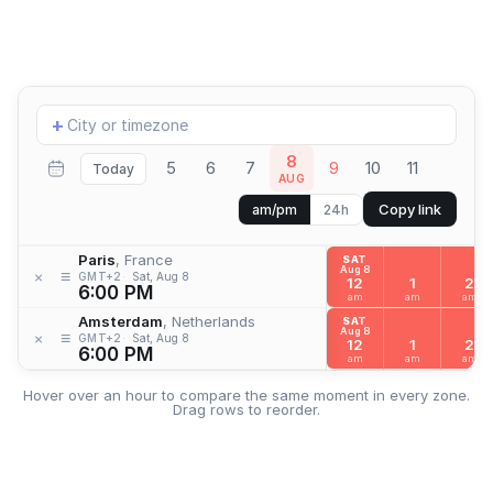
Add
+
location
8
5
6
7
9
10
11
Today
AUG
Copy link
am/pm
24h
Paris
, France
SAT
Aug 8
≡
×
GMT+2
Sat, Aug 8
12
1
2
6:00 PM
am
am
am
Amsterdam
, Netherlands
SAT
Aug 8
≡
×
GMT+2
Sat, Aug 8
12
1
2
6:00 PM
am
am
am
Hover over an hour to compare the same moment in every zone.
Drag rows to reorder.