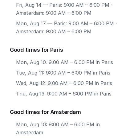
Fri, Aug 14
— Paris: 9:00 AM – 6:00 PM ·
Amsterdam: 9:00 AM – 6:00 PM
Mon, Aug 17
— Paris: 9:00 AM – 6:00 PM ·
Amsterdam: 9:00 AM – 6:00 PM
Good times for Paris
Mon, Aug 10: 9:00 AM – 6:00 PM in Paris
Tue, Aug 11: 9:00 AM – 6:00 PM in Paris
Wed, Aug 12: 9:00 AM – 6:00 PM in Paris
Thu, Aug 13: 9:00 AM – 6:00 PM in Paris
Good times for Amsterdam
Mon, Aug 10: 9:00 AM – 6:00 PM in
Amsterdam