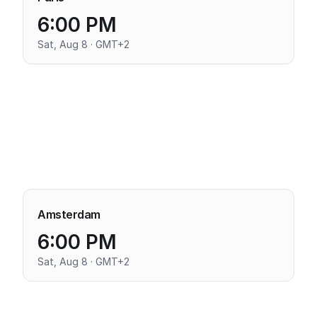
6:00 PM
Sat, Aug 8 · GMT+2
Amsterdam
6:00 PM
Sat, Aug 8 · GMT+2