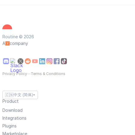
Routine © 2026
A
company
Privacy Policy
—
Terms & Conditions
🇨🇳
中文 (简体)
▼
Product
Download
Integrations
Plugins
Marketplace