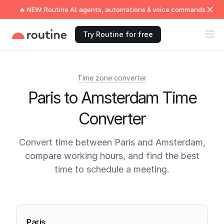
🔥 NEW: Routine AI: agents, automations & voice commands
Try Routine for free
Time zone converter
Paris to Amsterdam Time
Converter
Convert time between Paris and Amsterdam,
compare working hours, and find the best
time to schedule a meeting.
Current times
Paris