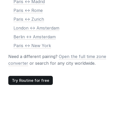
Paris <-> Madrid
Paris <-> Rome
Paris <-> Zurich
London <-> Amsterdam
Berlin <-> Amsterdam
Paris <-> New York
Need a different pairing?
Open the full time zone
converter
or search for any city worldwide.
Try Routine for free