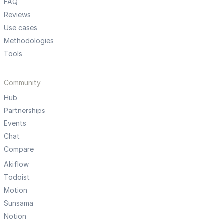
FAQ
Reviews
Use cases
Methodologies
Tools
Community
Hub
Partnerships
Events
Chat
Compare
Akiflow
Todoist
Motion
Sunsama
Notion