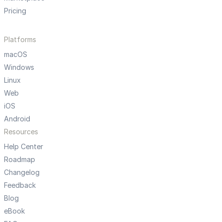
Pricing
Platforms
macOS
Windows
Linux
Web
iOS
Android
Resources
Help Center
Roadmap
Changelog
Feedback
Blog
eBook