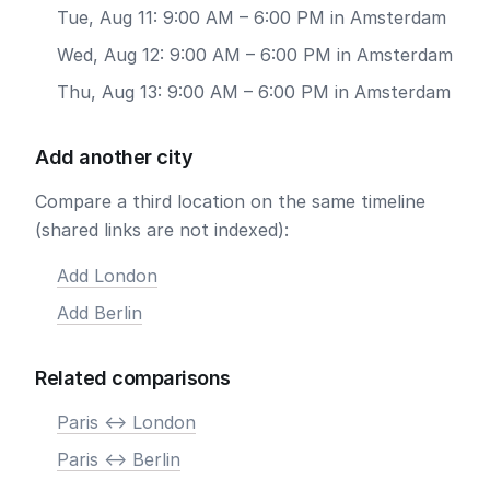
Tue, Aug 11: 9:00 AM – 6:00 PM in Amsterdam
Wed, Aug 12: 9:00 AM – 6:00 PM in Amsterdam
Thu, Aug 13: 9:00 AM – 6:00 PM in Amsterdam
Add another city
Compare a third location on the same timeline
(shared links are not indexed):
Add London
Add Berlin
Related comparisons
Paris <-> London
Paris <-> Berlin