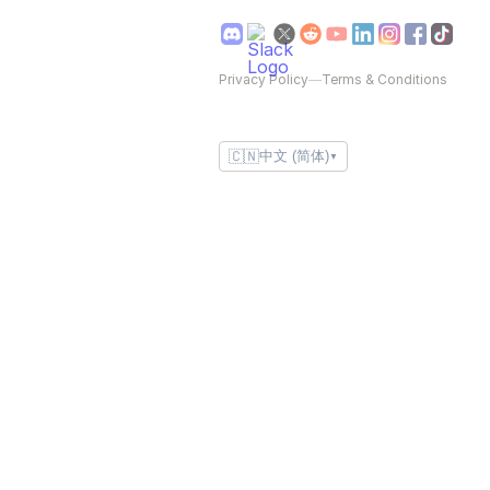
Privacy Policy
—
Terms & Conditions
🇨🇳
中文 (简体)
▼