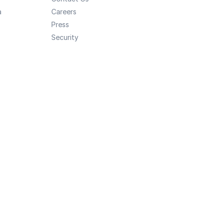
a
Careers
Press
Security