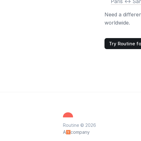
Paris <-> Sa
Need a differe
worldwide.
Try Routine fo
Routine © 2026
A
company