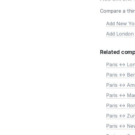
Compare a third
Add New Yo
Add London
Related comp
Paris <-> Lo
Paris <-> Ber
Paris <-> A
Paris <-> Ma
Paris <-> R
Paris <-> Zur
Paris <-> N