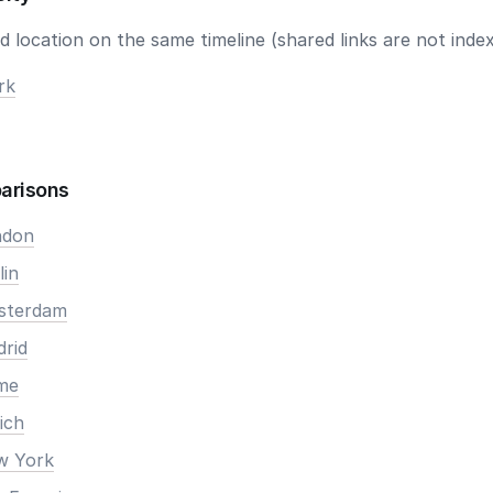
 location on the same timeline (shared links are not index
rk
arisons
ndon
lin
msterdam
drid
ome
ich
ew York