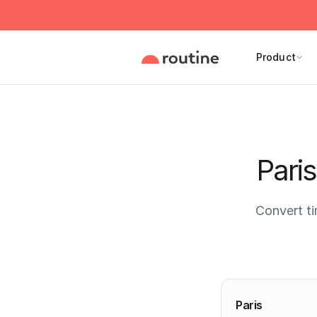
Product
Pari
Convert t
Current 
Paris