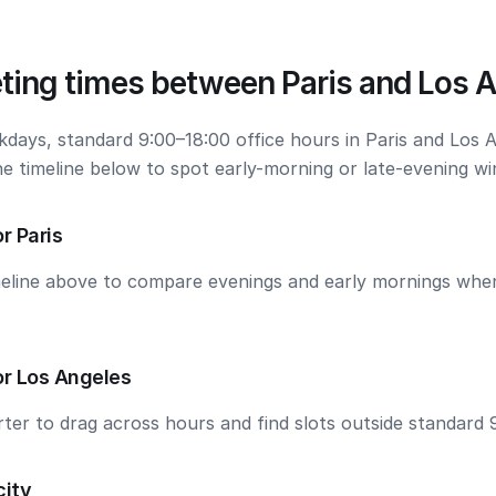
ting times between Paris and Los 
kdays, standard 9:00–18:00 office hours in Paris and Los 
he timeline below to spot early-morning or late-evening w
r Paris
meline above to compare evenings and early mornings wh
or Los Angeles
ter to drag across hours and find slots outside standard 
city