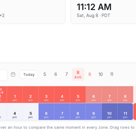
11:12 AM
T+2
Sat, Aug 8 · PDT
8
5
6
7
9
10
11
Today
AUG
AT
 8
2
1
2
3
4
5
6
7
8
m
am
am
am
am
am
am
am
am
3
4
5
6
7
8
9
10
11
m
pm
pm
pm
pm
pm
pm
pm
pm
ver an hour to compare the same moment in every zone. Drag rows to 