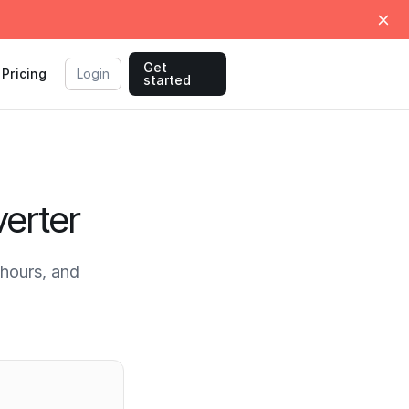
Get
Pricing
Login
started
erter
hours, and