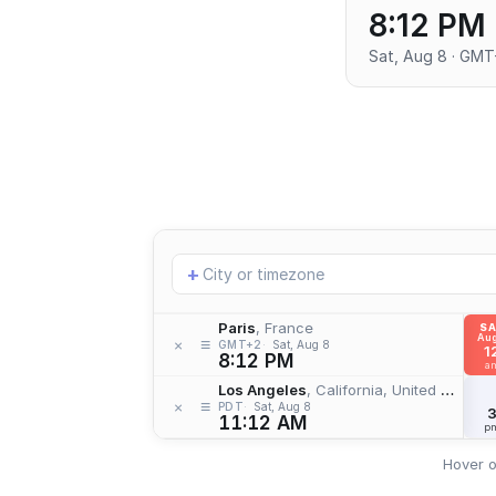
8:12 PM
Sat, Aug 8 · GM
Add
+
location
Paris
, France
S
Aug
≡
×
GMT+2
Sat, Aug 8
1
8:12 PM
a
Los Angeles
, California, United States
≡
×
PDT
Sat, Aug 8
11:12 AM
p
Hover o