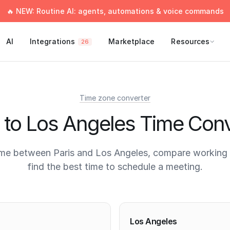
🔥 NEW: Routine AI: agents, automations & voice commands
AI
Integrations
Marketplace
Resources
26
Time zone converter
s to Los Angeles Time Conv
ime between Paris and Los Angeles, compare working 
find the best time to schedule a meeting.
times
Los Angeles