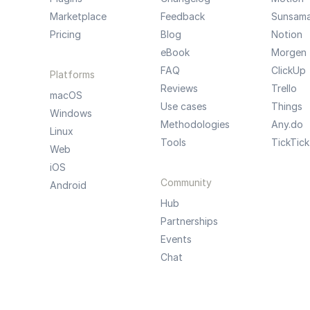
Marketplace
Feedback
Sunsam
Pricing
Blog
Notion
eBook
Morgen
FAQ
ClickUp
Platforms
Reviews
Trello
macOS
Use cases
Things
Windows
Methodologies
Any.do
Linux
Tools
TickTick
Web
iOS
Community
Android
Hub
Partnerships
Events
Chat