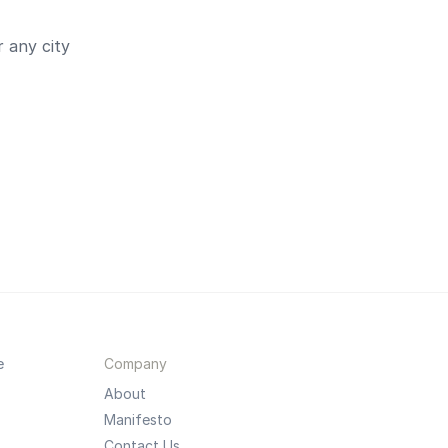
 any city
e
Company
About
Manifesto
Contact Us