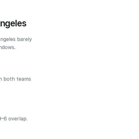
Angeles
Angeles barely
indows.
en both teams
9–6 overlap.