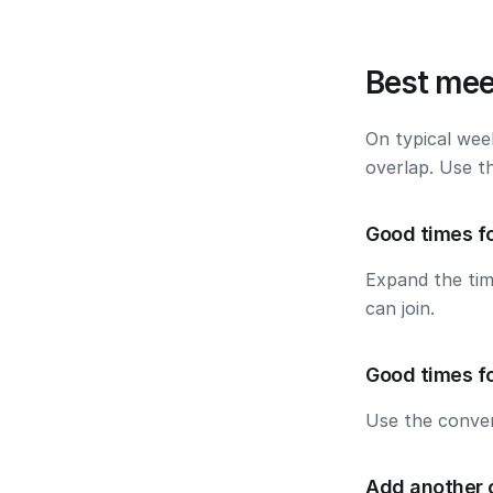
Best mee
On typical wee
overlap. Use t
Good times fo
Expand the ti
can join.
Good times f
Use the conver
Add another 