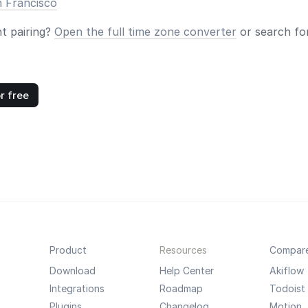
n Francisco
nt pairing?
Open the full time zone converter
or search for
r free
Product
Resources
Compar
Download
Help Center
Akiflow
Integrations
Roadmap
Todoist
Plugins
Changelog
Motion