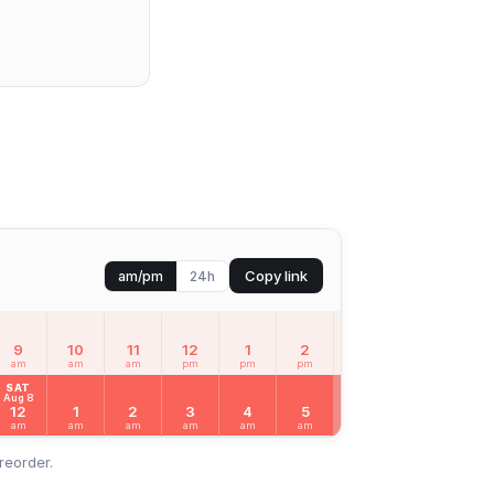
Copy link
am/pm
24h
9
10
11
12
1
2
3
4
5
am
am
am
pm
pm
pm
pm
pm
pm
SAT
Aug 8
12
1
2
3
4
5
6
7
8
am
am
am
am
am
am
am
am
am
reorder.