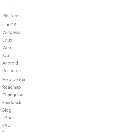
Platforms
macOS
Windows
Linux
Web
iOS
Android
Resources
Help Center
Roadmap
Changelog
Feedback
Blog
eBook
FAQ