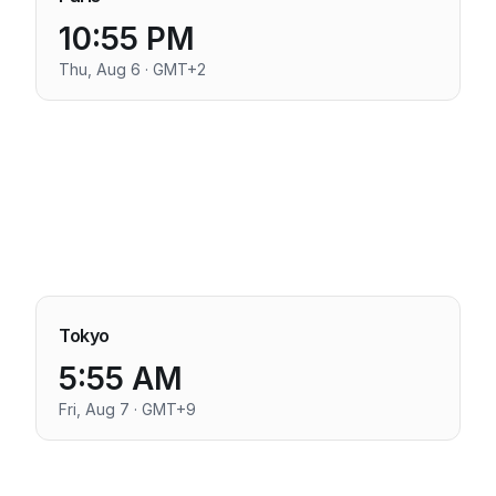
10:55 PM
Thu, Aug 6 · GMT+2
Tokyo
5:55 AM
Fri, Aug 7 · GMT+9