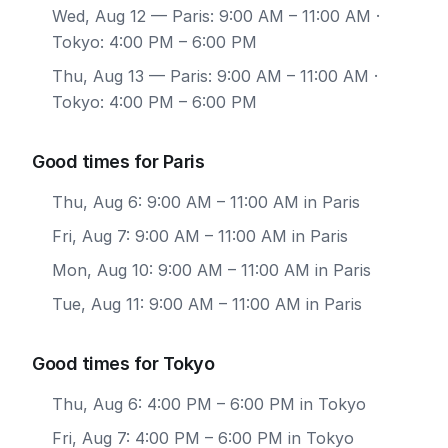
Wed, Aug 12
— Paris: 9:00 AM – 11:00 AM ·
Tokyo: 4:00 PM – 6:00 PM
Thu, Aug 13
— Paris: 9:00 AM – 11:00 AM ·
Tokyo: 4:00 PM – 6:00 PM
Good times for Paris
Thu, Aug 6: 9:00 AM – 11:00 AM in Paris
Fri, Aug 7: 9:00 AM – 11:00 AM in Paris
Mon, Aug 10: 9:00 AM – 11:00 AM in Paris
Tue, Aug 11: 9:00 AM – 11:00 AM in Paris
Good times for Tokyo
Thu, Aug 6: 4:00 PM – 6:00 PM in Tokyo
Fri, Aug 7: 4:00 PM – 6:00 PM in Tokyo