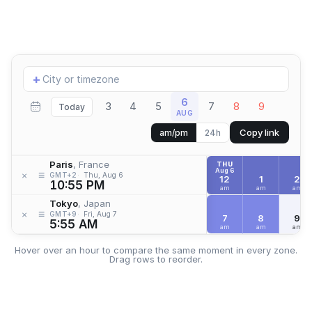
Add
+
location
6
3
4
5
7
8
9
Today
AUG
Copy link
am/pm
24h
Paris
, France
THU
Aug 6
≡
×
GMT+2
Thu, Aug 6
12
1
2
10:55 PM
am
am
am
Tokyo
, Japan
≡
×
GMT+9
Fri, Aug 7
7
8
9
5:55 AM
am
am
am
Hover over an hour to compare the same moment in every zone.
Drag rows to reorder.