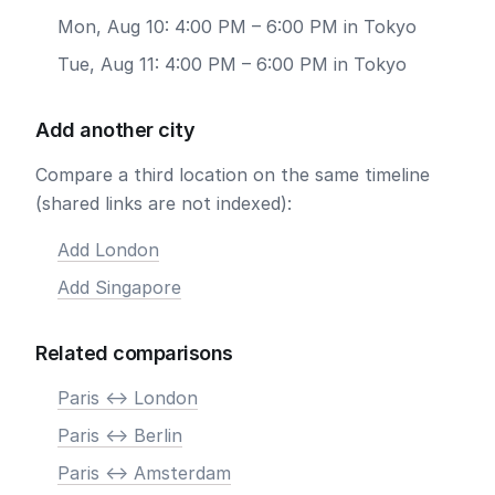
Mon, Aug 10: 4:00 PM – 6:00 PM in Tokyo
Tue, Aug 11: 4:00 PM – 6:00 PM in Tokyo
Add another city
Compare a third location on the same timeline
(shared links are not indexed):
Add London
Add Singapore
Related comparisons
Paris <-> London
Paris <-> Berlin
Paris <-> Amsterdam