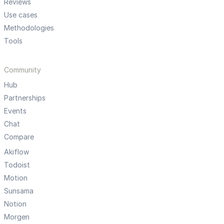
Reviews
Use cases
Methodologies
Tools
Community
Hub
Partnerships
Events
Chat
Compare
Akiflow
Todoist
Motion
Sunsama
Notion
Morgen