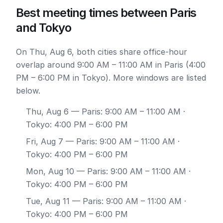
Best meeting times between Paris
and Tokyo
On Thu, Aug 6, both cities share office-hour
overlap around 9:00 AM – 11:00 AM in Paris (4:00
PM – 6:00 PM in Tokyo). More windows are listed
below.
Thu, Aug 6
— Paris: 9:00 AM – 11:00 AM ·
Tokyo: 4:00 PM – 6:00 PM
Fri, Aug 7
— Paris: 9:00 AM – 11:00 AM ·
Tokyo: 4:00 PM – 6:00 PM
Mon, Aug 10
— Paris: 9:00 AM – 11:00 AM ·
Tokyo: 4:00 PM – 6:00 PM
Tue, Aug 11
— Paris: 9:00 AM – 11:00 AM ·
Tokyo: 4:00 PM – 6:00 PM