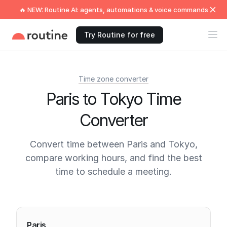
🔥 NEW: Routine AI: agents, automations & voice commands
Try Routine for free
Time zone converter
Paris to Tokyo Time
Converter
Convert time between Paris and Tokyo,
compare working hours, and find the best
time to schedule a meeting.
Current times
Paris