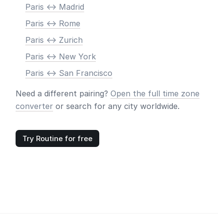
Paris <-> Madrid
Paris <-> Rome
Paris <-> Zurich
Paris <-> New York
Paris <-> San Francisco
Need a different pairing?
Open the full time zone
converter
or search for any city worldwide.
Try Routine for free