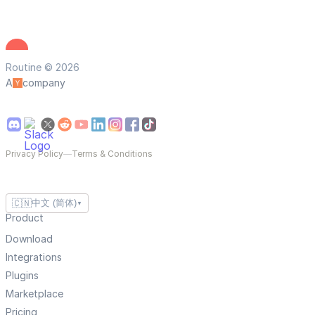
Routine © 2026
A
company
Privacy Policy
—
Terms & Conditions
🇨🇳
中文 (简体)
▼
Product
Download
Integrations
Plugins
Marketplace
Pricing