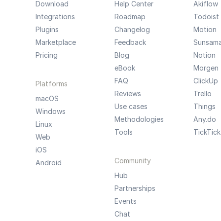
Download
Help Center
Akiflow
Integrations
Roadmap
Todoist
Plugins
Changelog
Motion
Marketplace
Feedback
Sunsam
Pricing
Blog
Notion
eBook
Morgen
FAQ
ClickUp
Platforms
Reviews
Trello
macOS
Use cases
Things
Windows
Methodologies
Any.do
Linux
Tools
TickTick
Web
iOS
Community
Android
Hub
Partnerships
Events
Chat