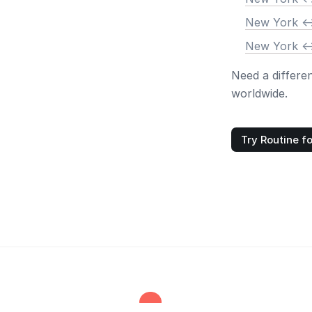
New York <-
New York <-
Need a differe
worldwide.
Try Routine fo