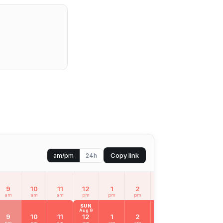
Copy link
am/pm
24h
9
10
11
12
1
2
3
4
5
am
am
am
pm
pm
pm
pm
pm
pm
SUN
Aug 9
9
10
11
12
1
2
3
4
5
pm
pm
pm
am
am
am
am
am
am