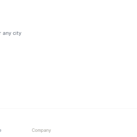
 any city
e
Company