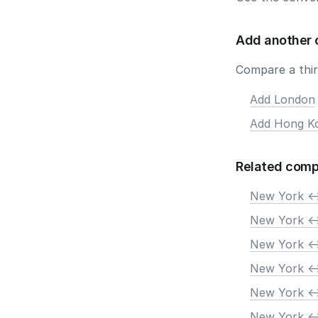
Add another 
Compare a third
Add London
Add Hong K
Related comp
New York <-
New York <-
New York <-
New York <-
New York <-
New York <-