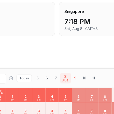
Singapore
7:18 PM
Sat, Aug 8 · GMT+8
8
5
6
7
9
10
11
Today
AUG
AT
 8
2
1
2
3
4
5
6
7
8
m
am
am
am
am
am
am
am
am
2
1
2
3
4
5
6
7
8
m
pm
pm
pm
pm
pm
pm
pm
pm