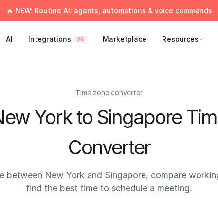
🔥 NEW: Routine AI: agents, automations & voice commands
AI
Integrations
Marketplace
Resources
26
Time zone converter
ew York to Singapore Ti
Converter
me between New York and Singapore, compare working
find the best time to schedule a meeting.
times