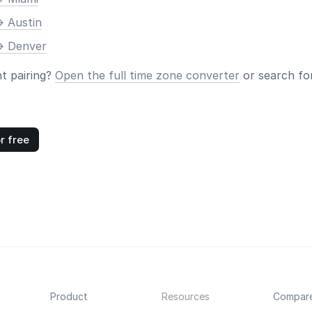
> Austin
> Denver
nt pairing?
Open the full time zone converter
or search for
r free
Product
Resources
Compar