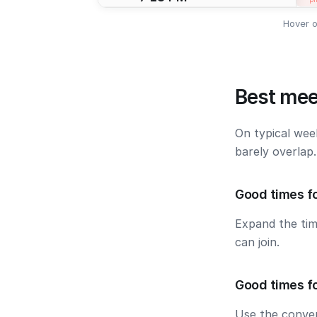
Hover o
Best mee
On typical wee
barely overlap
Good times f
Expand the ti
can join.
Good times f
Use the conver