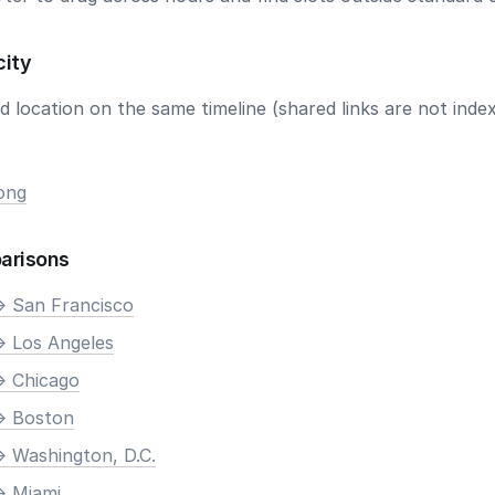
city
 location on the same timeline (shared links are not index
ong
arisons
> San Francisco
> Los Angeles
> Chicago
> Boston
> Washington, D.C.
> Miami