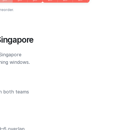
reorder.
Singapore
 Singapore
ening windows.
en both teams
9–6 overlap.