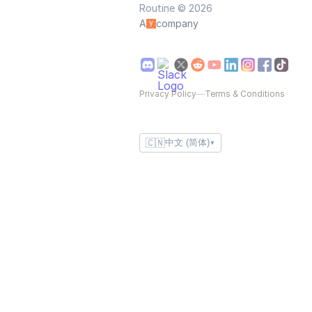
Routine © 2026
A
company
Privacy Policy
—
Terms & Conditions
🇨🇳
中文 (简体)
▼