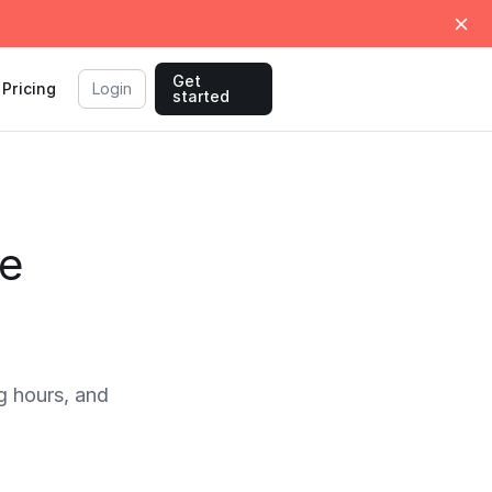
Get
Pricing
Login
started
me
 hours, and