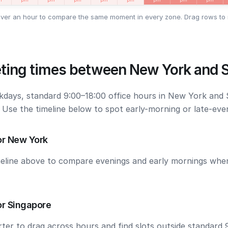
ver an hour to compare the same moment in every zone. Drag rows to 
ting times between New York and 
kdays, standard 9:00–18:00 office hours in New York and
. Use the timeline below to spot early-morning or late-ev
or New York
meline above to compare evenings and early mornings wh
or Singapore
ter to drag across hours and find slots outside standard 