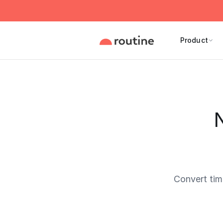
Product
N
Convert ti
Current 