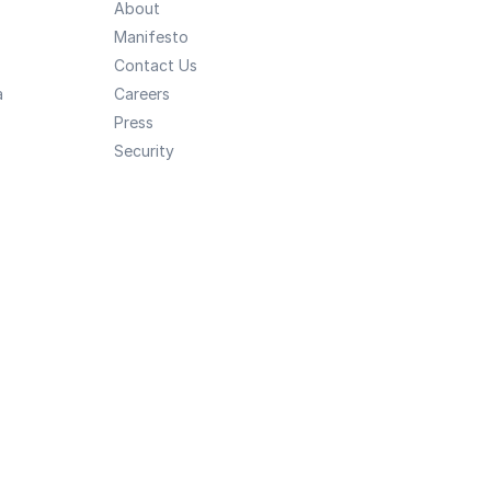
About
Manifesto
Contact Us
a
Careers
Press
Security