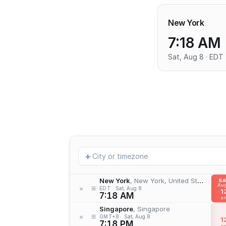
New York
7:18 AM
Sat, Aug 8 · EDT
Add
+
location
New York
, New York, United States
S
Aug
≡
×
EDT
Sat, Aug 8
1
7:18 AM
a
Singapore
, Singapore
≡
×
GMT+8
Sat, Aug 8
1
7:18 PM
p