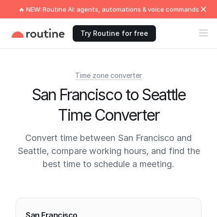
🔥 NEW: Routine AI: agents, automations & voice commands
Try Routine for free
Time zone converter
San Francisco to Seattle
Time Converter
Convert time between San Francisco and
Seattle, compare working hours, and find the
best time to schedule a meeting.
Current times
San Francisco