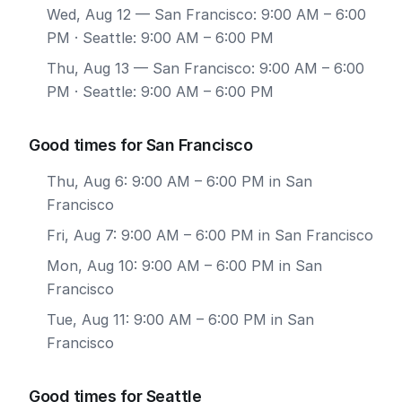
Wed, Aug 12
— San Francisco: 9:00 AM – 6:00
PM · Seattle: 9:00 AM – 6:00 PM
Thu, Aug 13
— San Francisco: 9:00 AM – 6:00
PM · Seattle: 9:00 AM – 6:00 PM
Good times for San Francisco
Thu, Aug 6: 9:00 AM – 6:00 PM in San
Francisco
Fri, Aug 7: 9:00 AM – 6:00 PM in San Francisco
Mon, Aug 10: 9:00 AM – 6:00 PM in San
Francisco
Tue, Aug 11: 9:00 AM – 6:00 PM in San
Francisco
Good times for Seattle