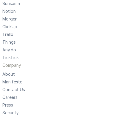
Sunsama
Notion
Morgen
ClickUp
Trello
Things
Any.do
TickTick
Company
About
Manifesto
Contact Us
Careers
Press
Security