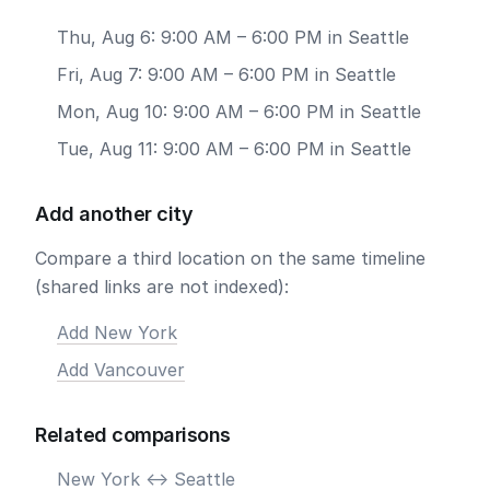
Thu, Aug 6: 9:00 AM – 6:00 PM in Seattle
Fri, Aug 7: 9:00 AM – 6:00 PM in Seattle
Mon, Aug 10: 9:00 AM – 6:00 PM in Seattle
Tue, Aug 11: 9:00 AM – 6:00 PM in Seattle
Add another city
Compare a third location on the same timeline
(shared links are not indexed):
Add New York
Add Vancouver
Related comparisons
New York <-> Seattle