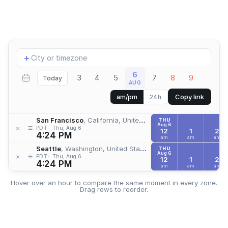
Add
+
location
6
3
4
5
7
8
9
Today
AUG
Copy link
am/pm
24h
San Francisco
, California, United States
THU
Aug 6
≡
×
PDT
Thu, Aug 6
12
1
2
4:24 PM
am
am
am
Seattle
, Washington, United States
THU
Aug 6
≡
×
PDT
Thu, Aug 6
12
1
2
4:24 PM
am
am
am
Hover over an hour to compare the same moment in every zone.
Drag rows to reorder.