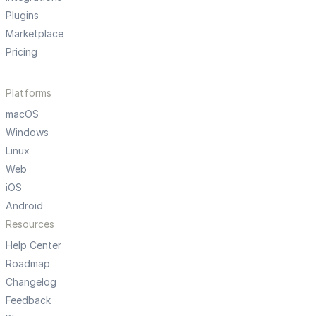
Plugins
Marketplace
Pricing
Platforms
macOS
Windows
Linux
Web
iOS
Android
Resources
Help Center
Roadmap
Changelog
Feedback