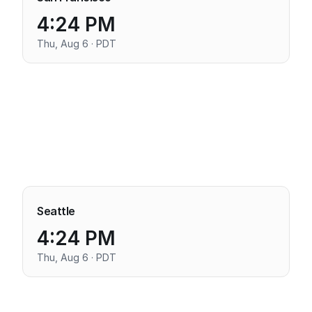
4:24 PM
Thu, Aug 6 · PDT
Seattle
4:24 PM
Thu, Aug 6 · PDT