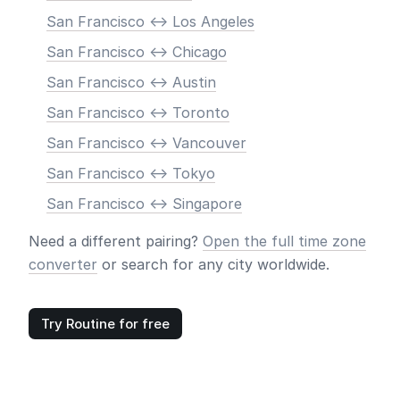
San Francisco <-> Los Angeles
San Francisco <-> Chicago
San Francisco <-> Austin
San Francisco <-> Toronto
San Francisco <-> Vancouver
San Francisco <-> Tokyo
San Francisco <-> Singapore
Need a different pairing?
Open the full time zone
converter
or search for any city worldwide.
Try Routine for free