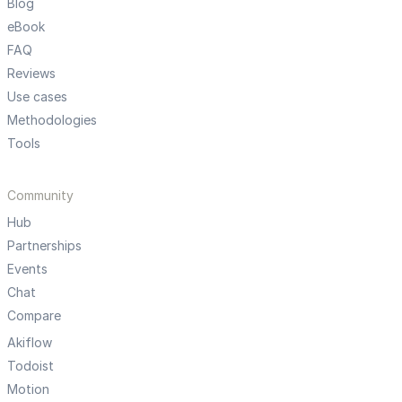
Blog
eBook
FAQ
Reviews
Use cases
Methodologies
Tools
Community
Hub
Partnerships
Events
Chat
Compare
Akiflow
Todoist
Motion