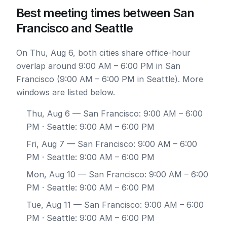
Best meeting times between San
Francisco and Seattle
On Thu, Aug 6, both cities share office-hour
overlap around 9:00 AM – 6:00 PM in San
Francisco (9:00 AM – 6:00 PM in Seattle). More
windows are listed below.
Thu, Aug 6
— San Francisco: 9:00 AM – 6:00
PM · Seattle: 9:00 AM – 6:00 PM
Fri, Aug 7
— San Francisco: 9:00 AM – 6:00
PM · Seattle: 9:00 AM – 6:00 PM
Mon, Aug 10
— San Francisco: 9:00 AM – 6:00
PM · Seattle: 9:00 AM – 6:00 PM
Tue, Aug 11
— San Francisco: 9:00 AM – 6:00
PM · Seattle: 9:00 AM – 6:00 PM