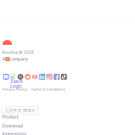
Routine © 2026
A
company
Privacy Policy
—
Terms & Conditions
🇨🇳
中文 (简体)
▼
Product
Download
Integrations