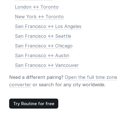
London <-> Toronto
New York <-> Toronto
San Francisco <-> Los Angeles
San Francisco <-> Seattle
San Francisco <-> Chicago
San Francisco <-> Austin
San Francisco <-> Vancouver
Need a different pairing?
Open the full time zone
converter
or search for any city worldwide.
Try Routine for free