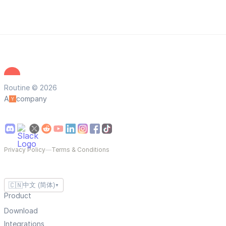
Routine © 2026
A
company
Privacy Policy
—
Terms & Conditions
🇨🇳
中文 (简体)
▼
Product
Download
Integrations