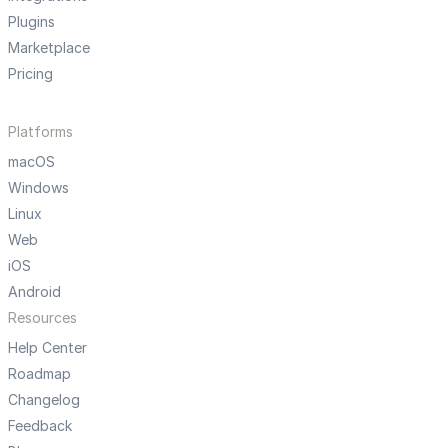
Plugins
Marketplace
Pricing
Platforms
macOS
Windows
Linux
Web
iOS
Android
Resources
Help Center
Roadmap
Changelog
Feedback