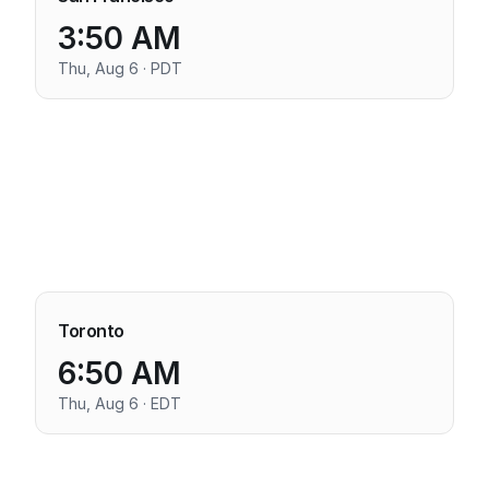
3:50 AM
Thu, Aug 6 · PDT
Toronto
6:50 AM
Thu, Aug 6 · EDT