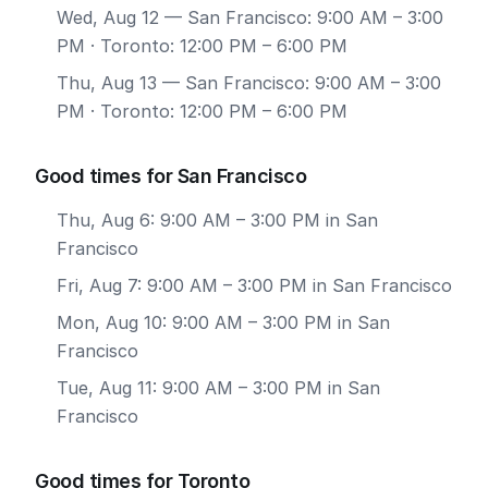
Wed, Aug 12
— San Francisco: 9:00 AM – 3:00
PM · Toronto: 12:00 PM – 6:00 PM
Thu, Aug 13
— San Francisco: 9:00 AM – 3:00
PM · Toronto: 12:00 PM – 6:00 PM
Good times for San Francisco
Thu, Aug 6: 9:00 AM – 3:00 PM in San
Francisco
Fri, Aug 7: 9:00 AM – 3:00 PM in San Francisco
Mon, Aug 10: 9:00 AM – 3:00 PM in San
Francisco
Tue, Aug 11: 9:00 AM – 3:00 PM in San
Francisco
Good times for Toronto