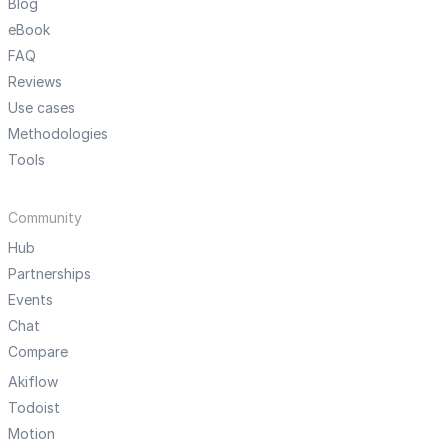
Blog
eBook
FAQ
Reviews
Use cases
Methodologies
Tools
Community
Hub
Partnerships
Events
Chat
Compare
Akiflow
Todoist
Motion