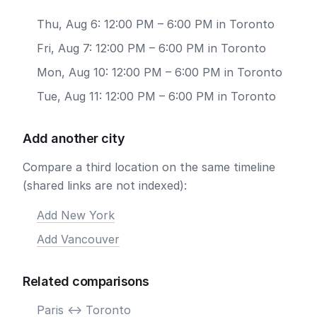
Thu, Aug 6: 12:00 PM – 6:00 PM in Toronto
Fri, Aug 7: 12:00 PM – 6:00 PM in Toronto
Mon, Aug 10: 12:00 PM – 6:00 PM in Toronto
Tue, Aug 11: 12:00 PM – 6:00 PM in Toronto
Add another city
Compare a third location on the same timeline
(shared links are not indexed):
Add New York
Add Vancouver
Related comparisons
Paris <-> Toronto