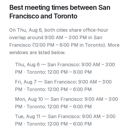
Best meeting times between San
Francisco and Toronto
On Thu, Aug 6, both cities share office-hour
overlap around 9:00 AM – 3:00 PM in San
Francisco (12:00 PM – 6:00 PM in Toronto). More
windows are listed below.
Thu, Aug 6
— San Francisco: 9:00 AM – 3:00
PM · Toronto: 12:00 PM – 6:00 PM
Fri, Aug 7
— San Francisco: 9:00 AM – 3:00
PM · Toronto: 12:00 PM – 6:00 PM
Mon, Aug 10
— San Francisco: 9:00 AM – 3:00
PM · Toronto: 12:00 PM – 6:00 PM
Tue, Aug 11
— San Francisco: 9:00 AM – 3:00
PM · Toronto: 12:00 PM – 6:00 PM