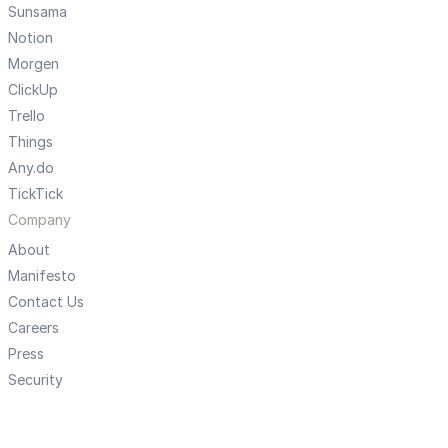
Sunsama
Notion
Morgen
ClickUp
Trello
Things
Any.do
TickTick
Company
About
Manifesto
Contact Us
Careers
Press
Security