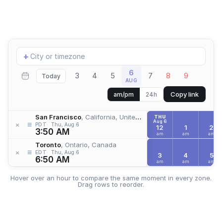
Add
+
location
6
3
4
5
7
8
9
Today
AUG
Copy link
am/pm
24h
San Francisco
, California, United States
THU
Aug 6
≡
×
PDT
Thu, Aug 6
12
1
2
3:50 AM
am
am
am
Toronto
, Ontario, Canada
≡
×
EDT
Thu, Aug 6
3
4
5
6:50 AM
am
am
am
Hover over an hour to compare the same moment in every zone.
Drag rows to reorder.