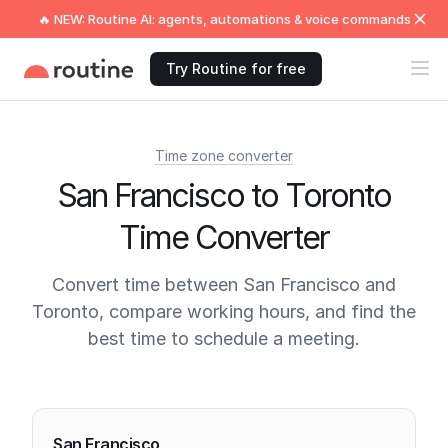
🔥 NEW: Routine AI: agents, automations & voice commands
Try Routine for free
Time zone converter
San Francisco to Toronto
Time Converter
Convert time between San Francisco and
Toronto, compare working hours, and find the
best time to schedule a meeting.
Current times
San Francisco