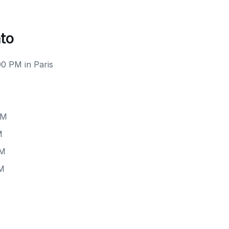
nto
00 PM in Paris
PM
M
PM
PM