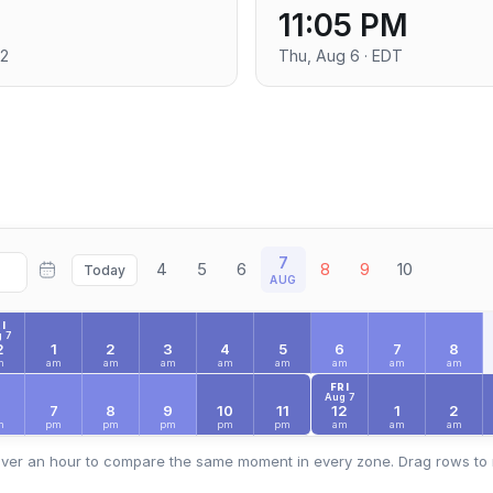
11:05 PM
+2
Thu, Aug 6 · EDT
7
4
5
6
8
9
10
Today
AUG
I
 7
2
1
2
3
4
5
6
7
8
m
am
am
am
am
am
am
am
am
FRI
Aug 7
6
7
8
9
10
11
12
1
2
m
pm
pm
pm
pm
pm
am
am
am
ver an hour to compare the same moment in every zone. Drag rows to 