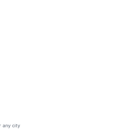
 any city