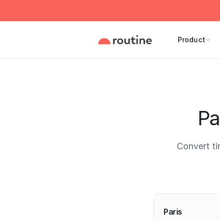
Product
Pa
Convert ti
Current 
Paris