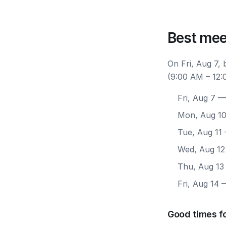
Best mee
On Fri, Aug 7,
(9:00 AM – 12:
Fri, Aug 7
— 
Mon, Aug 1
Tue, Aug 11
Wed, Aug 12
Thu, Aug 13
Fri, Aug 14
—
Good times fo