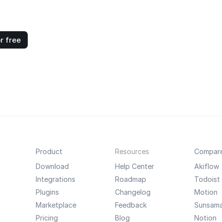
r free
Product
Resources
Compar
Download
Help Center
Akiflow
Integrations
Roadmap
Todoist
Plugins
Changelog
Motion
Marketplace
Feedback
Sunsam
Pricing
Blog
Notion