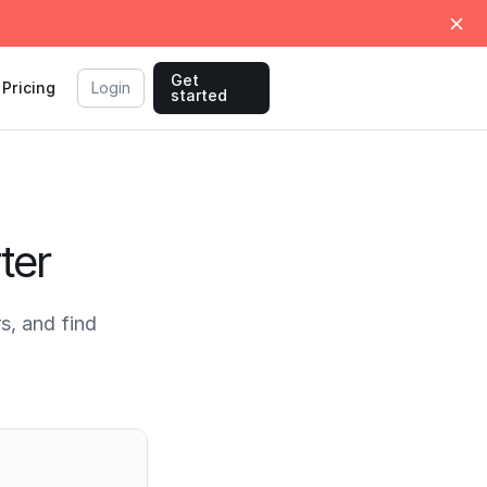
Get
Pricing
Login
started
ter
s, and find