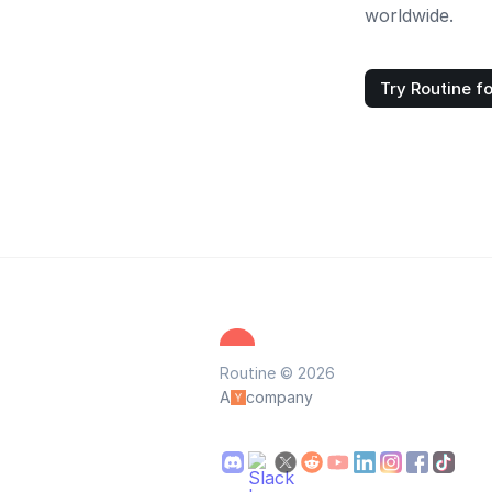
worldwide.
Try Routine fo
Routine © 2026
A
company