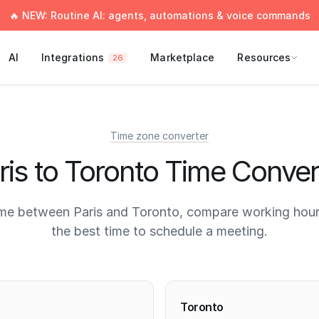
🔥 NEW: Routine AI: agents, automations & voice commands
AI
Integrations
Marketplace
Resources
26
Time zone converter
ris to Toronto Time Conver
me between Paris and Toronto, compare working hour
the best time to schedule a meeting.
times
Toronto