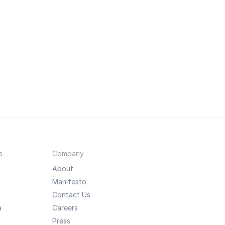
e
Company
About
Manifesto
Contact Us
a
Careers
Press