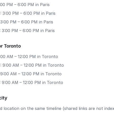
3:00 PM – 6:00 PM in Paris
: 3:00 PM – 6:00 PM in Paris
 3:00 PM – 6:00 PM in Paris
 3:00 PM – 6:00 PM in Paris
or Toronto
9:00 AM – 12:00 PM in Toronto
: 9:00 AM – 12:00 PM in Toronto
: 9:00 AM – 12:00 PM in Toronto
: 9:00 AM – 12:00 PM in Toronto
city
 location on the same timeline (shared links are not index