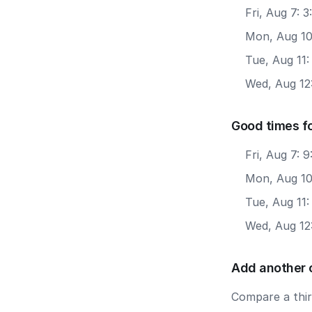
Fri, Aug 7: 
Mon, Aug 10
Tue, Aug 11:
Wed, Aug 12:
Good times f
Fri, Aug 7: 
Mon, Aug 10
Tue, Aug 11
Wed, Aug 12
Add another 
Compare a third