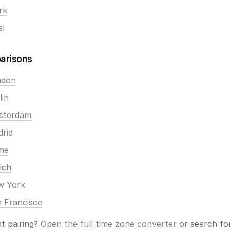
rk
al
arisons
ndon
lin
msterdam
drid
ome
ich
ew York
n Francisco
nt pairing?
Open the full time zone converter
or search for