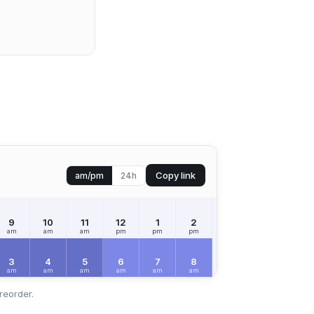
Copy link
am/pm
24h
9
10
11
12
1
2
3
4
5
am
am
am
pm
pm
pm
pm
pm
pm
3
4
5
6
7
8
9
10
11
am
am
am
am
am
am
am
am
am
reorder.