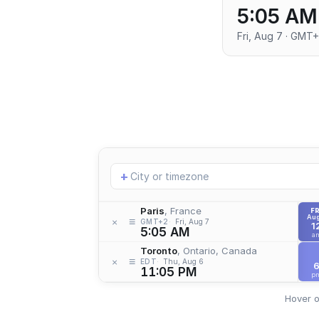
5:05 AM
Fri, Aug 7 · GMT
Add
+
location
Paris
, France
FR
Aug
≡
×
GMT+2
Fri, Aug 7
1
5:05 AM
a
Toronto
, Ontario, Canada
≡
×
EDT
Thu, Aug 6
11:05 PM
p
Hover o