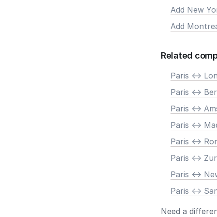
Add New Yo
Add Montre
Related comp
Paris <-> Lo
Paris <-> Ber
Paris <-> A
Paris <-> Ma
Paris <-> R
Paris <-> Zur
Paris <-> N
Paris <-> Sa
Need a differe