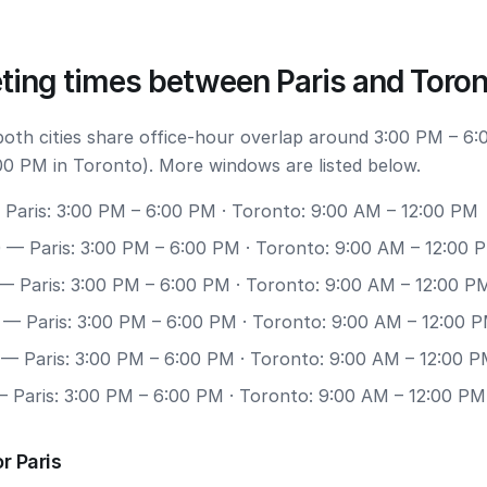
ting times between Paris and Toro
 both cities share office-hour overlap around 3:00 PM – 6:
00 PM in Toronto). More windows are listed below.
Paris: 3:00 PM – 6:00 PM · Toronto: 9:00 AM – 12:00 PM
0
— Paris: 3:00 PM – 6:00 PM · Toronto: 9:00 AM – 12:00 
— Paris: 3:00 PM – 6:00 PM · Toronto: 9:00 AM – 12:00 P
— Paris: 3:00 PM – 6:00 PM · Toronto: 9:00 AM – 12:00 
— Paris: 3:00 PM – 6:00 PM · Toronto: 9:00 AM – 12:00 
 Paris: 3:00 PM – 6:00 PM · Toronto: 9:00 AM – 12:00 PM
r Paris