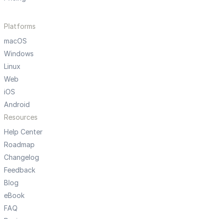
Platforms
macOS
Windows
Linux
Web
iOS
Android
Resources
Help Center
Roadmap
Changelog
Feedback
Blog
eBook
FAQ