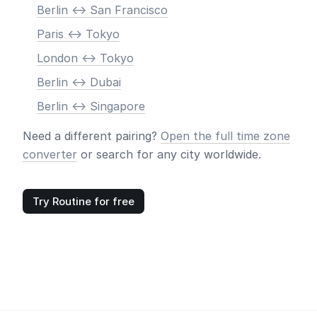
Berlin <-> San Francisco
Paris <-> Tokyo
London <-> Tokyo
Berlin <-> Dubai
Berlin <-> Singapore
Need a different pairing?
Open the full time zone
converter
or search for any city worldwide.
Try Routine for free