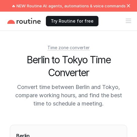
🔥 NEW: Routine AI: agents, automations & voice commands
Try Routine for free
Time zone converter
Berlin to Tokyo Time
Converter
Convert time between Berlin and Tokyo,
compare working hours, and find the best
time to schedule a meeting.
Current times
Berlin