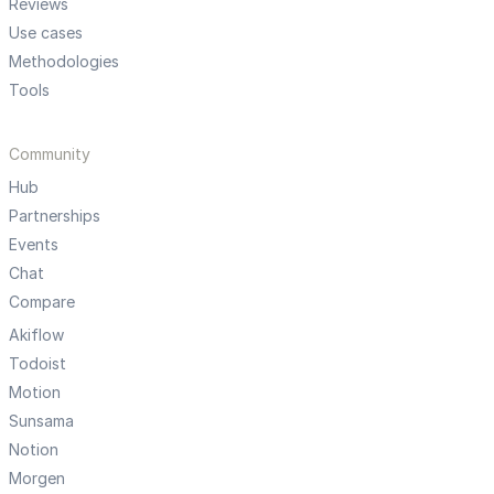
Reviews
Use cases
Methodologies
Tools
Community
Hub
Partnerships
Events
Chat
Compare
Akiflow
Todoist
Motion
Sunsama
Notion
Morgen