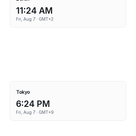
11:24 AM
Fri, Aug 7 · GMT+2
Tokyo
6:24 PM
Fri, Aug 7 · GMT+9