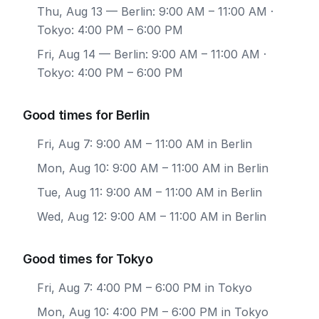
Thu, Aug 13
— Berlin: 9:00 AM – 11:00 AM ·
Tokyo: 4:00 PM – 6:00 PM
Fri, Aug 14
— Berlin: 9:00 AM – 11:00 AM ·
Tokyo: 4:00 PM – 6:00 PM
Good times for Berlin
Fri, Aug 7: 9:00 AM – 11:00 AM in Berlin
Mon, Aug 10: 9:00 AM – 11:00 AM in Berlin
Tue, Aug 11: 9:00 AM – 11:00 AM in Berlin
Wed, Aug 12: 9:00 AM – 11:00 AM in Berlin
Good times for Tokyo
Fri, Aug 7: 4:00 PM – 6:00 PM in Tokyo
Mon, Aug 10: 4:00 PM – 6:00 PM in Tokyo