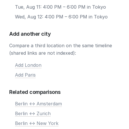
Tue, Aug 11: 4:00 PM – 6:00 PM in Tokyo
Wed, Aug 12: 4:00 PM – 6:00 PM in Tokyo
Add another city
Compare a third location on the same timeline
(shared links are not indexed):
Add London
Add Paris
Related comparisons
Berlin <-> Amsterdam
Berlin <-> Zurich
Berlin <-> New York