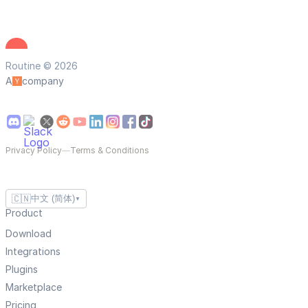
Routine © 2026
A
company
Privacy Policy
—
Terms & Conditions
🇨🇳
中文 (简体)
▼
Product
Download
Integrations
Plugins
Marketplace
Pricing