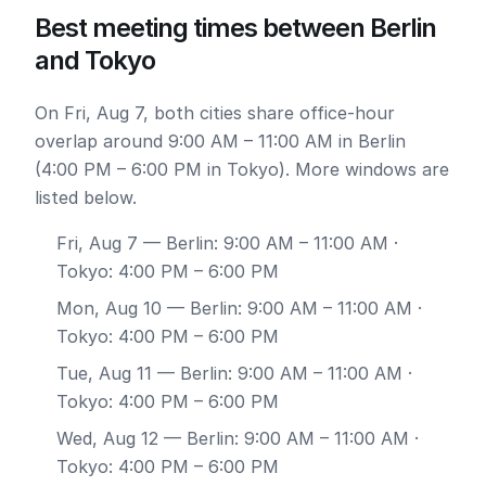
Best meeting times between Berlin
and Tokyo
On Fri, Aug 7, both cities share office-hour
overlap around 9:00 AM – 11:00 AM in Berlin
(4:00 PM – 6:00 PM in Tokyo). More windows are
listed below.
Fri, Aug 7
— Berlin: 9:00 AM – 11:00 AM ·
Tokyo: 4:00 PM – 6:00 PM
Mon, Aug 10
— Berlin: 9:00 AM – 11:00 AM ·
Tokyo: 4:00 PM – 6:00 PM
Tue, Aug 11
— Berlin: 9:00 AM – 11:00 AM ·
Tokyo: 4:00 PM – 6:00 PM
Wed, Aug 12
— Berlin: 9:00 AM – 11:00 AM ·
Tokyo: 4:00 PM – 6:00 PM