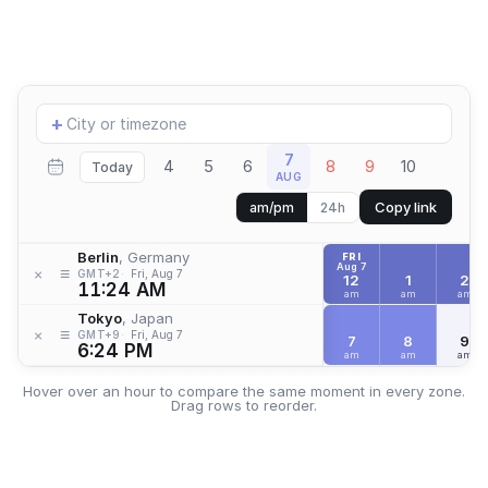
Add
+
location
7
4
5
6
8
9
10
Today
AUG
Copy link
am/pm
24h
Berlin
, Germany
FRI
Aug 7
≡
×
GMT+2
Fri, Aug 7
12
1
2
11:24 AM
am
am
am
Tokyo
, Japan
≡
×
GMT+9
Fri, Aug 7
7
8
9
6:24 PM
am
am
am
Hover over an hour to compare the same moment in every zone.
Drag rows to reorder.