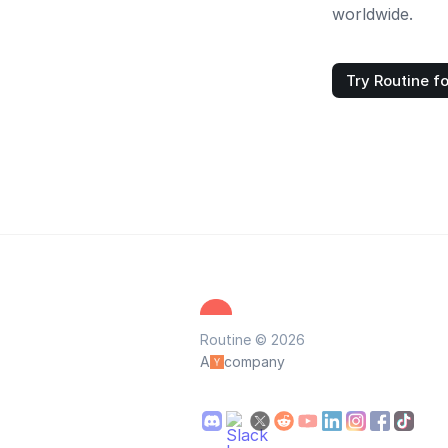
worldwide.
Try Routine fo
Routine © 2026
A
company