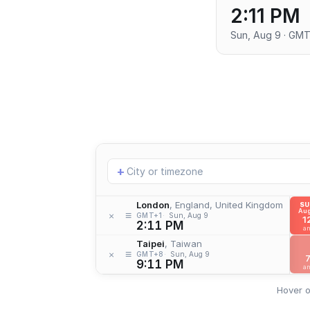
2:11 PM
Sun, Aug 9 · GMT
Add
+
location
London
, England, United Kingdom
S
Aug
≡
×
GMT+1
Sun, Aug 9
1
2:11 PM
a
Taipei
, Taiwan
≡
×
GMT+8
Sun, Aug 9
9:11 PM
a
Hover o