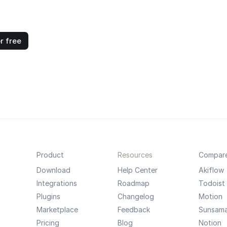
r free
Product
Resources
Compar
Download
Help Center
Akiflow
Integrations
Roadmap
Todoist
Plugins
Changelog
Motion
Marketplace
Feedback
Sunsam
Pricing
Blog
Notion