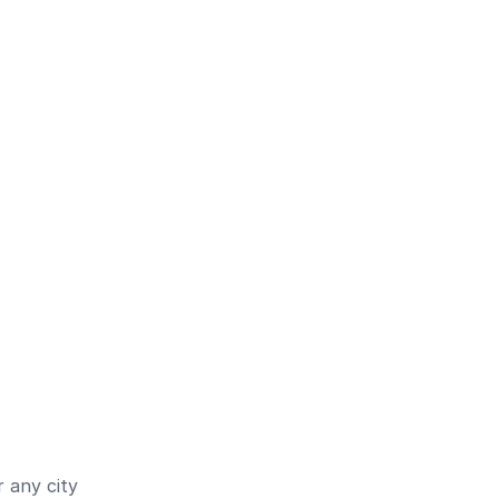
 any city