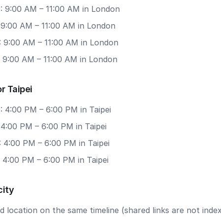
: 9:00 AM – 11:00 AM in London
: 9:00 AM – 11:00 AM in London
: 9:00 AM – 11:00 AM in London
: 9:00 AM – 11:00 AM in London
r Taipei
: 4:00 PM – 6:00 PM in Taipei
 4:00 PM – 6:00 PM in Taipei
 4:00 PM – 6:00 PM in Taipei
 4:00 PM – 6:00 PM in Taipei
city
 location on the same timeline (shared links are not index