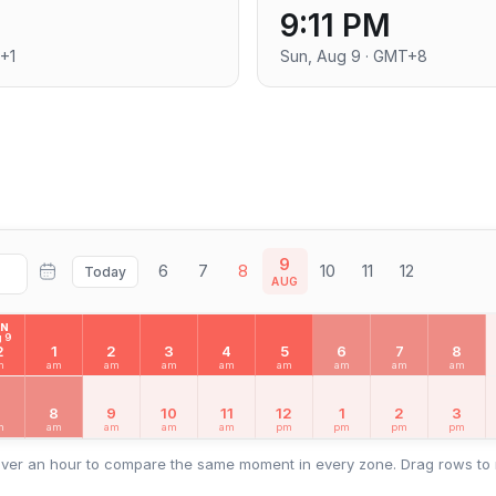
9:11 PM
+1
Sun, Aug 9 · GMT+8
9
6
7
8
10
11
12
Today
AUG
UN
 9
2
1
2
3
4
5
6
7
8
m
am
am
am
am
am
am
am
am
7
8
9
10
11
12
1
2
3
m
am
am
am
am
pm
pm
pm
pm
ver an hour to compare the same moment in every zone. Drag rows to 