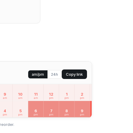
Copy link
am/pm
24h
9
10
11
12
1
2
3
4
5
am
am
am
pm
pm
pm
pm
pm
pm
MON
Aug 1
4
5
6
7
8
9
10
11
12
pm
pm
pm
pm
pm
pm
pm
pm
am
reorder.