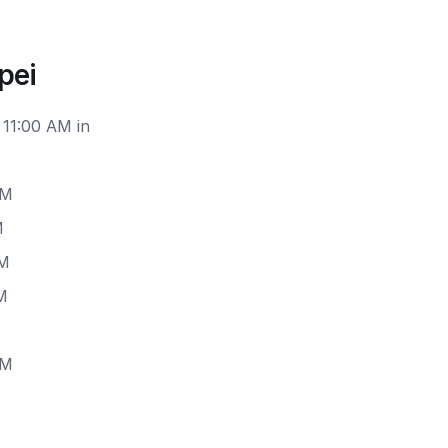
pei
 11:00 AM in
PM
M
PM
M
PM