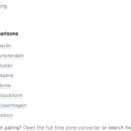
ong
arisons
erlin
 Amsterdam
Dublin
Madrid
 Rome
Stockholm
 Copenhagen
Lisbon
nt pairing?
Open the full time zone converter
or search for