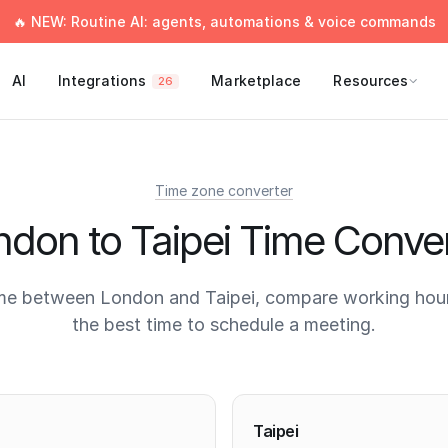
🔥 NEW: Routine AI: agents, automations & voice commands
AI
Integrations
Marketplace
Resources
26
Time zone converter
ndon to Taipei Time Conver
me between London and Taipei, compare working hour
the best time to schedule a meeting.
times
Taipei