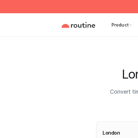
Product
Lo
Convert ti
Current 
London