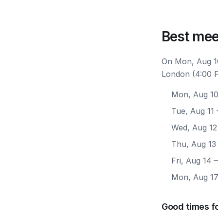
Best mee
On Mon, Aug 10
London (4:00 P
Mon, Aug 1
Tue, Aug 11
Wed, Aug 12
Thu, Aug 13
Fri, Aug 14
—
Mon, Aug 1
Good times f