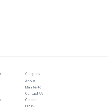
e
Company
About
Manifesto
Contact Us
a
Careers
Press