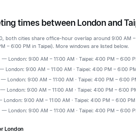
ting times between London and Tai
, both cities share office-hour overlap around 9:00 AM –
M – 6:00 PM in Taipei). More windows are listed below.
0
— London: 9:00 AM – 11:00 AM · Taipei: 4:00 PM – 6:00 
— London: 9:00 AM – 11:00 AM · Taipei: 4:00 PM – 6:00 P
— London: 9:00 AM – 11:00 AM · Taipei: 4:00 PM – 6:00 
— London: 9:00 AM – 11:00 AM · Taipei: 4:00 PM – 6:00 P
 London: 9:00 AM – 11:00 AM · Taipei: 4:00 PM – 6:00 PM
7
— London: 9:00 AM – 11:00 AM · Taipei: 4:00 PM – 6:00 
or London