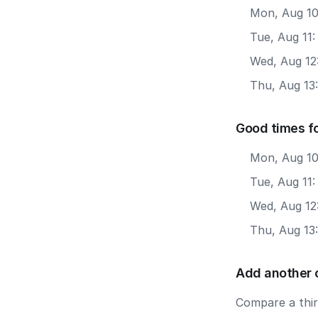
Mon, Aug 10
Tue, Aug 11
Wed, Aug 12
Thu, Aug 13
Good times fo
Mon, Aug 10
Tue, Aug 11:
Wed, Aug 12:
Thu, Aug 13:
Add another 
Compare a third