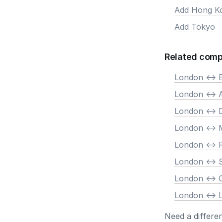
Add Hong K
Add Tokyo
Related comp
London <-> B
London <->
London <-> 
London <-> 
London <->
London <-> 
London <->
London <-> 
Need a differe