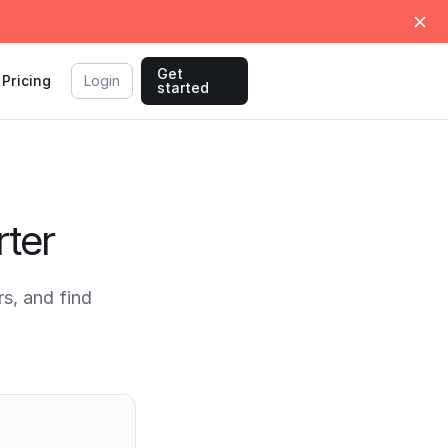
Get
Pricing
Login
started
ter
s, and find