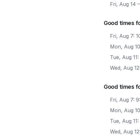
Fri, Aug 14
—
Good times f
Fri, Aug 7:
Mon, Aug 10
Tue, Aug 11
Wed, Aug 12
Good times fo
Fri, Aug 7: 
Mon, Aug 10
Tue, Aug 11:
Wed, Aug 12