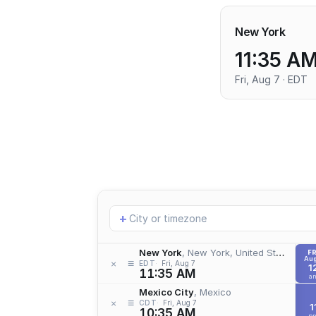
New York
11:35 A
Fri, Aug 7 · EDT
Add
+
location
New York
, New York, United States
FR
Aug
≡
×
EDT
Fri, Aug 7
1
11:35 AM
a
Mexico City
, Mexico
≡
×
CDT
Fri, Aug 7
1
10:35 AM
p