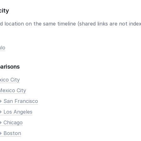
city
 location on the same timeline (shared links are not index
lo
arisons
xico City
Mexico City
> San Francisco
> Los Angeles
> Chicago
> Boston