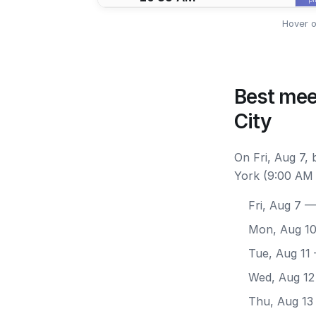
Hover o
Best mee
City
On Fri, Aug 7,
York (9:00 AM 
Fri, Aug 7
— 
Mon, Aug 1
Tue, Aug 11
Wed, Aug 12
Thu, Aug 13