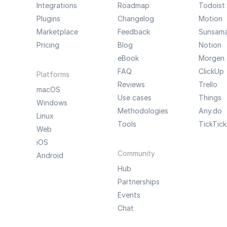
Integrations
Roadmap
Todoist
Plugins
Changelog
Motion
Marketplace
Feedback
Sunsam
Pricing
Blog
Notion
eBook
Morgen
FAQ
ClickUp
Platforms
Reviews
Trello
macOS
Use cases
Things
Windows
Methodologies
Any.do
Linux
Tools
TickTick
Web
iOS
Community
Android
Hub
Partnerships
Events
Chat