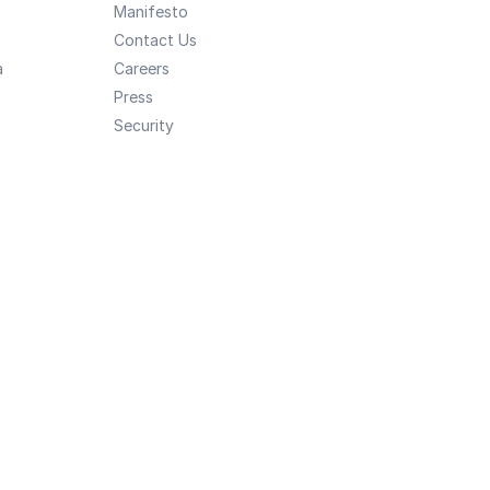
Manifesto
Contact Us
a
Careers
Press
Security