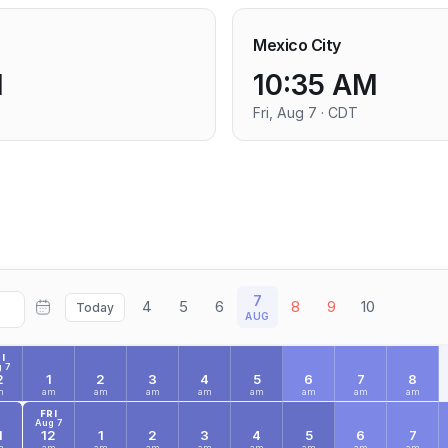
Mexico City
M
10:35 AM
Fri, Aug 7 · CDT
7
4
5
6
8
9
10
Today
AUG
I
 7
2
1
2
3
4
5
6
7
8
m
am
am
am
am
am
am
am
am
FRI
Aug 7
1
12
1
2
3
4
5
6
7
m
am
am
am
am
am
am
am
am