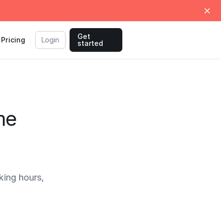
Get
Pricing
Login
started
me
ing hours,