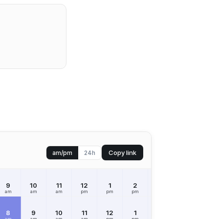
Copy link
am/pm
24h
9
10
11
12
1
2
3
4
5
am
am
am
pm
pm
pm
pm
pm
pm
8
9
10
11
12
1
2
3
4
am
am
am
am
pm
pm
pm
pm
pm