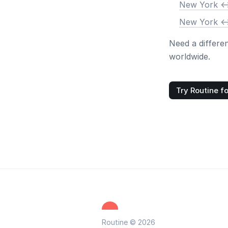
New York <-
New York <-
Need a differe
worldwide.
Try Routine fo
Routine © 2026