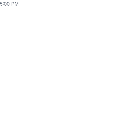
 5:00 PM