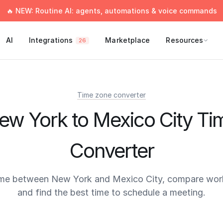
🔥 NEW: Routine AI: agents, automations & voice commands
AI
Integrations
Marketplace
Resources
26
Time zone converter
ew York to Mexico City Ti
Converter
ime between New York and Mexico City, compare work
and find the best time to schedule a meeting.
times