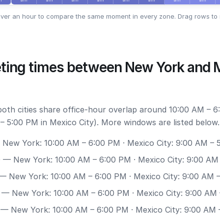
ver an hour to compare the same moment in every zone. Drag rows to 
ting times between New York and 
 both cities share office-hour overlap around 10:00 AM – 
– 5:00 PM in Mexico City). More windows are listed below.
New York: 10:00 AM – 6:00 PM · Mexico City: 9:00 AM – 
0
— New York: 10:00 AM – 6:00 PM · Mexico City: 9:00 AM
— New York: 10:00 AM – 6:00 PM · Mexico City: 9:00 AM 
— New York: 10:00 AM – 6:00 PM · Mexico City: 9:00 AM
— New York: 10:00 AM – 6:00 PM · Mexico City: 9:00 AM 