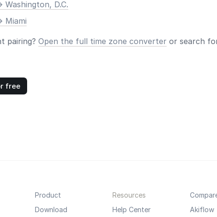
> Washington, D.C.
> Miami
nt pairing?
Open the full time zone converter
or search for
r free
Product
Resources
Compar
Download
Help Center
Akiflow