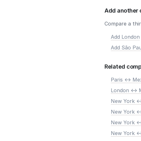
Add another 
Compare a third
Add London
Add São Pau
Related comp
Paris <-> Me
London <-> 
New York <-
New York <-
New York <-
New York <-