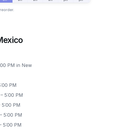
reorder.
Mexico
6:00 PM in New
5:00 PM
 – 5:00 PM
– 5:00 PM
 – 5:00 PM
– 5:00 PM