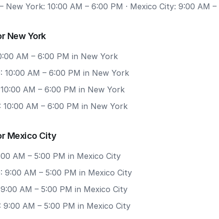
 New York: 10:00 AM – 6:00 PM · Mexico City: 9:00 AM –
or New York
 10:00 AM – 6:00 PM in New York
: 10:00 AM – 6:00 PM in New York
: 10:00 AM – 6:00 PM in New York
: 10:00 AM – 6:00 PM in New York
r Mexico City
9:00 AM – 5:00 PM in Mexico City
: 9:00 AM – 5:00 PM in Mexico City
 9:00 AM – 5:00 PM in Mexico City
: 9:00 AM – 5:00 PM in Mexico City