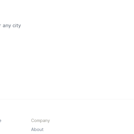
 any city
e
Company
About