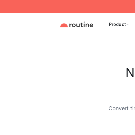
Product
N
Convert t
Current 