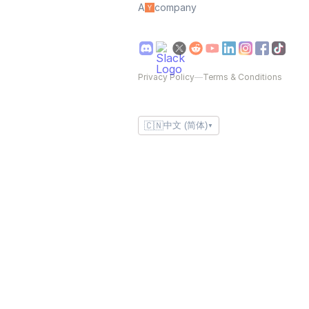
A
company
Privacy Policy
—
Terms & Conditions
🇨🇳
中文 (简体)
▼