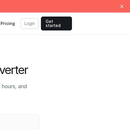
Get
Pricing
Login
started
verter
 hours, and