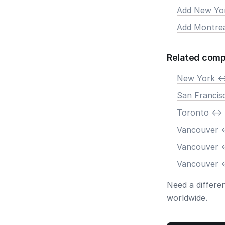
Add New Yo
Add Montre
Related comp
New York <-
San Francis
Toronto <->
Vancouver <
Vancouver <
Vancouver <
Need a differe
worldwide.