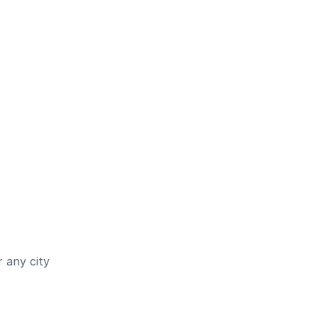
 any city