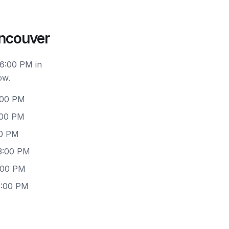
ancouver
 6:00 PM in
ow.
:00 PM
:00 PM
00 PM
3:00 PM
:00 PM
3:00 PM