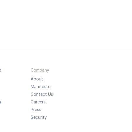
e
Company
About
Manifesto
Contact Us
a
Careers
Press
Security