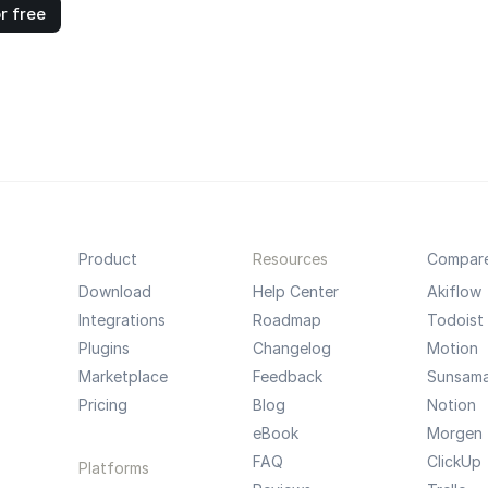
r free
Product
Resources
Compar
Download
Help Center
Akiflow
Integrations
Roadmap
Todoist
Plugins
Changelog
Motion
Marketplace
Feedback
Sunsam
Pricing
Blog
Notion
eBook
Morgen
FAQ
ClickUp
Platforms