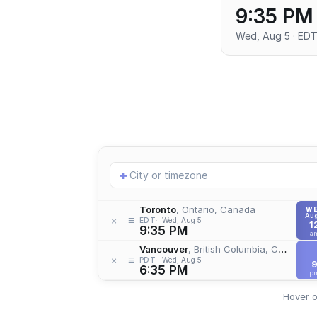
9:35 PM
Wed, Aug 5 · ED
Add
+
location
Toronto
, Ontario, Canada
W
Aug
≡
×
EDT
Wed, Aug 5
1
9:35 PM
a
Vancouver
, British Columbia, Canada
≡
×
PDT
Wed, Aug 5
6:35 PM
p
Hover o