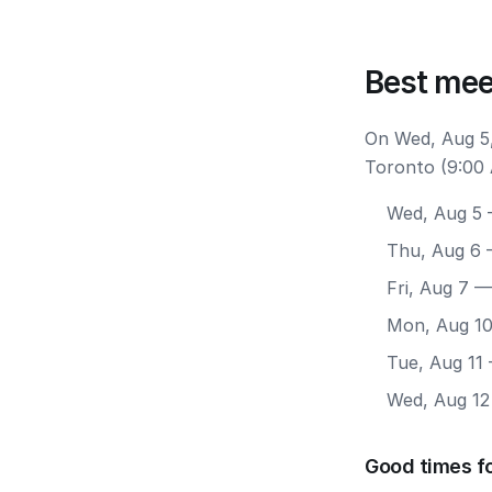
Best mee
On Wed, Aug 5,
Toronto (9:00 
Wed, Aug 5
—
Thu, Aug 6
—
Fri, Aug 7
— 
Mon, Aug 1
Tue, Aug 11
Wed, Aug 12
Good times f