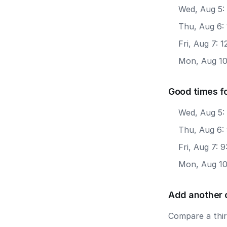
Wed, Aug 5:
Thu, Aug 6:
Fri, Aug 7: 
Mon, Aug 10
Good times f
Wed, Aug 5:
Thu, Aug 6:
Fri, Aug 7: 
Mon, Aug 10
Add another 
Compare a third