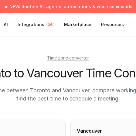
🔥 NEW: Routine AI: agents, automations & voice commands
AI
Integrations
Marketplace
Resources
26
Time zone converter
to to Vancouver Time Con
me between Toronto and Vancouver, compare working
find the best time to schedule a meeting.
times
Vancouver