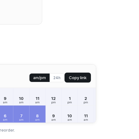
Copy link
am/pm
24h
9
10
11
12
1
2
3
4
5
am
am
am
pm
pm
pm
pm
pm
pm
6
7
8
9
10
11
12
1
2
am
am
am
am
am
am
pm
pm
pm
reorder.