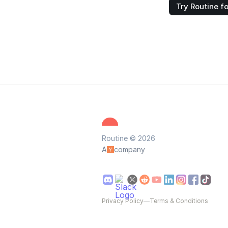
Try Routine fo
Routine © 2026
A
company
Privacy Policy
—
Terms & Conditions