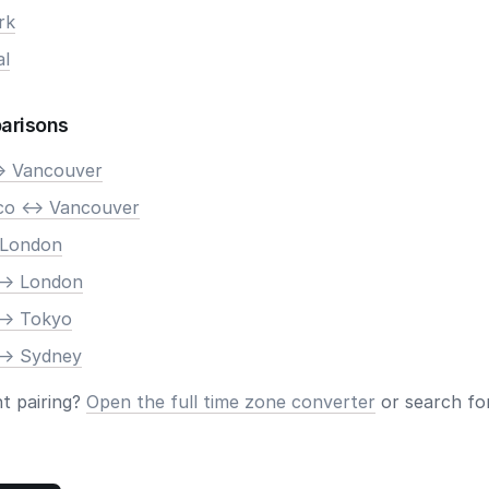
rk
al
arisons
> Vancouver
co <-> Vancouver
 London
-> London
-> Tokyo
-> Sydney
nt pairing?
Open the full time zone converter
or search for