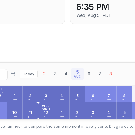
6:35 PM
T
Wed, Aug 5 · PDT
5
2
3
4
6
7
8
Today
AUG
ED
 5
2
1
2
3
4
5
6
7
8
m
am
am
am
am
am
am
am
am
WED
Aug 5
9
10
11
12
1
2
3
4
5
m
pm
pm
am
am
am
am
am
am
ver an hour to compare the same moment in every zone. Drag rows to 