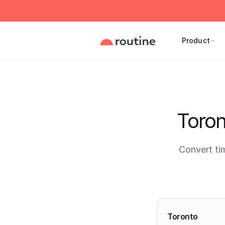
Product
Toron
Convert ti
Current 
Toronto