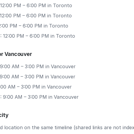
 12:00 PM – 6:00 PM in Toronto
 12:00 PM – 6:00 PM in Toronto
12:00 PM – 6:00 PM in Toronto
: 12:00 PM – 6:00 PM in Toronto
or Vancouver
 9:00 AM – 3:00 PM in Vancouver
 9:00 AM – 3:00 PM in Vancouver
9:00 AM – 3:00 PM in Vancouver
: 9:00 AM – 3:00 PM in Vancouver
city
 location on the same timeline (shared links are not index