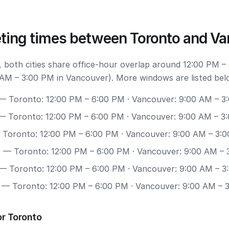
ting times between Toronto and V
 both cities share office-hour overlap around 12:00 PM –
AM – 3:00 PM in Vancouver). More windows are listed bel
 Toronto: 12:00 PM – 6:00 PM · Vancouver: 9:00 AM – 3
 Toronto: 12:00 PM – 6:00 PM · Vancouver: 9:00 AM – 3
Toronto: 12:00 PM – 6:00 PM · Vancouver: 9:00 AM – 3:
0
— Toronto: 12:00 PM – 6:00 PM · Vancouver: 9:00 AM – 
— Toronto: 12:00 PM – 6:00 PM · Vancouver: 9:00 AM – 3
— Toronto: 12:00 PM – 6:00 PM · Vancouver: 9:00 AM – 
or Toronto