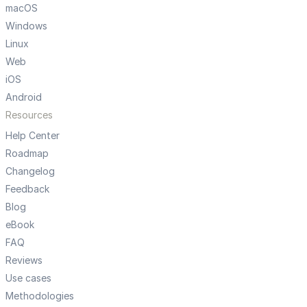
macOS
Windows
Linux
Web
iOS
Android
Resources
Help Center
Roadmap
Changelog
Feedback
Blog
eBook
FAQ
Reviews
Use cases
Methodologies