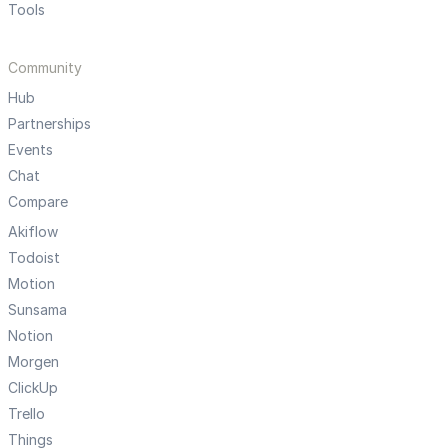
Tools
Community
Hub
Partnerships
Events
Chat
Compare
Akiflow
Todoist
Motion
Sunsama
Notion
Morgen
ClickUp
Trello
Things