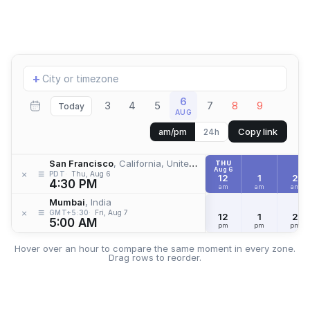
Add
+
location
6
3
4
5
7
8
9
Today
AUG
Copy link
am/pm
24h
San Francisco
, California, United States
THU
Aug 6
≡
×
PDT
Thu, Aug 6
12
1
2
4:30 PM
am
am
am
Mumbai
, India
≡
×
GMT+5:30
Fri, Aug 7
12
1
2
5:00 AM
pm
pm
pm
Hover over an hour to compare the same moment in every zone.
Drag rows to reorder.