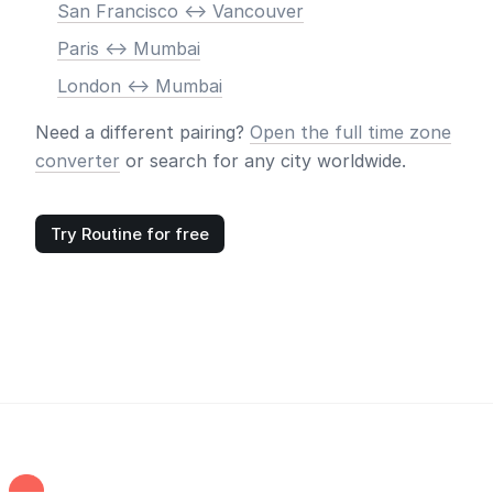
San Francisco <-> Vancouver
Paris <-> Mumbai
London <-> Mumbai
Need a different pairing?
Open the full time zone
converter
or search for any city worldwide.
Try Routine for free