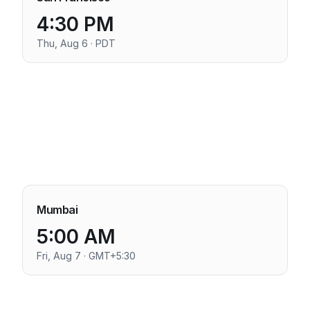
4:30 PM
Thu, Aug 6 · PDT
Mumbai
5:00 AM
Fri, Aug 7 · GMT+5:30