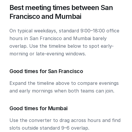
Best meeting times between San
Francisco and Mumbai
On typical weekdays, standard 9:00–18:00 office
hours in San Francisco and Mumbai barely
overlap. Use the timeline below to spot early-
morning or late-evening windows.
Good times for San Francisco
Expand the timeline above to compare evenings
and early mornings when both teams can join.
Good times for Mumbai
Use the converter to drag across hours and find
slots outside standard 9–6 overlap.