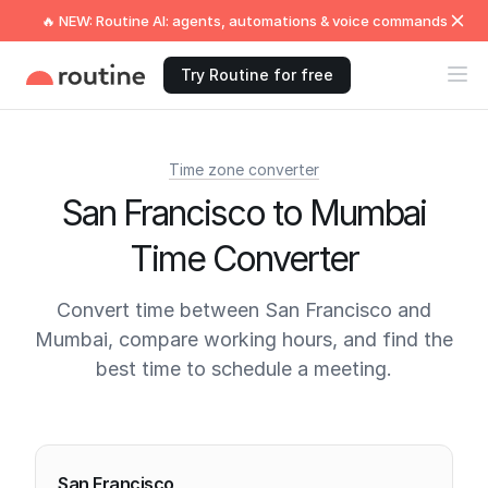
🔥 NEW: Routine AI: agents, automations & voice commands
Try Routine for free
Time zone converter
San Francisco to Mumbai
Time Converter
Convert time between San Francisco and
Mumbai, compare working hours, and find the
best time to schedule a meeting.
Current times
San Francisco