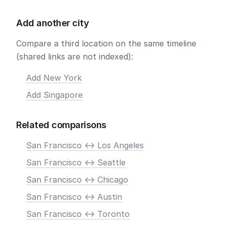
Add another city
Compare a third location on the same timeline
(shared links are not indexed):
Add New York
Add Singapore
Related comparisons
San Francisco <-> Los Angeles
San Francisco <-> Seattle
San Francisco <-> Chicago
San Francisco <-> Austin
San Francisco <-> Toronto