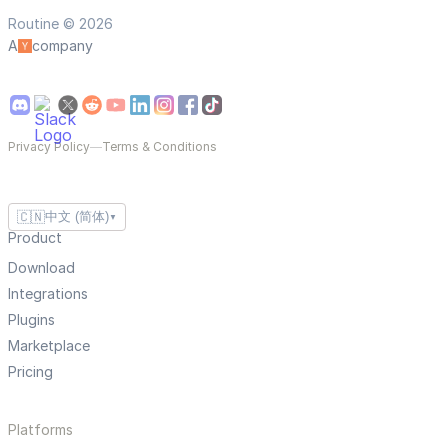
Routine © 2026
A
company
Privacy Policy
—
Terms & Conditions
🇨🇳
中文 (简体)
▼
Product
Download
Integrations
Plugins
Marketplace
Pricing
Platforms