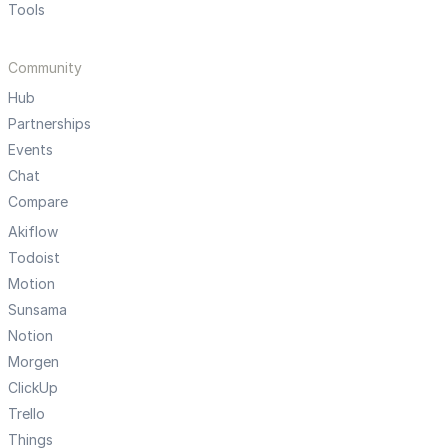
Tools
Community
Hub
Partnerships
Events
Chat
Compare
Akiflow
Todoist
Motion
Sunsama
Notion
Morgen
ClickUp
Trello
Things