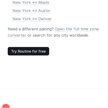
New York <-> Miami
New York <-> Austin
New York <-> Denver
Need a different pairing?
Open the full time zone
converter
or search for any city worldwide.
Try Routine for free