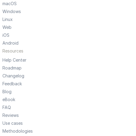
macOS
Windows
Linux
Web
iOS
Android
Resources
Help Center
Roadmap
Changelog
Feedback
Blog
eBook
FAQ
Reviews
Use cases
Methodologies