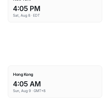
4:05 PM
Sat, Aug 8 · EDT
Hong Kong
4:05 AM
Sun, Aug 9 · GMT+8