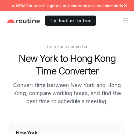
🔥 NEW: Routine AI: agents, automations & voice commands
Try Routine for free
Time zone converter
New York to Hong Kong
Time Converter
Convert time between New York and Hong
Kong, compare working hours, and find the
best time to schedule a meeting.
Current times
New York