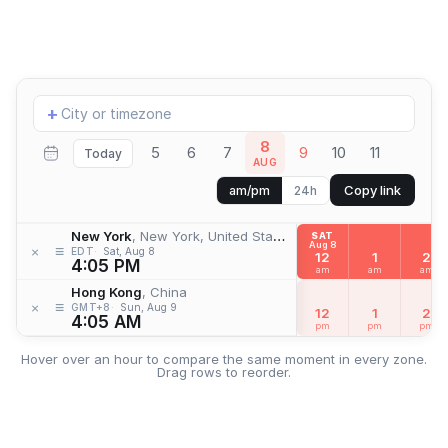
Add
+
location
8
5
6
7
9
10
11
Today
AUG
Copy link
am/pm
24h
New York
, New York, United States
SAT
Aug 8
≡
×
EDT
Sat, Aug 8
12
1
2
4:05 PM
am
am
am
Hong Kong
, China
≡
×
GMT+8
Sun, Aug 9
12
1
2
4:05 AM
pm
pm
pm
Hover over an hour to compare the same moment in every zone.
Drag rows to reorder.