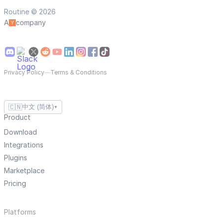
Routine © 2026
A
company
Privacy Policy
—
Terms & Conditions
🇨🇳
中文 (简体)
▼
Product
Download
Integrations
Plugins
Marketplace
Pricing
Platforms