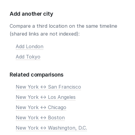
Add another city
Compare a third location on the same timeline
(shared links are not indexed):
Add London
Add Tokyo
Related comparisons
New York <-> San Francisco
New York <-> Los Angeles
New York <-> Chicago
New York <-> Boston
New York <-> Washington, D.C.