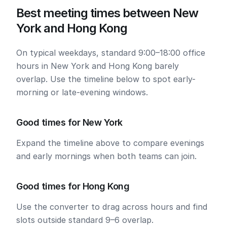
Best meeting times between New
York and Hong Kong
On typical weekdays, standard 9:00–18:00 office
hours in New York and Hong Kong barely
overlap. Use the timeline below to spot early-
morning or late-evening windows.
Good times for New York
Expand the timeline above to compare evenings
and early mornings when both teams can join.
Good times for Hong Kong
Use the converter to drag across hours and find
slots outside standard 9–6 overlap.