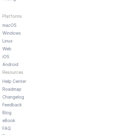
Platforms
macOS
Windows
Linux
Web
iOS
Android
Resources
Help Center
Roadmap
Changelog
Feedback
Blog
eBook
FAQ