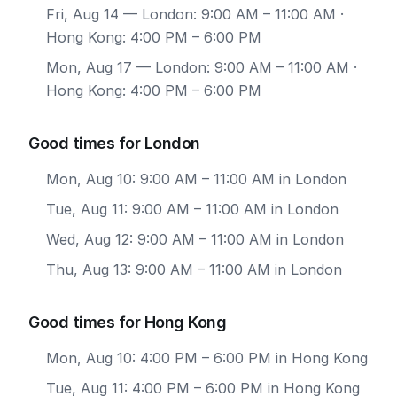
Fri, Aug 14
— London: 9:00 AM – 11:00 AM ·
Hong Kong: 4:00 PM – 6:00 PM
Mon, Aug 17
— London: 9:00 AM – 11:00 AM ·
Hong Kong: 4:00 PM – 6:00 PM
Good times for London
Mon, Aug 10: 9:00 AM – 11:00 AM in London
Tue, Aug 11: 9:00 AM – 11:00 AM in London
Wed, Aug 12: 9:00 AM – 11:00 AM in London
Thu, Aug 13: 9:00 AM – 11:00 AM in London
Good times for Hong Kong
Mon, Aug 10: 4:00 PM – 6:00 PM in Hong Kong
Tue, Aug 11: 4:00 PM – 6:00 PM in Hong Kong