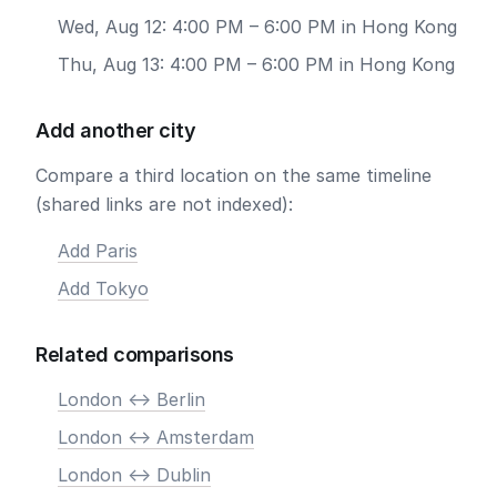
Wed, Aug 12: 4:00 PM – 6:00 PM in Hong Kong
Thu, Aug 13: 4:00 PM – 6:00 PM in Hong Kong
Add another city
Compare a third location on the same timeline
(shared links are not indexed):
Add Paris
Add Tokyo
Related comparisons
London <-> Berlin
London <-> Amsterdam
London <-> Dublin