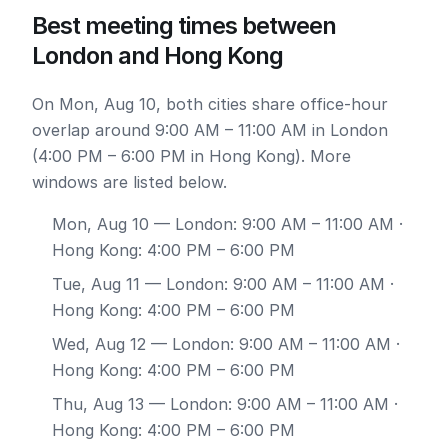
Best meeting times between
London and Hong Kong
On Mon, Aug 10, both cities share office-hour
overlap around 9:00 AM – 11:00 AM in London
(4:00 PM – 6:00 PM in Hong Kong). More
windows are listed below.
Mon, Aug 10
— London: 9:00 AM – 11:00 AM ·
Hong Kong: 4:00 PM – 6:00 PM
Tue, Aug 11
— London: 9:00 AM – 11:00 AM ·
Hong Kong: 4:00 PM – 6:00 PM
Wed, Aug 12
— London: 9:00 AM – 11:00 AM ·
Hong Kong: 4:00 PM – 6:00 PM
Thu, Aug 13
— London: 9:00 AM – 11:00 AM ·
Hong Kong: 4:00 PM – 6:00 PM