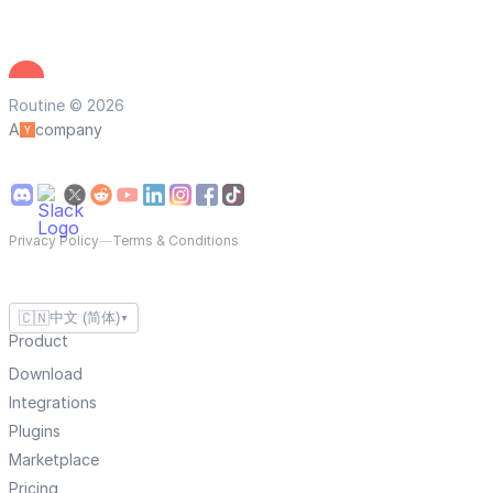
Routine © 2026
A
company
Privacy Policy
—
Terms & Conditions
🇨🇳
中文 (简体)
▼
Product
Download
Integrations
Plugins
Marketplace
Pricing