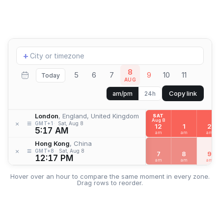
Add
+
location
8
5
6
7
9
10
11
Today
AUG
Copy link
am/pm
24h
London
, England, United Kingdom
SAT
Aug 8
≡
×
GMT+1
Sat, Aug 8
12
1
2
5:17 AM
am
am
am
Hong Kong
, China
≡
×
GMT+8
Sat, Aug 8
7
8
9
12:17 PM
am
am
am
Hover over an hour to compare the same moment in every zone.
Drag rows to reorder.