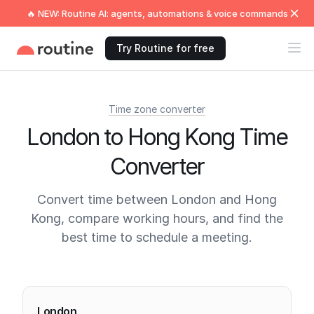
🔥 NEW: Routine AI: agents, automations & voice commands
Try Routine for free
Time zone converter
London to Hong Kong Time
Converter
Convert time between London and Hong
Kong, compare working hours, and find the
best time to schedule a meeting.
Current times
London