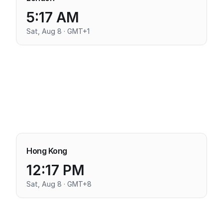
5:17 AM
Sat, Aug 8 · GMT+1
Hong Kong
12:17 PM
Sat, Aug 8 · GMT+8