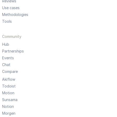
Reviews
Use cases
Methodologies
Tools
Community
Hub
Partnerships
Events
Chat
Compare
Akiflow
Todoist
Motion
Sunsama
Notion
Morgen