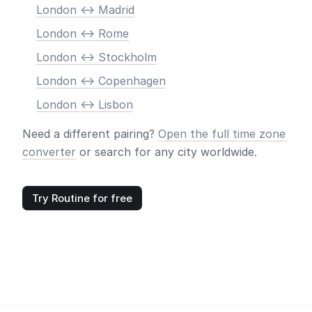
London <-> Madrid
London <-> Rome
London <-> Stockholm
London <-> Copenhagen
London <-> Lisbon
Need a different pairing?
Open the full time zone
converter
or search for any city worldwide.
Try Routine for free