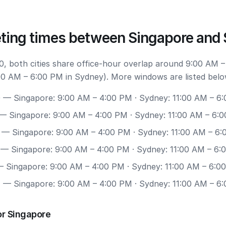
ting times between Singapore and
, both cities share office-hour overlap around 9:00 AM –
00 AM – 6:00 PM in Sydney). More windows are listed belo
0
— Singapore: 9:00 AM – 4:00 PM · Sydney: 11:00 AM – 6
— Singapore: 9:00 AM – 4:00 PM · Sydney: 11:00 AM – 6:
— Singapore: 9:00 AM – 4:00 PM · Sydney: 11:00 AM – 6
— Singapore: 9:00 AM – 4:00 PM · Sydney: 11:00 AM – 6:
 Singapore: 9:00 AM – 4:00 PM · Sydney: 11:00 AM – 6:0
7
— Singapore: 9:00 AM – 4:00 PM · Sydney: 11:00 AM – 6
or Singapore