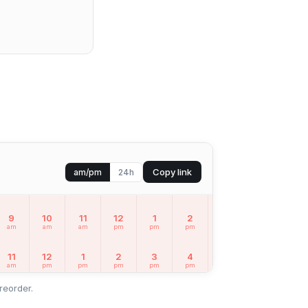
Copy link
am/pm
24h
9
10
11
12
1
2
3
4
5
am
am
am
pm
pm
pm
pm
pm
pm
11
12
1
2
3
4
5
6
7
am
pm
pm
pm
pm
pm
pm
pm
pm
reorder.