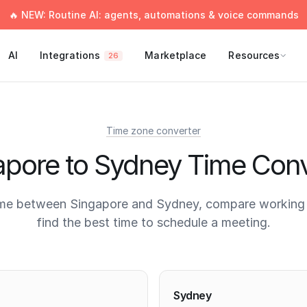
🔥 NEW: Routine AI: agents, automations & voice commands
AI
Integrations
Marketplace
Resources
26
Time zone converter
apore to Sydney Time Conv
ime between Singapore and Sydney, compare working 
find the best time to schedule a meeting.
times
Sydney