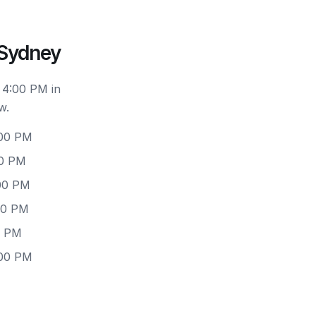
 Sydney
 4:00 PM in
w.
:00 PM
00 PM
:00 PM
00 PM
0 PM
:00 PM