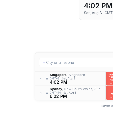
4:02 PM
Sat, Aug 8 · GM
Add
+
location
Singapore
, Singapore
S
Aug
≡
×
GMT+8
Sat, Aug 8
1
4:02 PM
a
Sydney
, New South Wales, Australia
≡
×
GMT+10
Sat, Aug 8
6:02 PM
a
Hover o