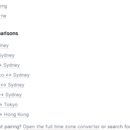
ong
rne
arisons
dney
Sydney
> Sydney
co <-> Sydney
 <-> Sydney
-> Sydney
-> Tokyo
-> Hong Kong
nt pairing?
Open the full time zone converter
or search for