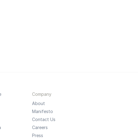
e
Company
About
Manifesto
Contact Us
a
Careers
Press