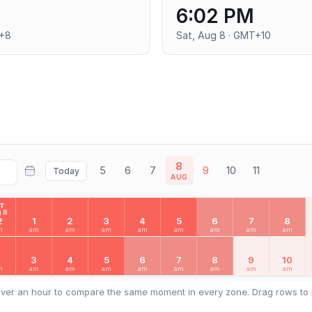
6:02 PM
T+8
Sat, Aug 8 · GMT+10
8
5
6
7
9
10
11
Today
AUG
AT
 8
2
1
2
3
4
5
6
7
8
m
am
am
am
am
am
am
am
am
2
3
4
5
6
7
8
9
10
m
am
am
am
am
am
am
am
am
ver an hour to compare the same moment in every zone. Drag rows to 