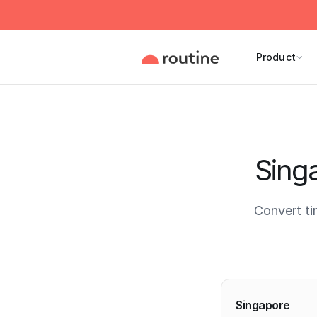
Product
Sing
Convert t
Current 
Singapore