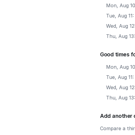
Mon, Aug 10
Tue, Aug 11
Wed, Aug 12
Thu, Aug 13
Good times f
Mon, Aug 10
Tue, Aug 11
Wed, Aug 12
Thu, Aug 13
Add another 
Compare a third