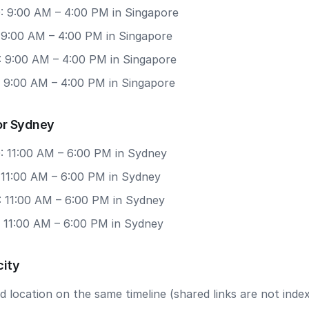
: 9:00 AM – 4:00 PM in Singapore
: 9:00 AM – 4:00 PM in Singapore
: 9:00 AM – 4:00 PM in Singapore
: 9:00 AM – 4:00 PM in Singapore
or Sydney
: 11:00 AM – 6:00 PM in Sydney
: 11:00 AM – 6:00 PM in Sydney
: 11:00 AM – 6:00 PM in Sydney
: 11:00 AM – 6:00 PM in Sydney
city
 location on the same timeline (shared links are not index