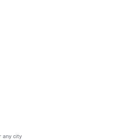
 any city