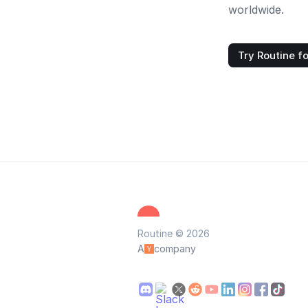
worldwide.
Try Routine fo
Routine © 2026
A
company