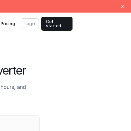
Get
Pricing
Login
started
erter
hours, and