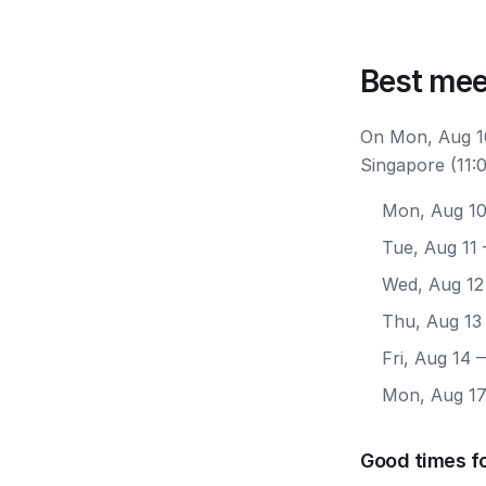
Best mee
On Mon, Aug 10
Singapore (11:
Mon, Aug 1
Tue, Aug 11
Wed, Aug 12
Thu, Aug 13
Fri, Aug 14
—
Mon, Aug 1
Good times f