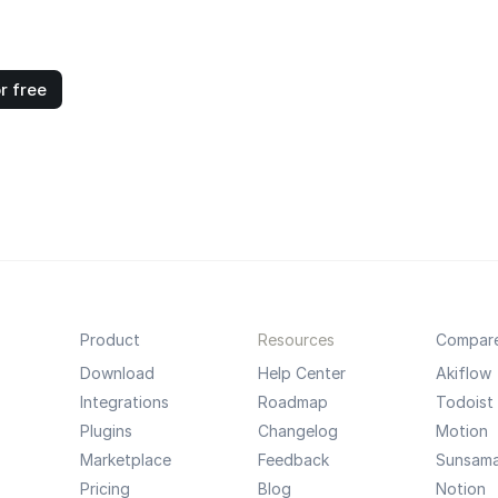
r free
Product
Resources
Compar
Download
Help Center
Akiflow
Integrations
Roadmap
Todoist
Plugins
Changelog
Motion
Marketplace
Feedback
Sunsam
Pricing
Blog
Notion