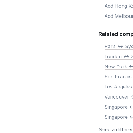
Add Hong K
Add Melbou
Related comp
Paris <-> Sy
London <-> 
New York <-
San Francis
Los Angeles
Vancouver <
Singapore <
Singapore <
Need a differe