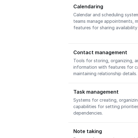
Calendaring
Calendar and scheduling system
teams manage appointments, me
features for sharing availabilit
Contact management
Tools for storing, organizing,
information with features for c
maintaining relationship details
Task management
Systems for creating, organizin
capabilities for setting priorit
dependencies.
Note taking