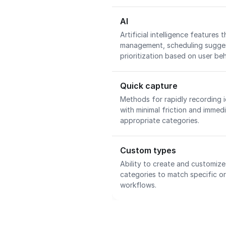
AI
Artificial intelligence features t
management, scheduling suggest
prioritization based on user be
Quick capture
Methods for rapidly recording i
with minimal friction and immed
appropriate categories.
Custom types
Ability to create and customize
categories to match specific o
workflows.