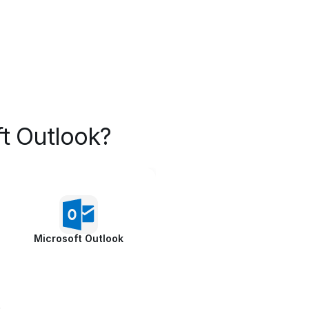
t Outlook?
Microsoft Outlook