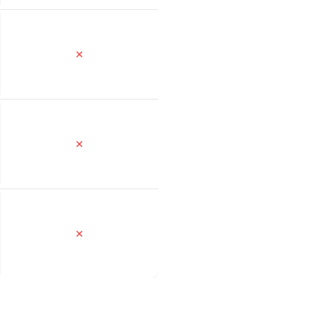
✕
✕
✕