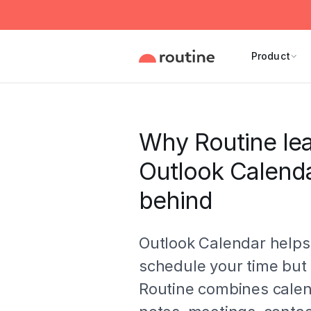
Product
Why Routine le
Outlook Calend
behind
Outlook Calendar helps
schedule your time but 
Routine combines calen