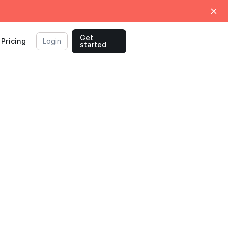
Get
Pricing
Login
started