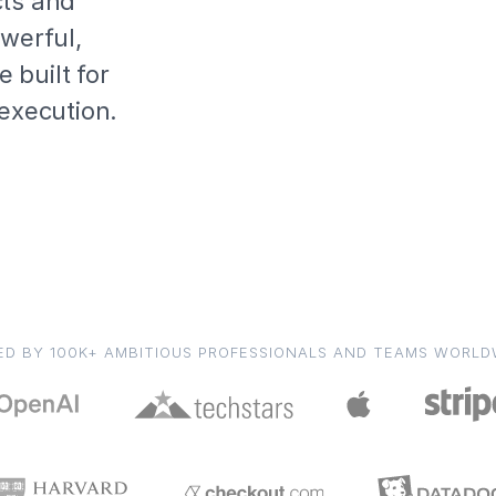
cts and
owerful,
 built for
 execution.
ED BY 100K+ AMBITIOUS PROFESSIONALS AND TEAMS WORLD