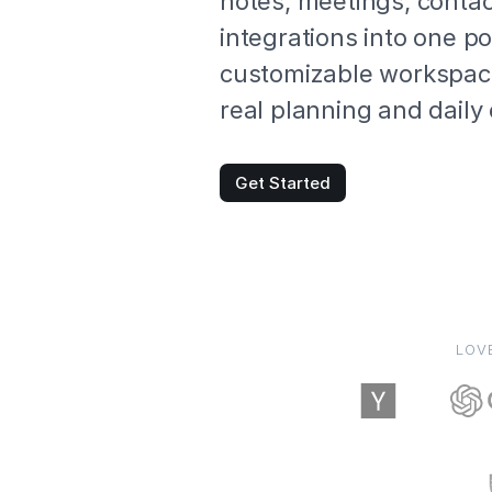
notes, meetings, conta
integrations into one p
customizable workspace
real planning and daily
Get Started
LOV