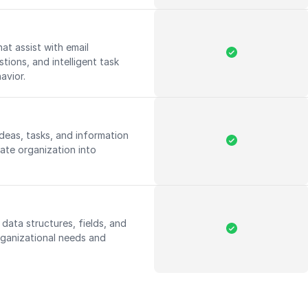
hat assist with email
ions, and intelligent task
havior.
deas, tasks, and information
iate organization into
 data structures, fields, and
rganizational needs and