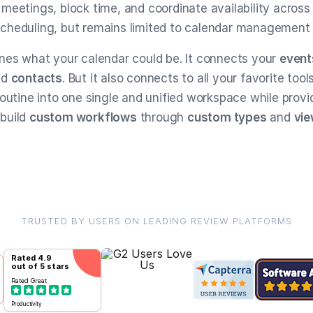
meetings, block time, and coordinate availability across
r scheduling, but remains limited to calendar management
nes what your calendar could be. It connects your
event
nd
contacts
. But it also connects to all your favorite tool
Routine into one single and unified workspace while provi
build
custom workflows
through
custom types
and
vi
TRUSTED BY USERS ON LEADING REVIEW PLATFORMS
Rated
4.9
out of 5 stars
Rated
Great
Productivity