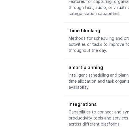
Features for capturing, organiz
through text, audio, or visual 
categorization capabilities.
Time blocking
Methods for scheduling and pro
activities or tasks to improve 
throughout the day.
Smart planning
Intelligent scheduling and plan
time allocation and task organi
availability.
Integrations
Capabilities to connect and sy
productivity tools and services
across different platforms.