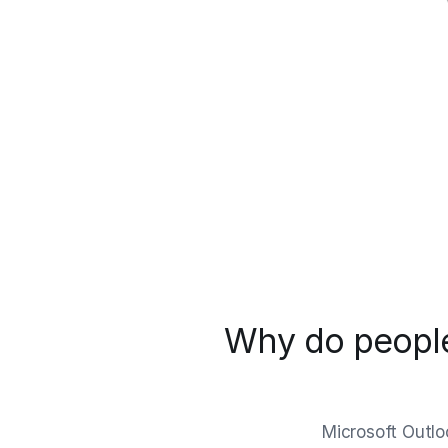
Why do people
Microsoft Outlo