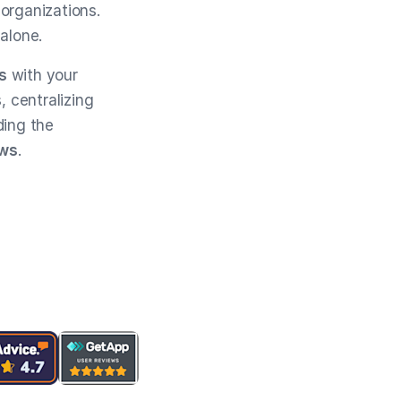
 organizations.
 alone.
s
with your
s, centralizing
ding the
ews
.