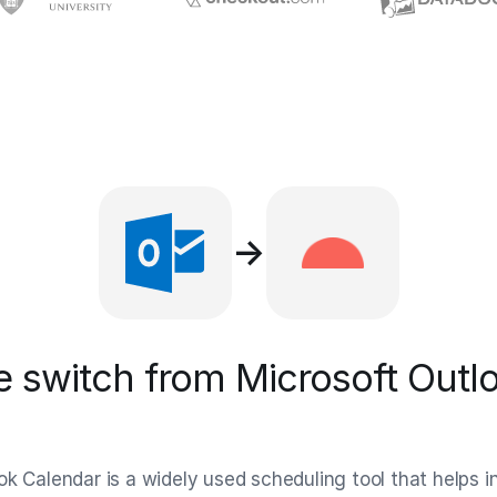
→
 switch from Microsoft Outlo
ok Calendar is a widely used scheduling tool that helps i