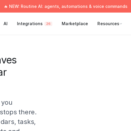
🔥 NEW: Routine AI: agents, automations & voice commands
AI
Integrations
Marketplace
Resources
26
aves
ar
 you
stops there.
dars, tasks,