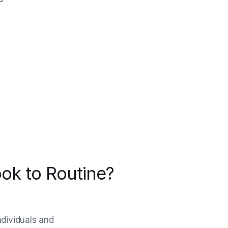
ok to Routine?
ndividuals and