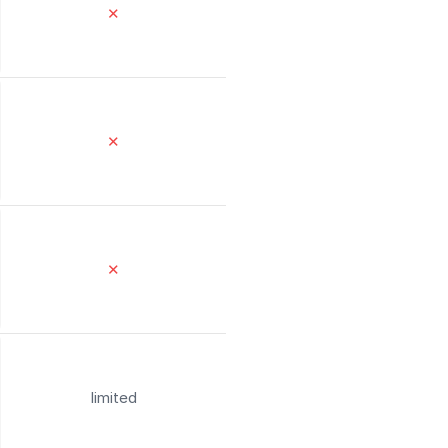
✕
✕
✕
limited