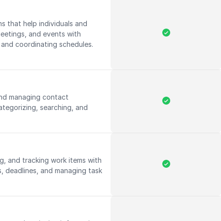
s that help individuals and
etings, and events with
y and coordinating schedules.
 and managing contact
ategorizing, searching, and
.
g, and tracking work items with
ies, deadlines, and managing task