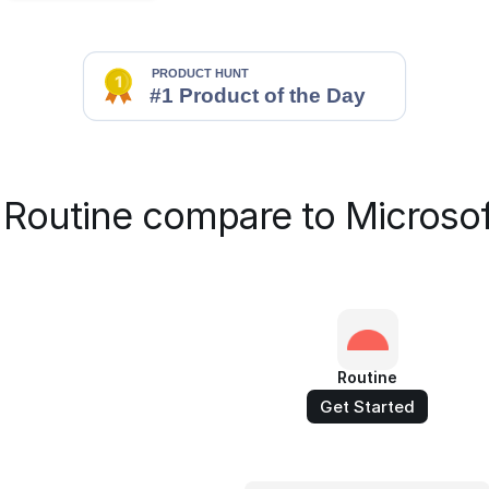
Routine compare to Microsof
Routine
Get Started