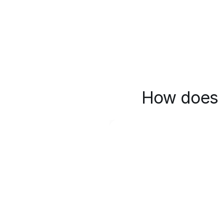
How does 