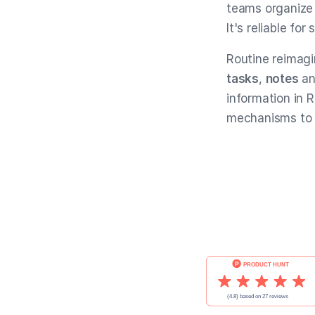
teams organize 
It's reliable fo
Routine reimagi
tasks
,
notes
a
information in 
mechanisms to 