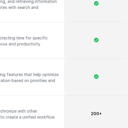
ing, and retrieving information
notes with search and
tecting time for specific
focus and productivity
ning features that help optimize
zation based on priorities and
nchronize with other
200+
 to create a unified workflow