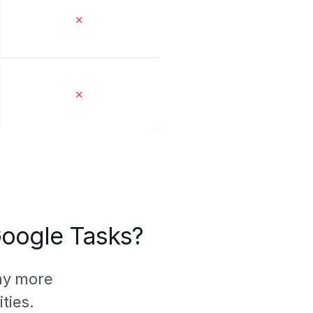
✕
✕
 Google Tasks?
ny more
ties.