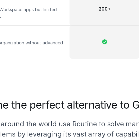
200+
 Workspace apps but limited
s.
 organization without advanced
e the perfect alternative to
 around the world use Routine to solve ma
lems by leveraging its vast array of capabili