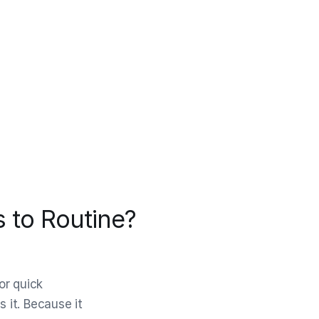
 to Routine?
or quick
s it. Because it