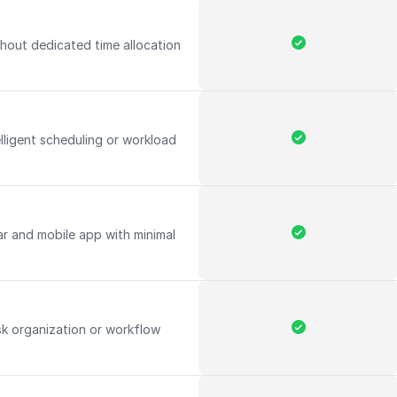
hout dedicated time allocation
elligent scheduling or workload
ar and mobile app with minimal
k organization or workflow