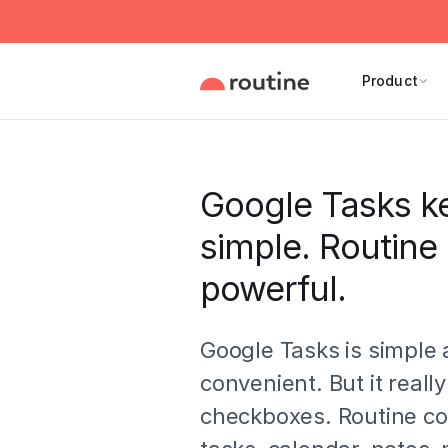
Product
Google Tasks ke
simple. Routine
powerful.
Google Tasks is simple
convenient. But it really
checkboxes. Routine c