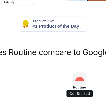
Productivity
s Routine compare to Googl
Routine
Get Started