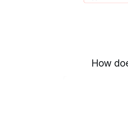
How doe