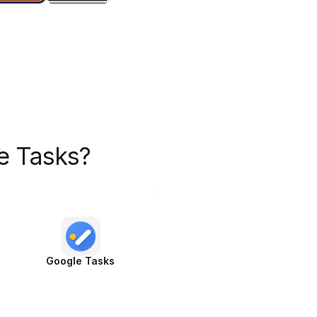
e Tasks?
Google Tasks