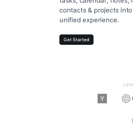
tasks, calendar, notes,
contacts & projects into
unified experience.
Get Started
LOV