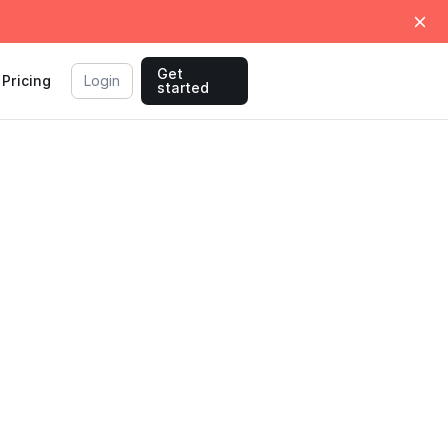
Get
Pricing
Login
started