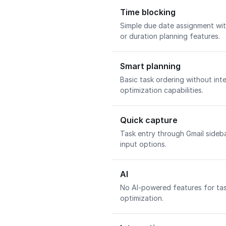
Time blocking
Simple due date assignment wit
or duration planning features.
Smart planning
Basic task ordering without int
optimization capabilities.
Quick capture
Task entry through Gmail sideb
input options.
AI
No AI-powered features for tas
optimization.