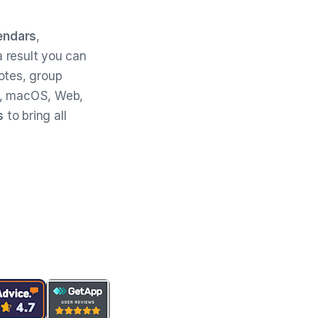
endars
,
 result you can
otes, group
, macOS, Web,
s
to bring all