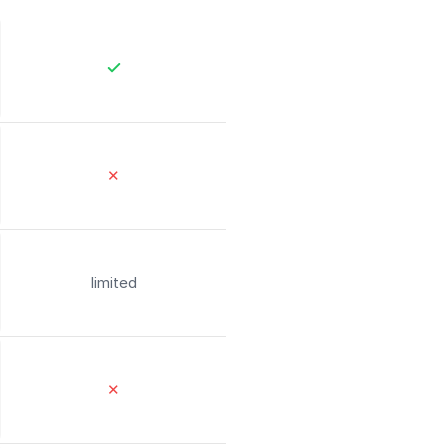
✕
limited
✕