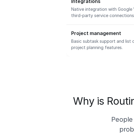
Integrations
Native integration with Google
third-party service connection
Project management
Basic subtask support and list
project planning features.
Why is Routin
People
prob