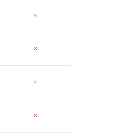
✕
✕
✕
✕