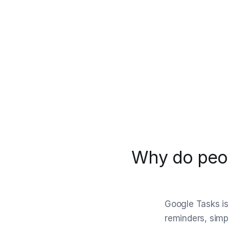
Why do peop
Google Tasks is 
reminders, simpl