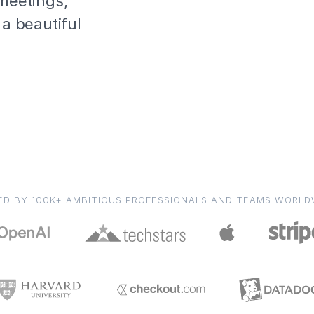
 meetings,
 a beautiful
ED BY 100K+ AMBITIOUS PROFESSIONALS AND TEAMS WORLD