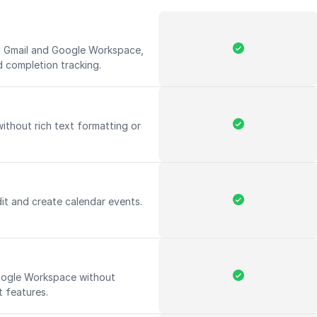
th Gmail and Google Workspace,
d completion tracking.
without rich text formatting or
it and create calendar events.
Google Workspace without
 features.