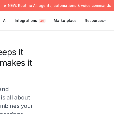
🔥 NEW: Routine AI: agents, automations & voice commands
AI
Integrations
Marketplace
Resources
26
eps it
 makes it
 and
 is all about
ombines your