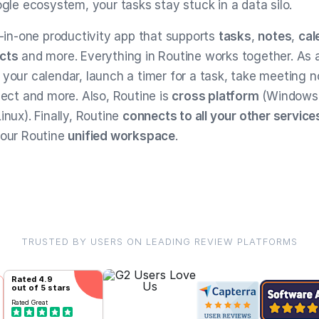
ogle ecosystem, your tasks stay stuck in a data silo.
l-in-one productivity app that supports
tasks
,
notes
,
cal
cts
and more. Everything in Routine works together. As a
 your calendar, launch a timer for a task, take meeting n
ject and more. Also, Routine is
cross platform
(Windows
inux). Finally, Routine
connects to all your other service
your Routine
unified workspace
.
TRUSTED BY USERS ON LEADING REVIEW PLATFORMS
Rated
4.9
out of 5 stars
Rated
Great