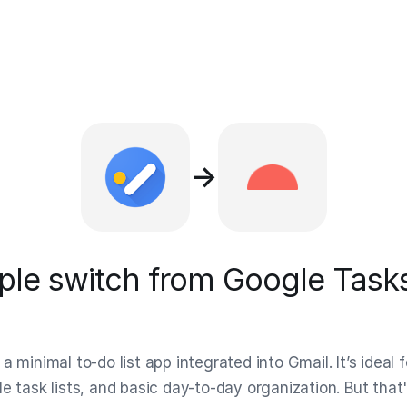
→
le switch from Google Tasks
a minimal to-do list app integrated into Gmail. It’s ideal f
e task lists, and basic day-to-day organization. But that'