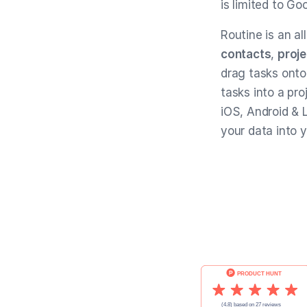
is limited to Go
Routine is an al
contacts
,
proje
drag tasks onto
tasks into a pro
iOS, Android & L
your data into 