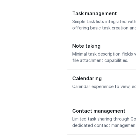
Task management
Simple task lists integrated wi
offering basic task creation an
Note taking
Minimal task description fields 
file attachment capabilities.
Calendaring
Calendar experience to view, ed
Contact management
Limited task sharing through 
dedicated contact management