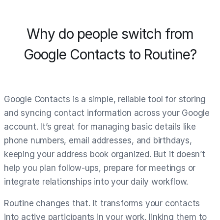
Why do people switch from
Google Contacts to Routine?
Google Contacts is a simple, reliable tool for storing
and syncing contact information across your Google
account. It’s great for managing basic details like
phone numbers, email addresses, and birthdays,
keeping your address book organized. But it doesn’t
help you plan follow-ups, prepare for meetings or
integrate relationships into your daily workflow.
Routine changes that. It transforms your contacts
into active participants in your work, linking them to