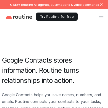
🔥 NEW: Routine AI: agents, automations & voice commands
Try Routine for free
Google Contacts stores
information. Routine turns
relationships into action.
Google Contacts helps you save names, numbers, and
emails. Routine connects your contacts to your tasks,