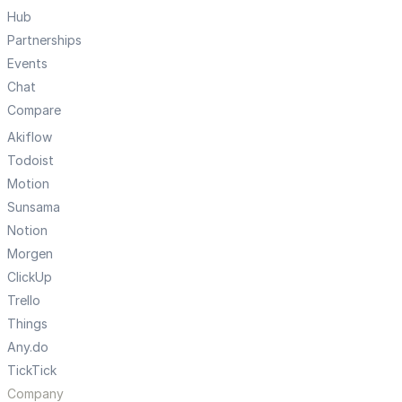
Hub
Partnerships
Events
Chat
Compare
Akiflow
Todoist
Motion
Sunsama
Notion
Morgen
ClickUp
Trello
Things
Any.do
TickTick
Company