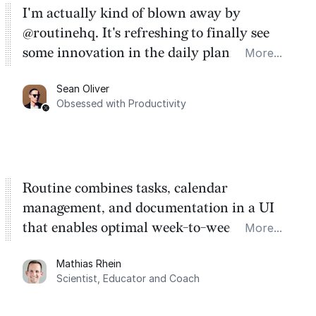
I'm actually kind of blown away by
@routinehq. It's refreshing to finally see
some innovation in the daily planner app
More...
category. There's a ton of potential here.
Sean Oliver
Task management is time management.
Obsessed with Productivity
Routine combines tasks, calendar
management, and documentation in a UI
that enables optimal week-to-week
More...
planning. My favorite feature is the
Mathias Rhein
dashboard, where I can quickly capture
Scientist, Educator and Coach
things that otherwise would fall through the
cracks.