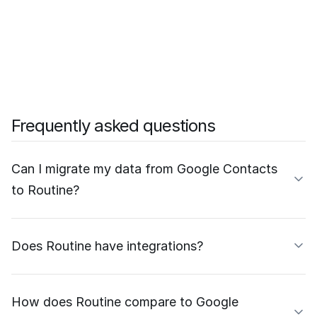
Frequently asked questions
Can I migrate my data from Google Contacts
to Routine?
Does Routine have integrations?
How does Routine compare to Google