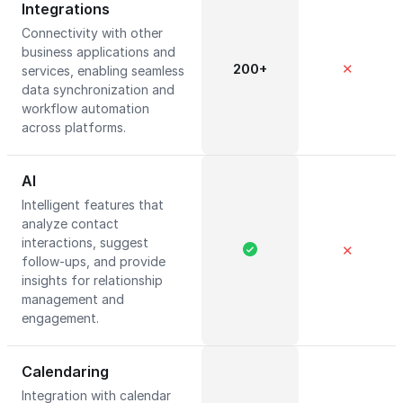
Integrations
Connectivity with other
business applications and
200+
✕
services, enabling seamless
data synchronization and
workflow automation
across platforms.
AI
Intelligent features that
analyze contact
interactions, suggest
✕
follow-ups, and provide
insights for relationship
management and
engagement.
Calendaring
Integration with calendar