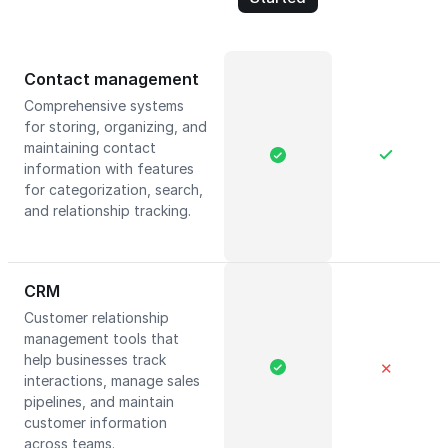
Contact management
Comprehensive systems
for storing, organizing, and
maintaining contact
information with features
for categorization, search,
and relationship tracking.
CRM
Customer relationship
management tools that
help businesses track
✕
interactions, manage sales
pipelines, and maintain
customer information
across teams.