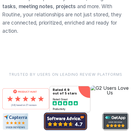
tasks
,
meeting notes
,
projects
and more. With
Routine, your relationships are not just stored, they
are connected, prioritized, enriched and ready for
action.
TRUSTED BY USERS ON LEADING REVIEW PLATFORMS
Rated
4.9
out of 5 stars
Rated
Great
Productivity