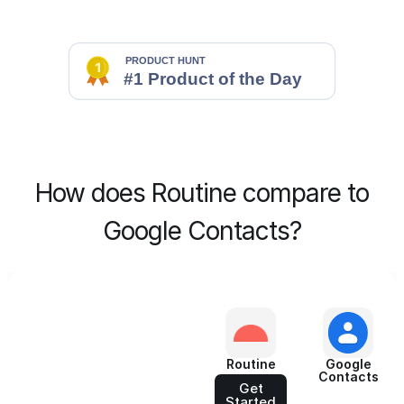
How does Routine compare to
Google Contacts?
Routine
Google
Contacts
Get
Started