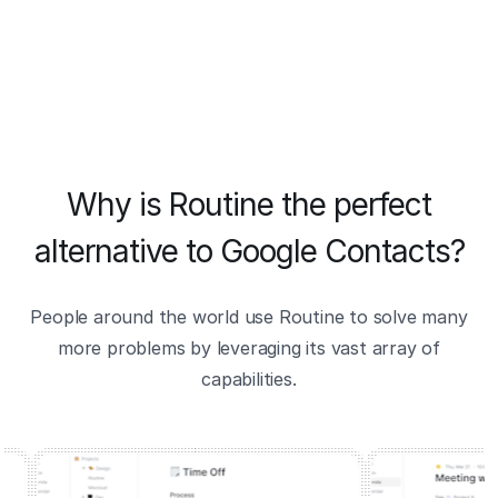
Why is Routine the perfect
alternative to Google Contacts?
People around the world use Routine to solve many
more problems by leveraging its vast array of
capabilities.