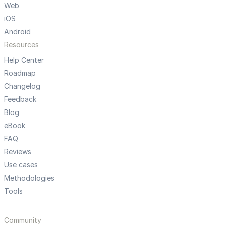
Web
iOS
Android
Resources
Help Center
Roadmap
Changelog
Feedback
Blog
eBook
FAQ
Reviews
Use cases
Methodologies
Tools
Community