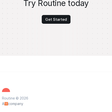
Try Routine today
Get Started
Routine © 2026
A
company