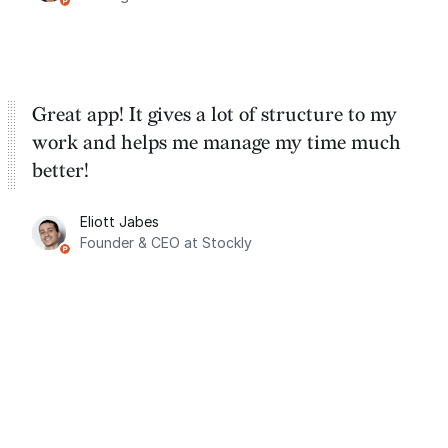
Great app! It gives a lot of structure to my
work and helps me manage my time much
better!
Eliott Jabes
Founder & CEO at Stockly