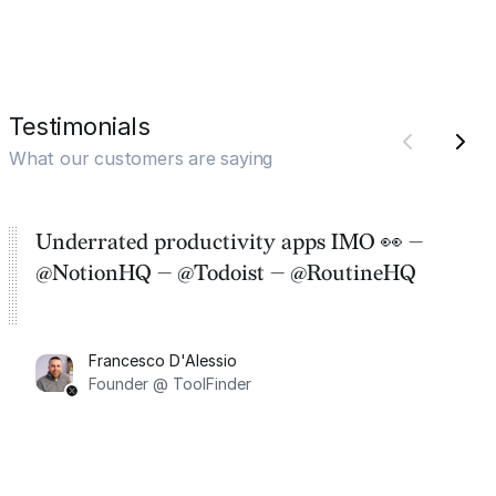
Testimonials
What our customers are saying
Underrated productivity apps IMO 👀 —
@NotionHQ — @Todoist — @RoutineHQ
Francesco D'Alessio
Founder @ ToolFinder