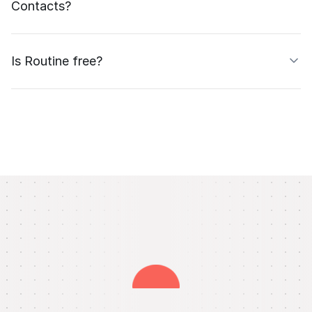
Contacts?
Is Routine free?