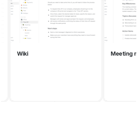
Wiki
Meeting mana