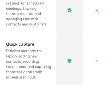
systems for scheduling
meetings, tracking
✕
important dates, and
managing time with
contacts and customers.
Quick capture
Efficient methods for
rapidly adding new
✕
contacts, recording
interactions, and capturing
important details with
minimal user input.