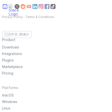
Privacy Policy
—
Terms & Conditions
🇨🇳
中文 (简体)
▼
Product
Download
Integrations
Plugins
Marketplace
Pricing
Platforms
macOS
Windows
Linux