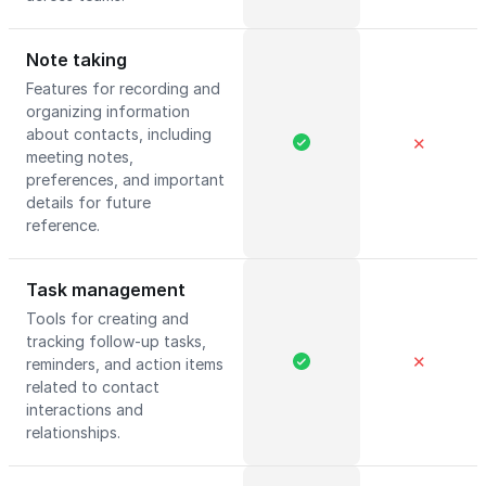
Note taking
Features for recording and
organizing information
about contacts, including
✕
meeting notes,
preferences, and important
details for future
reference.
Task management
Tools for creating and
tracking follow-up tasks,
✕
reminders, and action items
related to contact
interactions and
relationships.