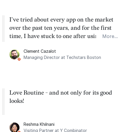
I’ve tried about every app on the market
over the past ten years, and for the first
time, I have stuck to one after using Routine
More...
for the past two months. And I love the
Clement Cazalot
integration with Google Calendar and
Managing Director at Techstars Boston
Google Tasks.
Love Routine - and not only for its good
looks!
Reshma Khilnani
Visiting Partner at Y Combinator