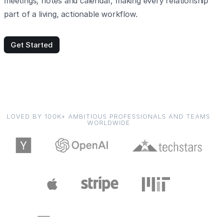
meetings, notes and calendar, making every relationship
part of a living, actionable workflow.
Get Started
LOVED BY 100K+ AMBITIOUS PROFESSIONALS AND TEAMS
WORLDWIDE