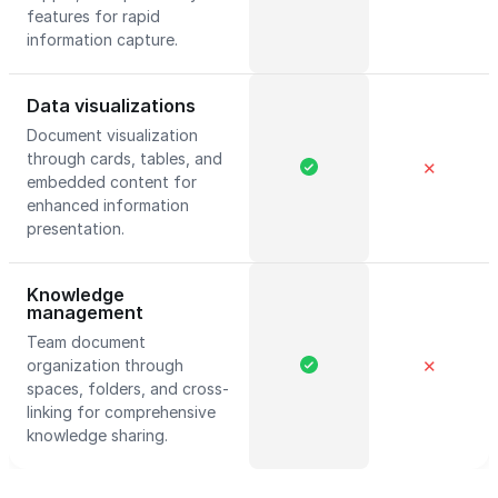
features for rapid
information capture.
Data visualizations
Document visualization
through cards, tables, and
✕
embedded content for
enhanced information
presentation.
Knowledge
management
Team document
organization through
✕
spaces, folders, and cross-
linking for comprehensive
knowledge sharing.