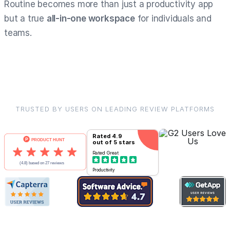
Routine becomes more than just a productivity app
but a true
all-in-one workspace
for individuals and
teams.
TRUSTED BY USERS ON LEADING REVIEW PLATFORMS
Rated
4.9
out of 5 stars
Rated
Great
Productivity