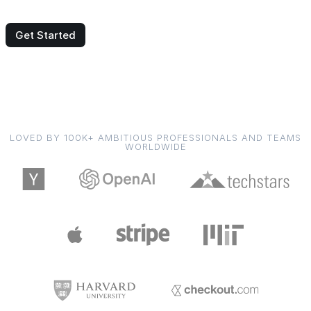
Get Started
LOVED BY 100K+ AMBITIOUS PROFESSIONALS AND TEAMS
WORLDWIDE