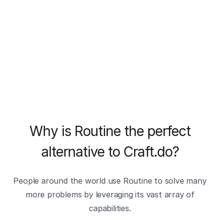
Why is Routine the perfect
alternative to Craft.do?
People around the world use Routine to solve many
more problems by leveraging its vast array of
capabilities.