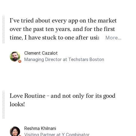
I’ve tried about every app on the market
over the past ten years, and for the first
time, I have stuck to one after using Routine
More...
for the past two months. And I love the
Clement Cazalot
integration with Google Calendar and
Managing Director at Techstars Boston
Google Tasks.
Love Routine - and not only for its good
looks!
Reshma Khilnani
Visiting Partner at Y Combinator