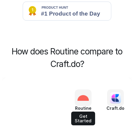
How does Routine compare to
Craft.do?
Routine
Craft.do
Get
Started