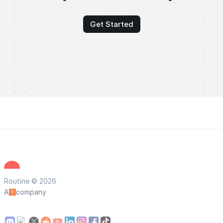
Get Started
Routine © 2026
A
company