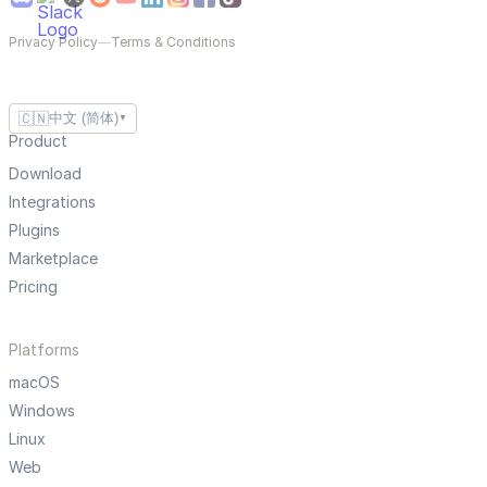
Privacy Policy
—
Terms & Conditions
🇨🇳
中文 (简体)
▼
Product
Download
Integrations
Plugins
Marketplace
Pricing
Platforms
macOS
Windows
Linux
Web