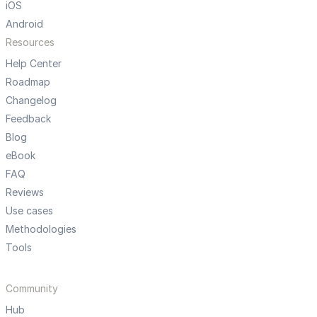
iOS
Android
Resources
Help Center
Roadmap
Changelog
Feedback
Blog
eBook
FAQ
Reviews
Use cases
Methodologies
Tools
Community
Hub