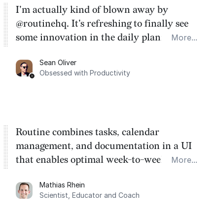
I'm actually kind of blown away by
@routinehq. It's refreshing to finally see
some innovation in the daily planner app
More...
category. There's a ton of potential here.
Sean Oliver
Task management is time management.
Obsessed with Productivity
Routine combines tasks, calendar
management, and documentation in a UI
that enables optimal week-to-week
More...
planning. My favorite feature is the
Mathias Rhein
dashboard, where I can quickly capture
Scientist, Educator and Coach
things that otherwise would fall through the
cracks.