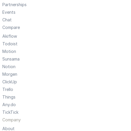
Partnerships
Events
Chat
Compare
Akiflow
Todoist
Motion
Sunsama
Notion
Morgen
ClickUp
Trello
Things
Any.do
TickTick
Company
About