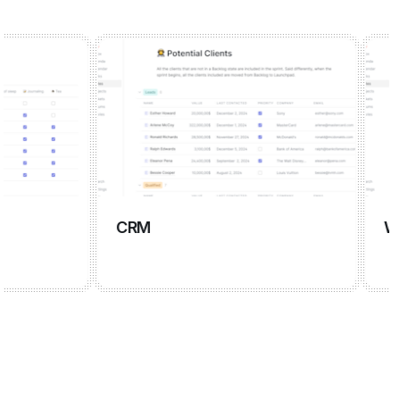
CRM
Wiki