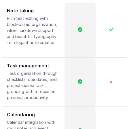
Note taking
Rich text editing with
block-based organization,
inline markdown support,
and beautiful typography
for elegant note creation.
Task management
Task organization through
checklists, due dates, and
✕
project-based task
grouping with a focus on
personal productivity.
Calendaring
Calendar integration with
daily notes and event