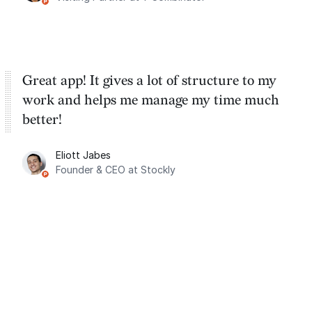
Great app! It gives a lot of structure to my
work and helps me manage my time much
better!
Eliott Jabes
Founder & CEO at Stockly