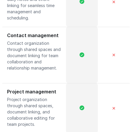
✕
linking for seamless time
management and
scheduling.
Contact management
Contact organization
through shared spaces and
✕
document linking for team
collaboration and
relationship management.
Project management
Project organization
through shared spaces,
✕
document linking, and
collaborative editing for
team projects.