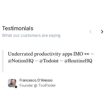
Testimonials
What our customers are saying
Underrated productivity apps IMO 👀 —
@NotionHQ — @Todoist — @RoutineHQ
Francesco D'Alessio
Founder @ ToolFinder