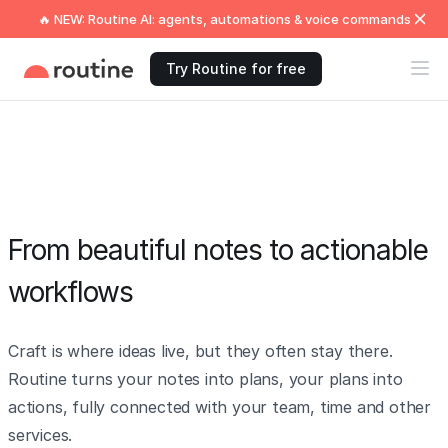
🔥 NEW: Routine AI: agents, automations & voice commands
Try Routine for free
From beautiful notes to actionable
workflows
Craft is where ideas live, but they often stay there.
Routine turns your notes into plans, your plans into
actions, fully connected with your team, time and other
services.