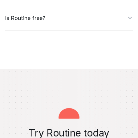
Is Routine free?
Try Routine today