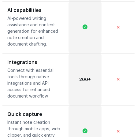
AI capabilities
AI-powered writing
assistance and content
✕
generation for enhanced
note creation and
document drafting.
Integrations
Connect with essential
tools through native
200+
✕
integrations and API
access for enhanced
document workflow.
Quick capture
Instant note creation
through mobile apps, web
✕
clipper, and quick entry