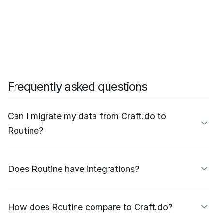
Frequently asked questions
Can I migrate my data from Craft.do to
Routine?
Does Routine have integrations?
How does Routine compare to Craft.do?