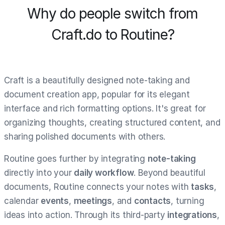
Why do people switch from
Craft.do to Routine?
Craft is a beautifully designed note-taking and
document creation app, popular for its elegant
interface and rich formatting options. It's great for
organizing thoughts, creating structured content, and
sharing polished documents with others.
Routine goes further by integrating
note-taking
directly into your
daily workflow
. Beyond beautiful
documents, Routine connects your notes with
tasks
,
calendar
events
,
meetings
, and
contacts
, turning
ideas into action. Through its third-party
integrations
,