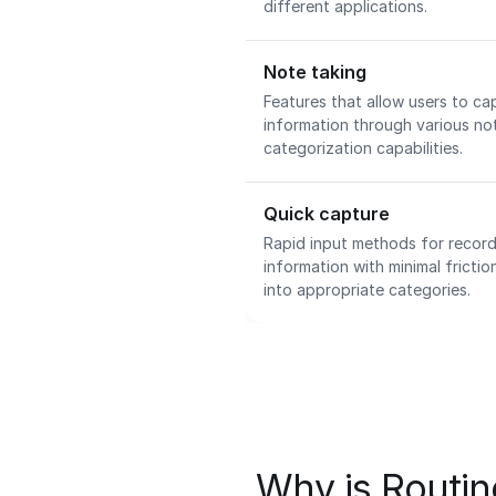
different applications.
Note taking
Features that allow users to ca
information through various no
categorization capabilities.
Quick capture
Rapid input methods for record
information with minimal fricti
into appropriate categories.
Why is Routine