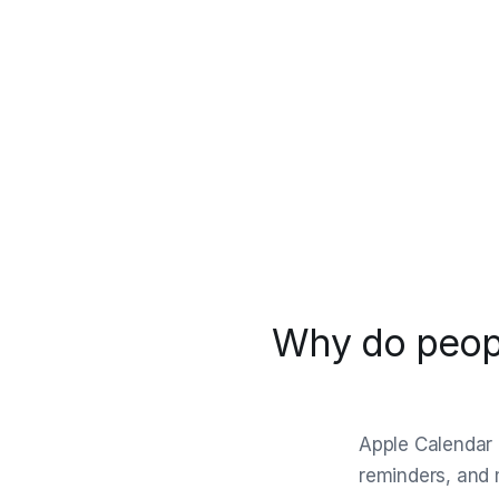
Why do peopl
Apple Calendar i
reminders, and 