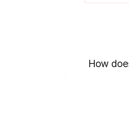
How does