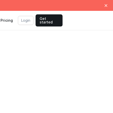
Get
Pricing
Login
started