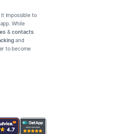
t impossible to
 app. While
tes
&
contacts
acking
and
der to become