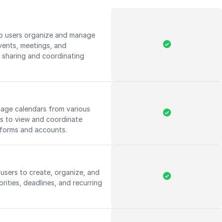
lp users organize and manage
vents, meetings, and
 sharing and coordinating
nage calendars from various
rs to view and coordinate
tforms and accounts.
users to create, organize, and
orities, deadlines, and recurring