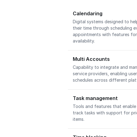
Calendaring
Digital systems designed to he
their time through scheduling e
appointments with features for
availability.
Multi Accounts
Capability to integrate and ma
service providers, enabling use
schedules across different pla
Task management
Tools and features that enable 
track tasks with support for pri
items.