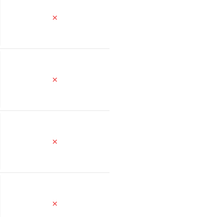
✕
✕
✕
✕