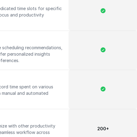
icated time slots for specific
focus and productivity
ide scheduling recommendations,
fer personalized insights
eferences.
cord time spent on various
oth manual and automated
ize with other productivity
200+
 seamless workflow across