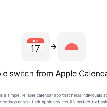
→
e switch from Apple Calenda
s a simple, reliable calendar app that helps individuals 
meetings across their Apple devices. It’s perfect for bas