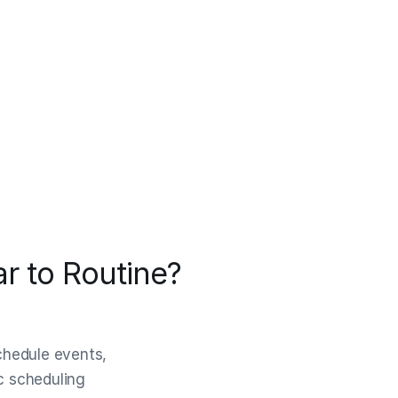
r to Routine?
schedule events,
ic scheduling