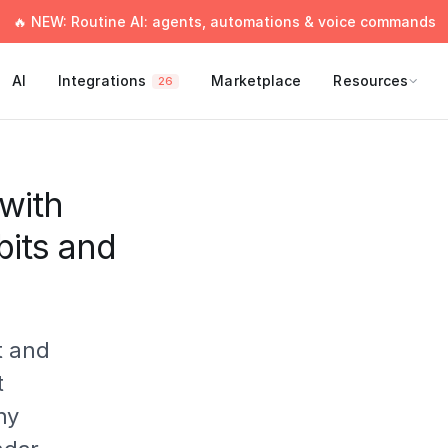
🔥 NEW: Routine AI: agents, automations & voice commands
AI
Integrations
Marketplace
Resources
26
with
bits and
t and
t
ny