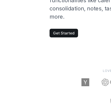
functionalities like cale
consolidation, notes, t
more.
Get Started
LOV