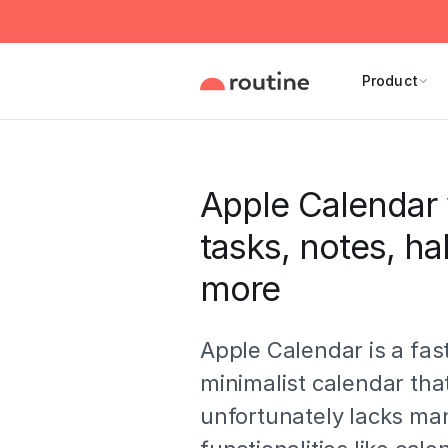
Product
Apple Calendar 
tasks, notes, ha
more
Apple Calendar is a fas
minimalist calendar tha
unfortunately lacks ma