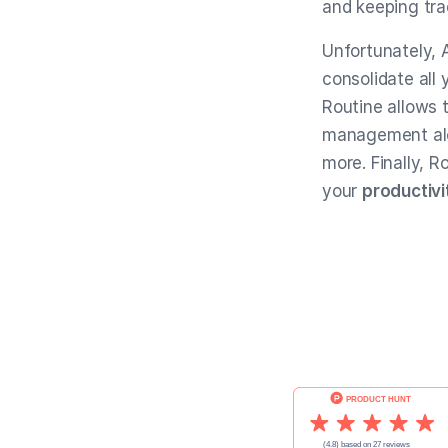
and keeping tra
Unfortunately, 
consolidate all
Routine allows 
management al
more. Finally, R
your
productivi