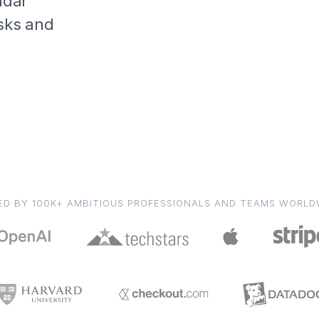
ndar
asks and
ED BY 100K+ AMBITIOUS PROFESSIONALS AND TEAMS WORLD