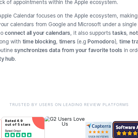
ck of appointments within the Apple ecosystem.
Apple Calendar
focuses on the Apple ecosystem, making i
 your calendars from Google and Microsoft under a single
to
connect all your calendars
, it also supports
tasks
,
no
ong with
time blocking
,
timers
(e.g
Pomodoro
),
time tr
outine
synchronizes data from your favorite tools
in or
ty hub
.
TRUSTED BY USERS ON LEADING REVIEW PLATFORMS
Rated
4.9
out of 5 stars
Rated
Great