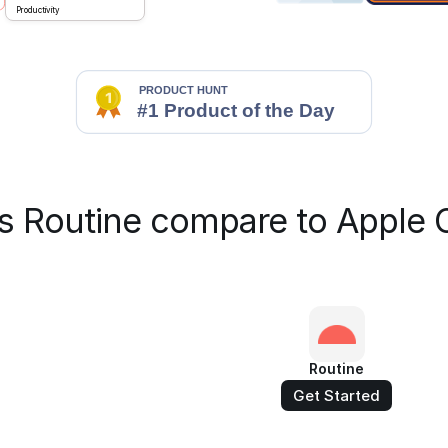
Productivity
 Routine compare to Apple 
Routine
Get Started