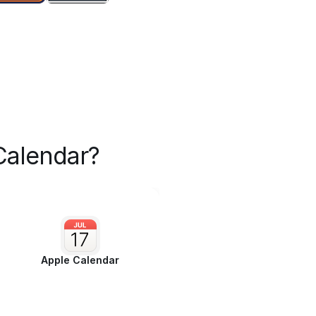
Calendar?
Apple Calendar