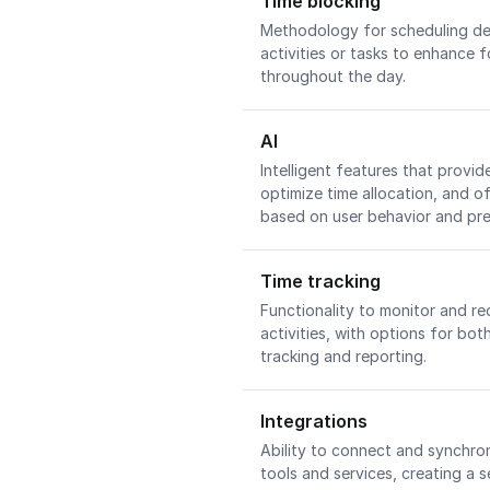
Time blocking
Methodology for scheduling ded
activities or tasks to enhance 
throughout the day.
AI
Intelligent features that prov
optimize time allocation, and of
based on user behavior and pr
Time tracking
Functionality to monitor and re
activities, with options for b
tracking and reporting.
Integrations
Ability to connect and synchron
tools and services, creating a