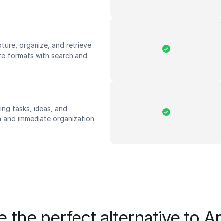
pture, organize, and retrieve
te formats with search and
ing tasks, ideas, and
on and immediate organization
 the perfect alternative to 