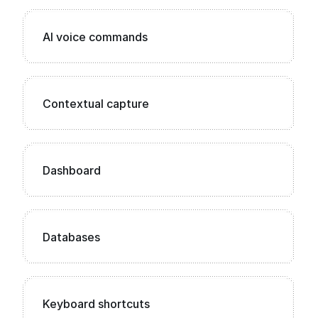
AI voice commands
Contextual capture
Dashboard
Databases
Keyboard shortcuts