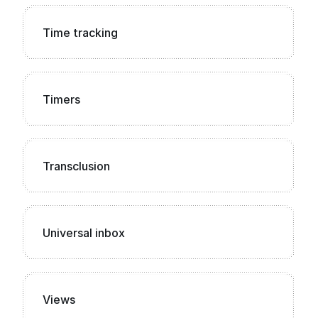
Time tracking
Timers
Transclusion
Universal inbox
Views