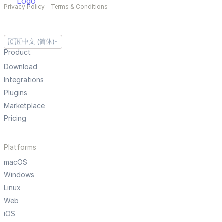
Privacy Policy
—
Terms & Conditions
🇨🇳
中文 (简体)
▼
Product
Download
Integrations
Plugins
Marketplace
Pricing
Platforms
macOS
Windows
Linux
Web
iOS