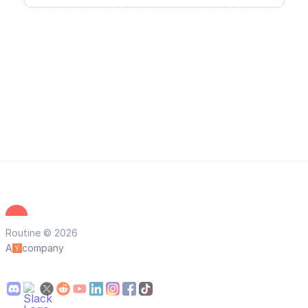
Routine © 2026
A
company