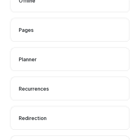
Offline
Pages
Planner
Recurrences
Redirection