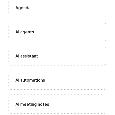
Agenda
AI agents
AI assistant
AI automations
AI meeting notes