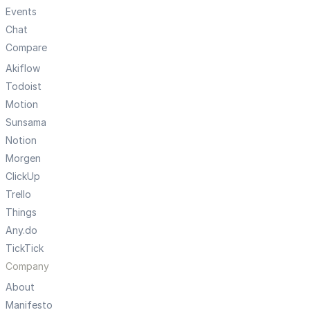
Events
Chat
Compare
Akiflow
Todoist
Motion
Sunsama
Notion
Morgen
ClickUp
Trello
Things
Any.do
TickTick
Company
About
Manifesto