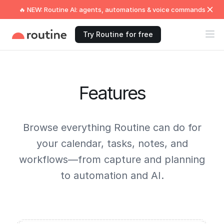
🔥 NEW: Routine AI: agents, automations & voice commands
Try Routine for free
Features
Browse everything Routine can do for
your calendar, tasks, notes, and
workflows—from capture and planning
to automation and AI.