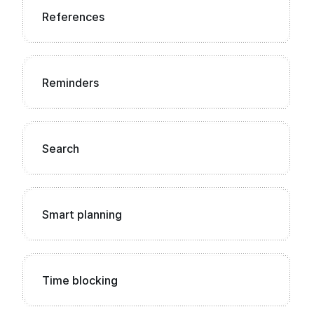
References
Reminders
Search
Smart planning
Time blocking