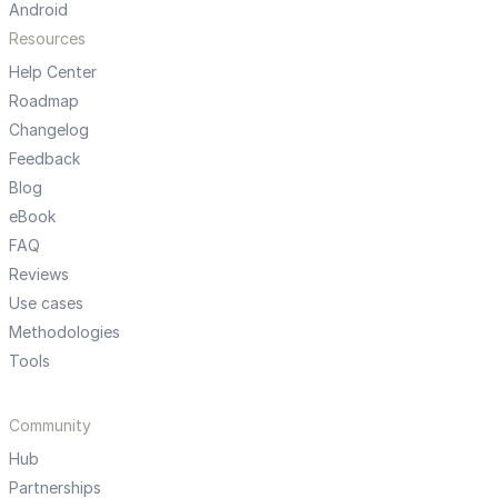
Android
Resources
Help Center
Roadmap
Changelog
Feedback
Blog
eBook
FAQ
Reviews
Use cases
Methodologies
Tools
Community
Hub
Partnerships