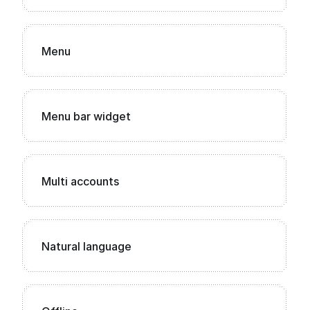
Menu
Menu bar widget
Multi accounts
Natural language