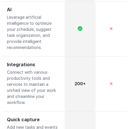
AI
Leverage artificial
intelligence to optimize
✕
your schedule, suggest
task organization, and
provide intelligent
recommendations.
Integrations
Connect with various
productivity tools and
200+
✕
services to maintain a
unified view of your work
and streamline your
workflow.
Quick capture
Add new tasks and events