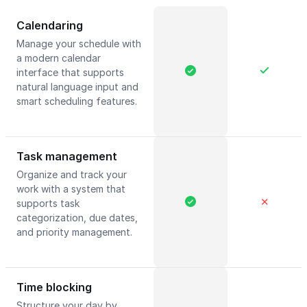
Calendaring
Manage your schedule with
a modern calendar
interface that supports
natural language input and
smart scheduling features.
Task management
Organize and track your
work with a system that
✕
supports task
categorization, due dates,
and priority management.
Time blocking
Structure your day by