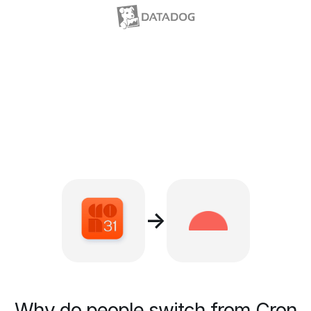
→
Why do people switch from Cron