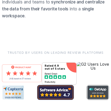
individuals and teams to
synchronize and centralize
the data from their favorite tools
into a
single
workspace
.
TRUSTED BY USERS ON LEADING REVIEW PLATFORMS
Rated
4.9
out of 5 stars
Rated
Great
Productivity