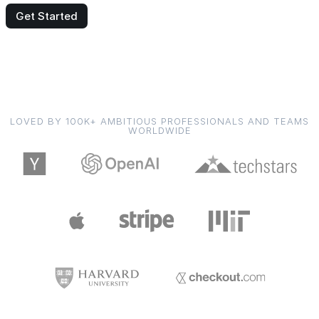
Get Started
LOVED BY 100K+ AMBITIOUS PROFESSIONALS AND TEAMS
WORLDWIDE