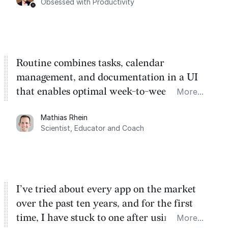
Obsessed with Productivity
Routine combines tasks, calendar
management, and documentation in a UI
that enables optimal week-to-week
More...
planning. My favorite feature is the
Mathias Rhein
dashboard, where I can quickly capture
Scientist, Educator and Coach
things that otherwise would fall through the
cracks.
I’ve tried about every app on the market
over the past ten years, and for the first
time, I have stuck to one after using Routine
More...