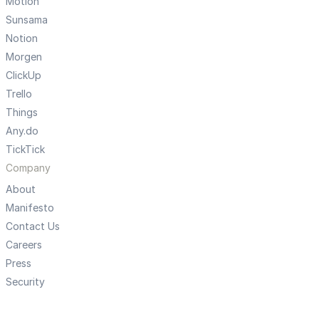
Motion
Sunsama
Notion
Morgen
ClickUp
Trello
Things
Any.do
TickTick
Company
About
Manifesto
Contact Us
Careers
Press
Security