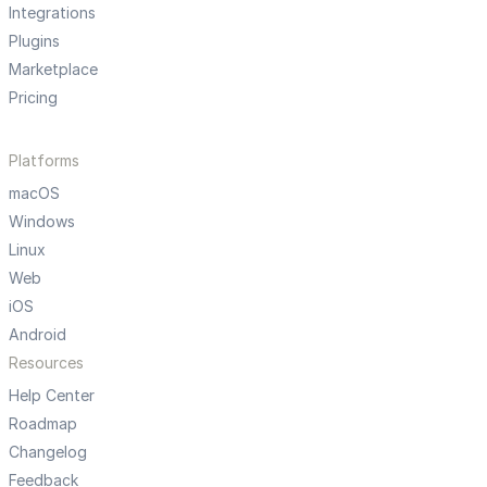
Integrations
Plugins
Marketplace
Pricing
Platforms
macOS
Windows
Linux
Web
iOS
Android
Resources
Help Center
Roadmap
Changelog
Feedback