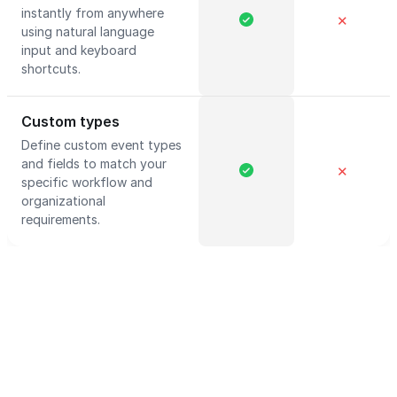
instantly from anywhere
✕
using natural language
input and keyboard
shortcuts.
Custom types
Define custom event types
and fields to match your
✕
specific workflow and
organizational
requirements.