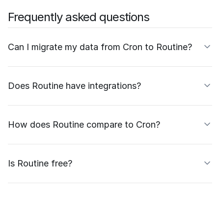
Frequently asked questions
Can I migrate my data from Cron to Routine?
Does Routine have integrations?
How does Routine compare to Cron?
Is Routine free?