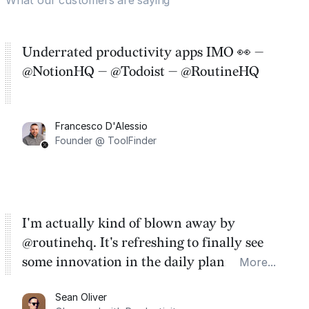
Underrated productivity apps IMO 👀 —
@NotionHQ — @Todoist — @RoutineHQ
Francesco D'Alessio
Founder @ ToolFinder
I'm actually kind of blown away by
@routinehq. It's refreshing to finally see
some innovation in the daily planner app
More...
category. There's a ton of potential here.
Sean Oliver
Task management is time management.