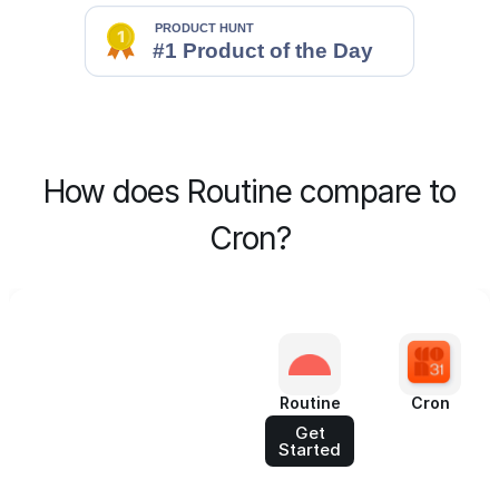
How does Routine compare to
Cron?
Routine
Cron
Get
Started