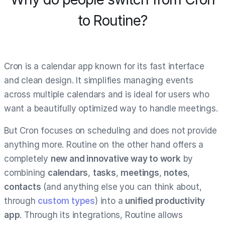
to Routine?
Cron is a calendar app known for its fast interface
and clean design. It simplifies managing events
across multiple calendars and is ideal for users who
want a beautifully optimized way to handle meetings.
But Cron focuses on scheduling and does not provide
anything more. Routine on the other hand offers a
completely
new and innovative way to work
by
combining
calendars
,
tasks
,
meetings
,
notes
,
contacts
(and anything else you can think about,
through
custom types
) into a
unified productivity
app
. Through its integrations, Routine allows