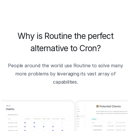
Why is Routine the perfect
alternative to Cron?
People around the world use Routine to solve many
more problems by leveraging its vast array of
capabilities.