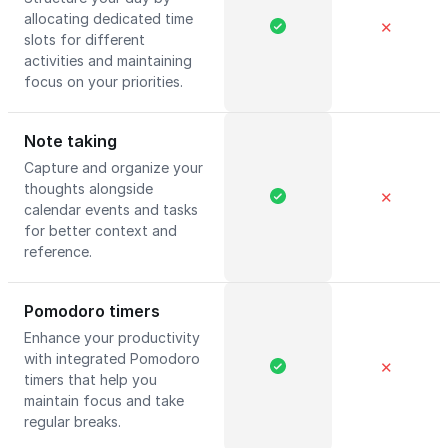
allocating dedicated time
✕
slots for different
activities and maintaining
focus on your priorities.
Note taking
Capture and organize your
thoughts alongside
✕
calendar events and tasks
for better context and
reference.
Pomodoro timers
Enhance your productivity
with integrated Pomodoro
✕
timers that help you
maintain focus and take
regular breaks.