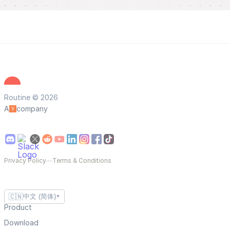
Routine © 2026
A
company
Privacy Policy
—
Terms & Conditions
🇨🇳
中文 (简体)
▼
Product
Download