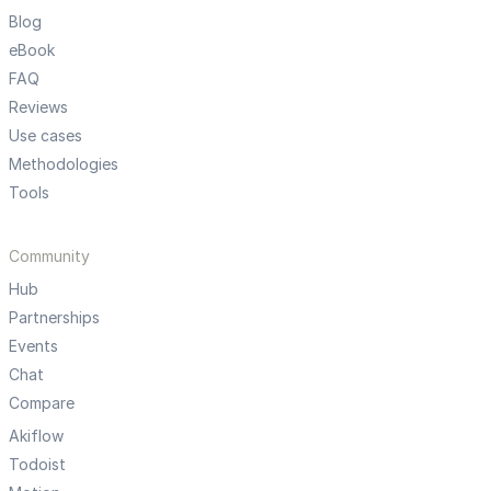
Blog
eBook
FAQ
Reviews
Use cases
Methodologies
Tools
Community
Hub
Partnerships
Events
Chat
Compare
Akiflow
Todoist