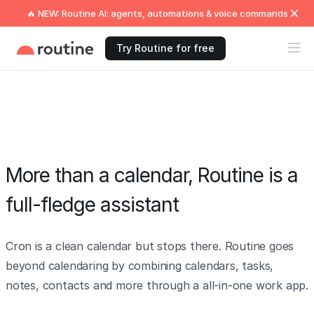
🔥 NEW: Routine AI: agents, automations & voice commands
Try Routine for free
More than a calendar, Routine is a
full-fledge assistant
Cron is a clean calendar but stops there. Routine goes
beyond calendaring by combining calendars, tasks,
notes, contacts and more through a all-in-one work app.