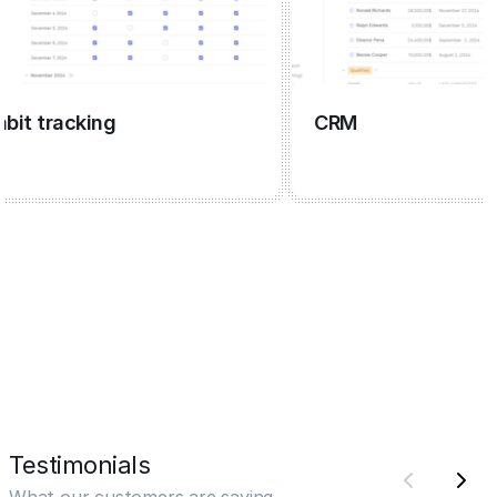
 tracking
CRM
Testimonials
What our customers are saying