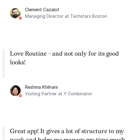
for the past two months. And I love the
Clement Cazalot
integration with Google Calendar and
Managing Director at Techstars Boston
Google Tasks.
Love Routine - and not only for its good
looks!
Reshma Khilnani
Visiting Partner at Y Combinator
Great app! It gives a lot of structure to my
work and helps me manage my time much