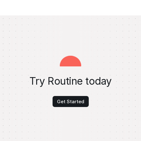
Try Routine today
Get Started