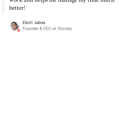
better!
Eliott Jabes
Founder & CEO at Stockly