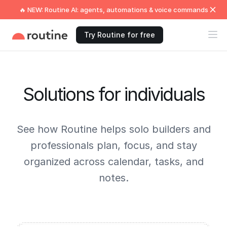
🔥 NEW: Routine AI: agents, automations & voice commands
Try Routine for free
Solutions for individuals
See how Routine helps solo builders and
professionals plan, focus, and stay
organized across calendar, tasks, and
notes.