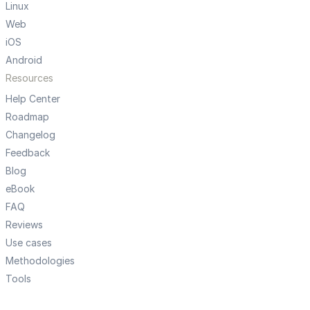
Linux
Web
iOS
Android
Resources
Help Center
Roadmap
Changelog
Feedback
Blog
eBook
FAQ
Reviews
Use cases
Methodologies
Tools