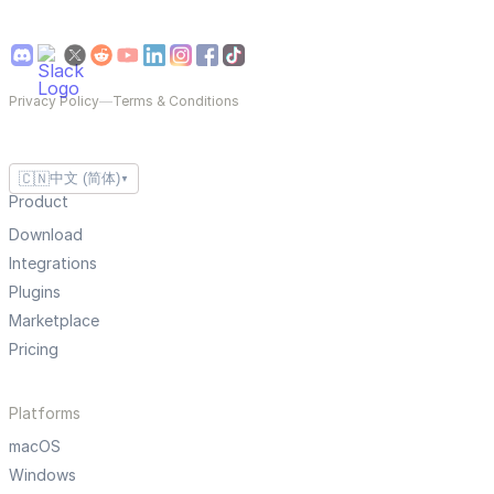
Privacy Policy
—
Terms & Conditions
🇨🇳
中文 (简体)
▼
Product
Download
Integrations
Plugins
Marketplace
Pricing
Platforms
macOS
Windows