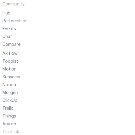
Community
Hub
Partnerships
Events
Chat
Compare
Akiflow
Todoist
Motion
Sunsama
Notion
Morgen
ClickUp
Trello
Things
Any.do
TickTick