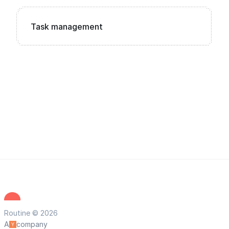
Task management
Routine © 2026
A
company