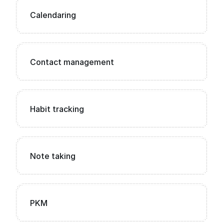
Calendaring
Contact management
Habit tracking
Note taking
PKM