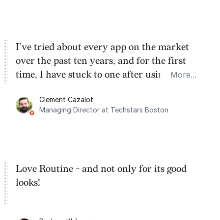
cracks.
I’ve tried about every app on the market
over the past ten years, and for the first
time, I have stuck to one after using Routine
More...
for the past two months. And I love the
Clement Cazalot
integration with Google Calendar and
Managing Director at Techstars Boston
Google Tasks.
Love Routine - and not only for its good
looks!