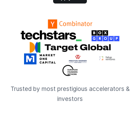
Trusted by most prestigious accelerators &
investors