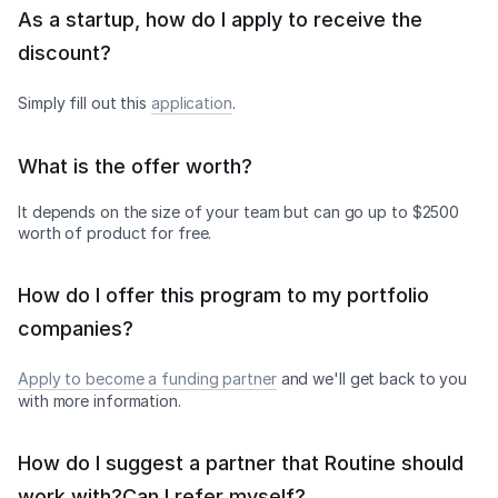
As a startup, how do I apply to receive the
discount?
Simply fill out this
application
.
What is the offer worth?
It depends on the size of your team but can go up to $2500
worth of product for free.
How do I offer this program to my portfolio
companies?
Apply to become a funding partner
and we'll get back to you
with more information.
How do I suggest a partner that Routine should
work with?Can I refer myself?