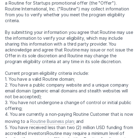
a Routine for Startups promotional offer (the "Offer").
Routine International, Inc. ("Routine") may collect information
from you to verify whether you meet the program eligibility
criteria.
By submitting your information you agree that Routine may use
the information to verify your eligibility, which may include
sharing this information with a third party provider. You
acknowledge and agree that Routine may issue or not issue the
Offer in its sole discretion and Routine may change the
program eligibility criteria at any time in its sole discretion.
Current program eligibility criteria include:
1. You have a valid Routine domain;
2. You have a public company website and a unique company
email domain (generic email domains and stealth websites will
not be accepted);
3. You have not undergone a change of control or initial public
offering;
4. You are currently a non-paying Routine Customer that is now
moving to a
Routine Business plan
; and
5. You have received less than two (2) million USD funding from
accredited investorsRoutine may require a minimum level of