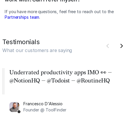
If you have more questions, feel free to reach out to the
Partnerships team
.
Testimonials
What our customers are saying
Underrated productivity apps IMO 👀 —
@NotionHQ — @Todoist — @RoutineHQ
Francesco D'Alessio
Founder @ ToolFinder