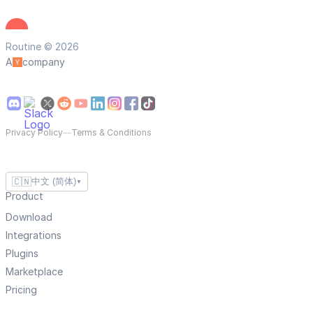
Routine © 2026
A
company
Privacy Policy
—
Terms & Conditions
🇨🇳
中文 (简体)
▼
Product
Download
Integrations
Plugins
Marketplace
Pricing