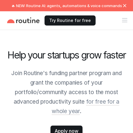
🔥 NEW: Routine AI: agents, automations & voice commands
Try Routine for free
Help your startups grow faster
Join Routine's funding partner program and
grant the companies of your
portfolio/community access to the most
advanced productivity suite
for free for a
whole year
.
Apply now