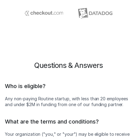
Questions & Answers
Who is eligible?
Any non-paying Routine startup, with less than 20 employees
and under $2M in funding from one of our funding partner.
What are the terms and conditions?
Your organization ("you," or "your") may be eligible to receive