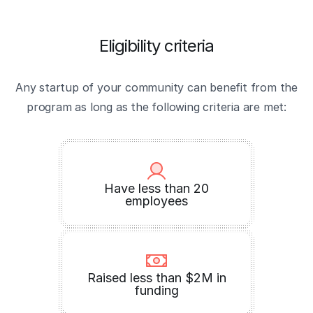
Eligibility criteria
Any startup of your community can benefit from the
program as long as the following criteria are met:
Have less than 20
employees
Raised less than $2M in
funding