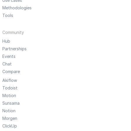
Use cases
Methodologies
Tools
Community
Hub
Partnerships
Events
Chat
Compare
Akiflow
Todoist
Motion
Sunsama
Notion
Morgen
ClickUp