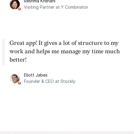
Reshma Khilnani
Visiting Partner at Y Combinator
Great app! It gives a lot of structure to my
work and helps me manage my time much
better!
Eliott Jabes
Founder & CEO at Stockly