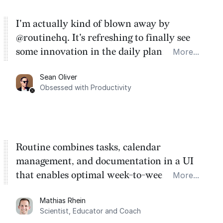
I'm actually kind of blown away by
@routinehq. It's refreshing to finally see
some innovation in the daily planner app
More...
category. There's a ton of potential here.
Sean Oliver
Task management is time management.
Obsessed with Productivity
Routine combines tasks, calendar
management, and documentation in a UI
that enables optimal week-to-week
More...
planning. My favorite feature is the
Mathias Rhein
dashboard, where I can quickly capture
Scientist, Educator and Coach
things that otherwise would fall through the