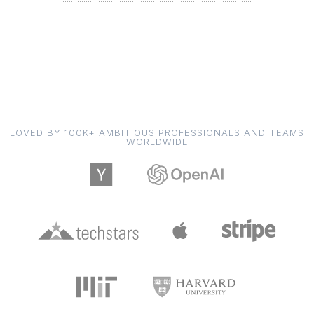
LOVED BY 100K+ AMBITIOUS PROFESSIONALS AND TEAMS
WORLDWIDE