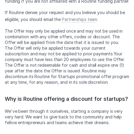
funding if you are not affiliated with a Routine funding partner.
If Routine denies your request and you believe you should be
eligible, you should email the
Partnerships team
.
The Offer may only be applied once and may not be used in
combination with any other offers, codes or discount. The
Offer will be applied from the date that it is issued to you.
The Offer will only be applied towards your current
subscription and may not be applied to prior payments.Your
company must have less than 20 employees to use the Offer.
The Offer is not redeemable for cash and shall expire one (1)
year after the date the Offer is issued. Routine may
discontinue its Routine for Startups promotional offer program
at any time, for any reason, and in its sole discretion.
Why is Routine offering a discount for startups?
We've been through it ourselves, starting a company is very
very hard. We want to give back to the community and help
fellow entrepreneurs and teams achieve their dreams.