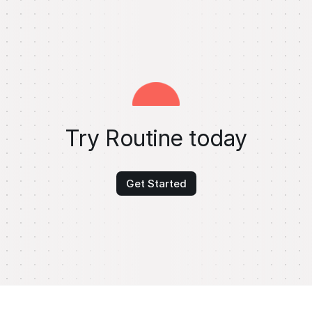
Try Routine today
Get Started