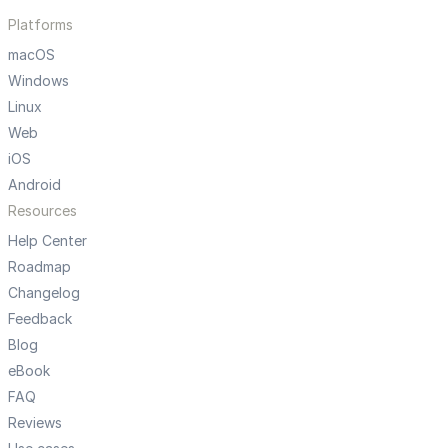
Platforms
macOS
Windows
Linux
Web
iOS
Android
Resources
Help Center
Roadmap
Changelog
Feedback
Blog
eBook
FAQ
Reviews