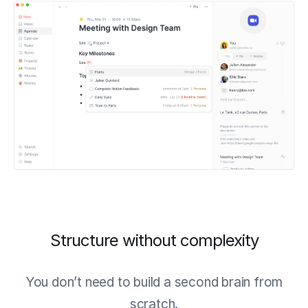
Structure without complexity
You don’t need to build a second brain from
scratch.