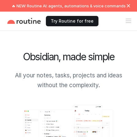
🔥 NEW: Routine AI: agents, automations & voice commands
Try Routine for free
Obsidian, made simple
All your notes, tasks, projects and ideas
without the complexity.