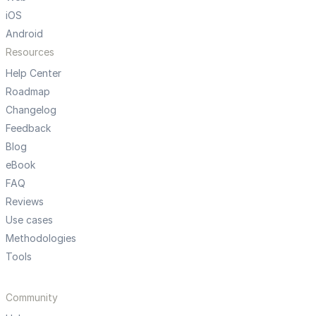
iOS
Android
Resources
Help Center
Roadmap
Changelog
Feedback
Blog
eBook
FAQ
Reviews
Use cases
Methodologies
Tools
Community