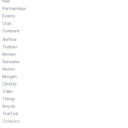
Hub
Partnerships
Events
Chat
Compare
Akiflow
Todoist
Motion
Sunsama
Notion
Morgen
ClickUp
Trello
Things
Any.do
TickTick
Company