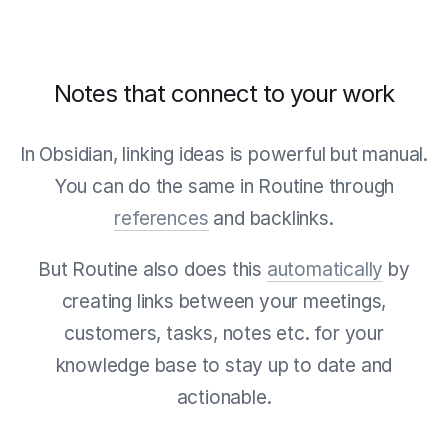
Notes that connect to your work
In Obsidian, linking ideas is powerful but manual.
You can do the same in Routine through
references
and backlinks.
But Routine also does this
automatically
by
creating links between your meetings,
customers, tasks, notes etc. for your
knowledge base to stay up to date and
actionable.