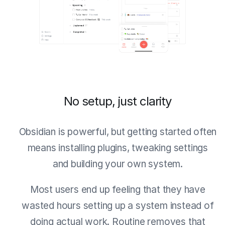
No setup, just clarity
Obsidian is powerful, but getting started often
means installing plugins, tweaking settings
and building your own system.
Most users end up feeling that they have
wasted hours setting up a system instead of
doing actual work. Routine removes that