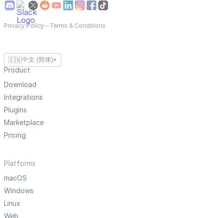
Privacy Policy
—
Terms & Conditions
🇨🇳
中文 (简体)
▼
Product
Download
Integrations
Plugins
Marketplace
Pricing
Platforms
macOS
Windows
Linux
Web