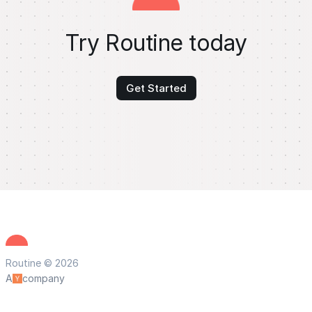
Try Routine today
Get Started
Routine © 2026
A
company