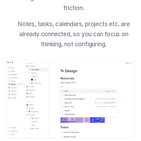
friction.
Notes, tasks, calendars, projects etc. are
already connected, so you can focus on
thinking, not configuring.