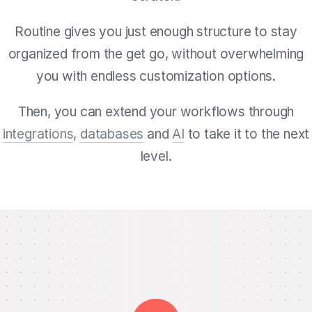
Routine gives you just enough structure to stay
organized from the get go, without overwhelming
you with endless customization options.
Then, you can extend your workflows through
integrations
,
databases
and
AI
to take it to the next
level.