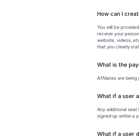
How can I create
You will be provide
receive your persona
website, videos, e
that you clearly sta
What is the pa
Affiliates are bein
What if a user 
Any additional seat
signed up within a 
What if a user 