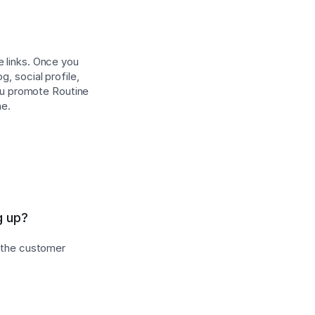
e links. Once you
, social profile,
ou promote Routine
ne.
g up?
s the customer