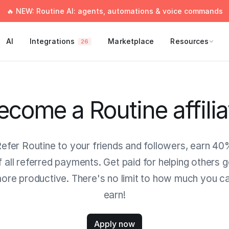
🔥 NEW: Routine AI: agents, automations & voice commands
AI
Integrations
Marketplace
Resources
26
ecome a Routine affilia
efer Routine to your friends and followers, earn 4
f all referred payments. Get paid for helping others g
ore productive. There's no limit to how much you c
earn!
Apply now