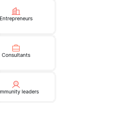
Entrepreneurs
Consultants
mmunity leaders