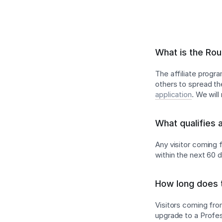
What is the Rou
The affiliate progr
others to spread th
application
. We wil
What qualifies 
Any visitor coming f
within the next 60 
How long does t
Visitors coming from
upgrade to a Profess