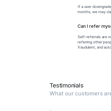
If a user downgrades
months, we may cla
Can I refer mys
Self-referrals are 
referring other peo
fraudulent, and au
Testimonials
What our customers ar