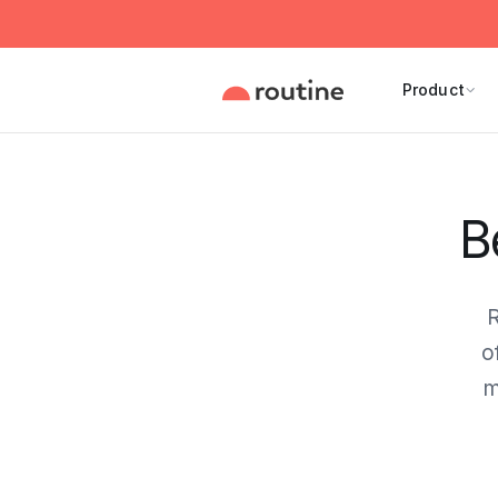
Product
B
R
o
m