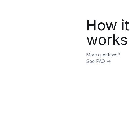
How it
works
More questions?
See FAQ →