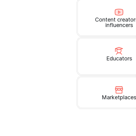
Content creator
influencers
Educators
Marketplace