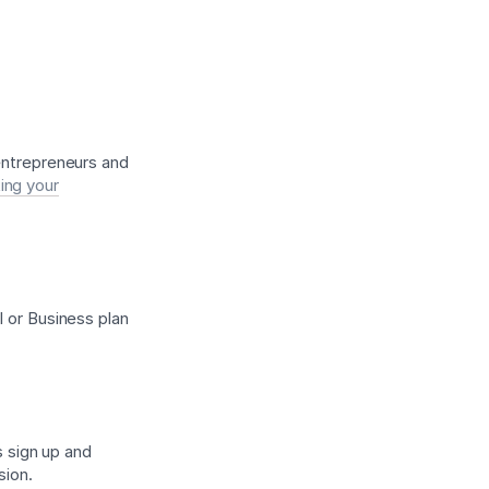
 entrepreneurs and
ing your
l or Business plan
s sign up and
sion.