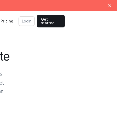
Get
Pricing
Login
started
te
0%
et
an