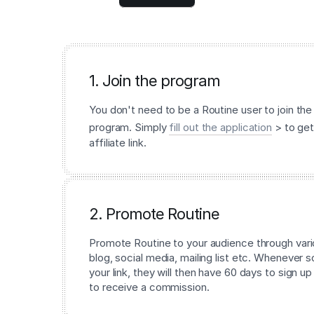
1. Join the program
You don't need to be a Routine user to join the 
program. Simply
fill out the application
> to get
affiliate link.
2. Promote Routine
Promote Routine to your audience through vari
blog, social media, mailing list etc. Whenever
your link, they will then have 60 days to sign up
to receive a commission.