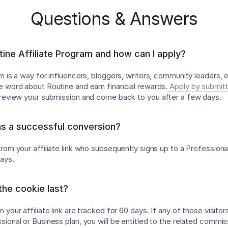
Questions & Answers
tine Affiliate Program and how can I apply?
am is a way for influencers, bloggers, writers, community leaders,
e word about Routine and earn financial rewards.
Apply by submitt
l review your submission and come back to you after a few days.
as a successful conversion?
rom your affiliate link who subsequently signs up to a Professiona
days.
he cookie last?
 your affiliate link are tracked for 60 days. If any of those visitor
ional or Business plan, you will be entitled to the related commis