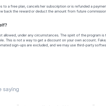
 to a free plan, cancels her subscription or is refunded a payment
w back the reward or deduct the amount from future commissio
elf?
not allowed, under any circumstances. The spirit of the program is
ple. This is not a way to get a discount on your own account. Fake,
tomated sign-ups are excluded, and we may use third-party softw
e saying