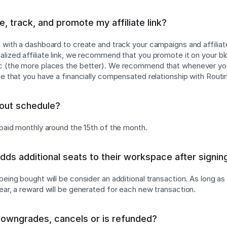
, track, and promote my affiliate link?
d with a dashboard to create and track your campaigns and affiliat
lized affiliate link, we recommend that you promote it on your blog
tc (the more places the better). We recommend that whenever y
te that you have a financially compensated relationship with Routi
yout schedule?
g paid monthly around the 15th of the month.
adds additional seats to their workspace after signin
 being bought will be consider an additional transaction. As long a
year, a reward will be generated for each new transaction.
downgrades, cancels or is refunded?