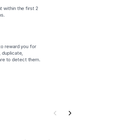
 within the first 2
ns.
 to reward you for
 duplicate,
are to detect them.