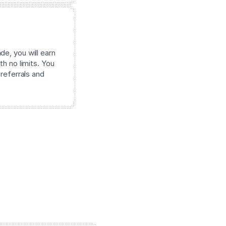
e, you will earn
th no limits. You
 referrals and