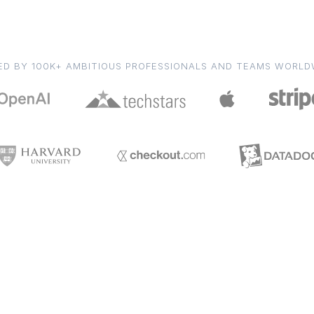
ED BY 100K+ AMBITIOUS PROFESSIONALS AND TEAMS WORLD