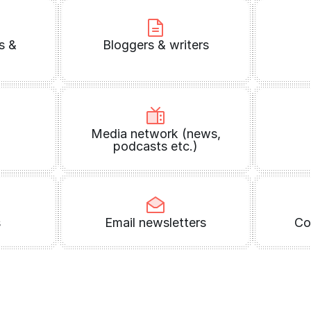
s &
Bloggers & writers
Media network (news,
podcasts etc.)
s
Email newsletters
Co