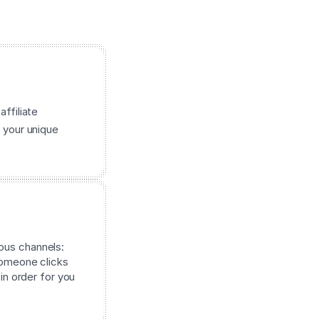
affiliate
 your unique
ous channels:
 someone clicks
 in order for you