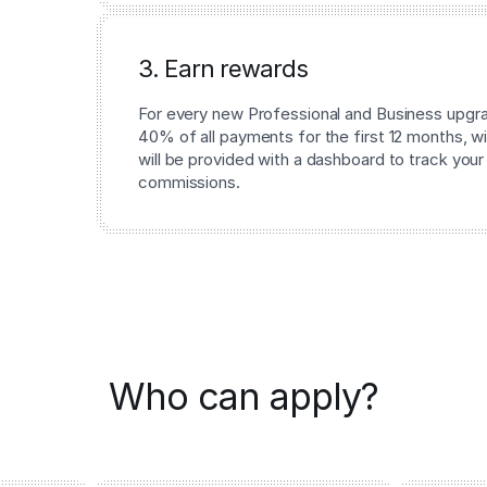
3. Earn rewards
For every new Professional and Business upgrad
40% of all payments for the first 12 months, wi
will be provided with a dashboard to track your
commissions.
Who can apply?