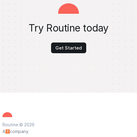
Try Routine today
Get Started
Routine © 2026
A
company