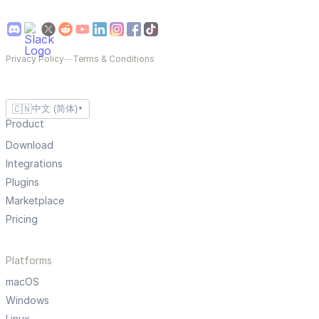
Privacy Policy
—
Terms & Conditions
🇨🇳
中文 (简体)
▼
Product
Download
Integrations
Plugins
Marketplace
Pricing
Platforms
macOS
Windows
Linux