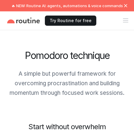
🔥 NEW: Routine AI: agents, automations & voice commands
Try Routine for free
Pomodoro technique
A simple but powerful framework for
overcoming procrastination and building
momentum through focused work sessions.
Start without overwhelm