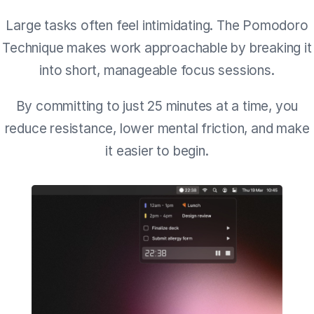
Large tasks often feel intimidating. The Pomodoro
Technique makes work approachable by breaking it
into short, manageable focus sessions.
By committing to just 25 minutes at a time, you
reduce resistance, lower mental friction, and make
it easier to begin.