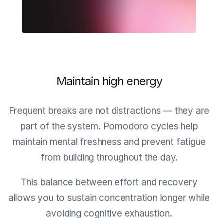
Maintain high energy
Frequent breaks are not distractions — they are
part of the system. Pomodoro cycles help
maintain mental freshness and prevent fatigue
from building throughout the day.
This balance between effort and recovery
allows you to sustain concentration longer while
avoiding cognitive exhaustion.