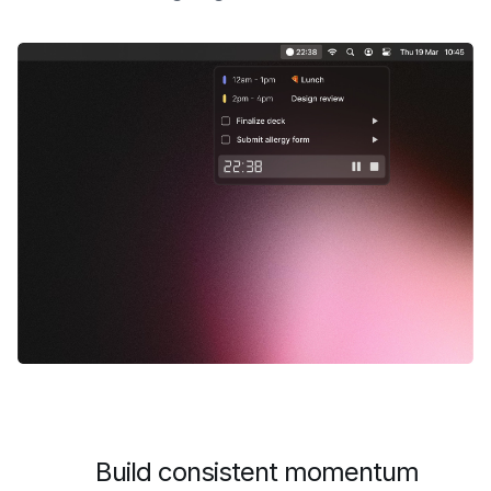
Build consistent momentum