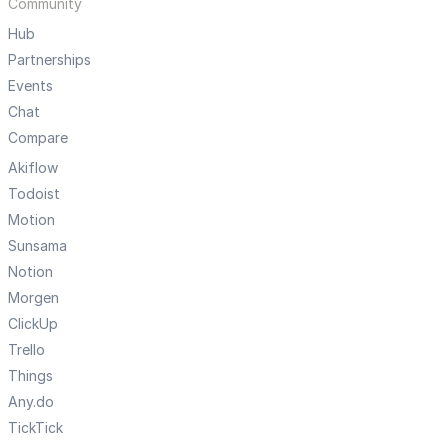
Community
Hub
Partnerships
Events
Chat
Compare
Akiflow
Todoist
Motion
Sunsama
Notion
Morgen
ClickUp
Trello
Things
Any.do
TickTick