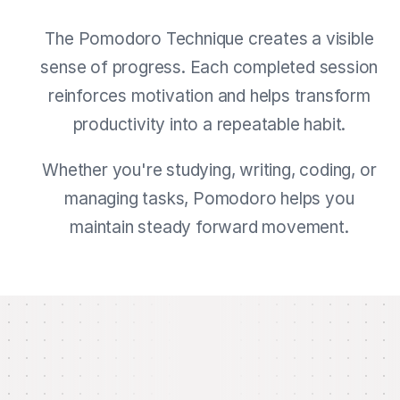
The Pomodoro Technique creates a visible
sense of progress. Each completed session
reinforces motivation and helps transform
productivity into a repeatable habit.
Whether you're studying, writing, coding, or
managing tasks, Pomodoro helps you
maintain steady forward movement.