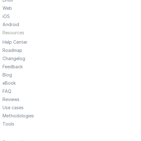
Web
iOS
Android
Resources
Help Center
Roadmap
Changelog
Feedback
Blog
eBook
FAQ
Reviews
Use cases
Methodologies
Tools