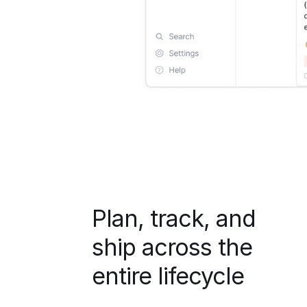
Plan, track, and
ship across the
entire lifecycle