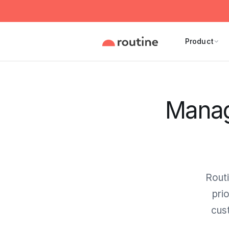
Product
Manage
Routi
pri
cus