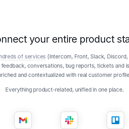
nnect your entire product st
undreds of services
(Intercom, Front, Slack, Discord,
r feedback, conversations, bug reports, tickets and is
nriched and contextualized with real customer profile
Everything product-related, unified in one place.