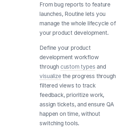
From bug reports to feature
launches, Routine lets you
manage the whole lifecycle of
your product development.
Define your product
development workflow
through
custom types
and
visualize
the progress through
filtered views to track
feedback, prioritize work,
assign tickets, and ensure QA
happen on time, without
switching tools.