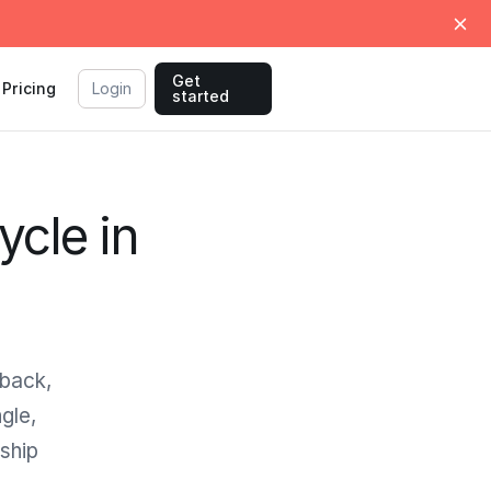
Get
Pricing
Login
started
ycle in
dback,
gle,
ship