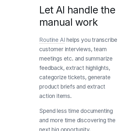
Let AI handle the
manual work
Routine AI
helps you transcribe
customer interviews, team
meetings etc. and summarize
feedback, extract highlights,
categorize tickets, generate
product briefs and extract
action items.
Spend less time documenting
and more time discovering the
next big opportunity.