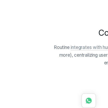
Co
Routine
integrates with h
more), centralizing use
e