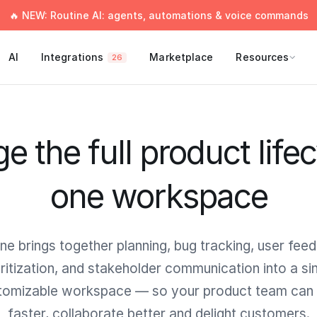
🔥 NEW: Routine AI: agents, automations & voice commands
AI
Integrations
Marketplace
Resources
26
 the full product lifec
one workspace
ne brings together planning, bug tracking, user fee
oritization, and stakeholder communication into a sin
tomizable workspace — so your product team can 
faster, collaborate better and delight customers.