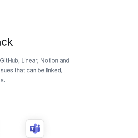
ack
 GitHub, Linear, Notion and
sues that can be linked,
s.