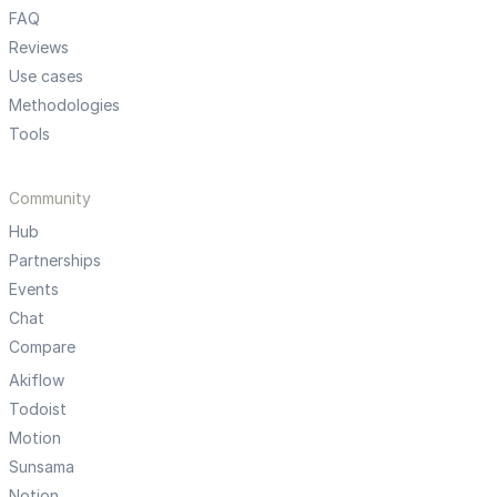
FAQ
Reviews
Use cases
Methodologies
Tools
Community
Hub
Partnerships
Events
Chat
Compare
Akiflow
Todoist
Motion
Sunsama
Notion