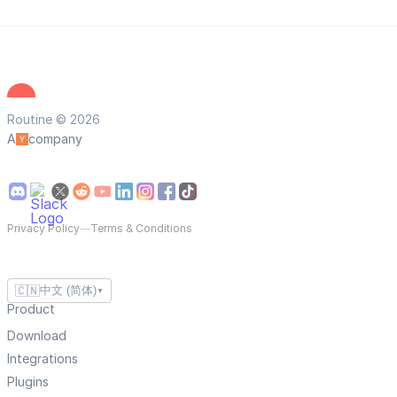
Routine © 2026
A
company
Privacy Policy
—
Terms & Conditions
🇨🇳
中文 (简体)
▼
Product
Download
Integrations
Plugins