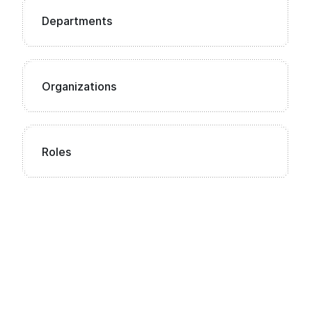
Departments
Organizations
Roles