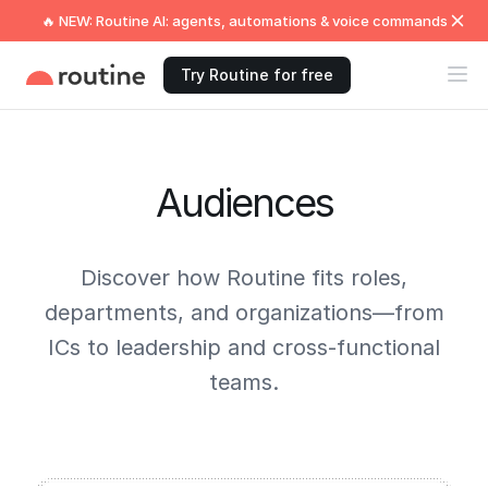
🔥 NEW: Routine AI: agents, automations & voice commands
Try Routine for free
Audiences
Discover how Routine fits roles,
departments, and organizations—from
ICs to leadership and cross-functional
teams.