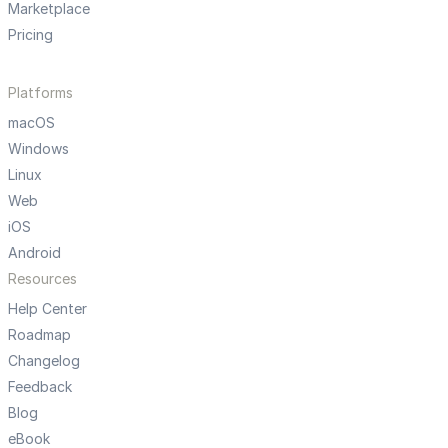
Marketplace
Pricing
Platforms
macOS
Windows
Linux
Web
iOS
Android
Resources
Help Center
Roadmap
Changelog
Feedback
Blog
eBook