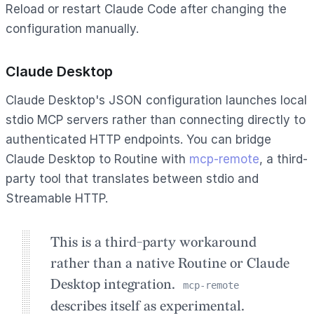
Reload or restart Claude Code after changing the
configuration manually.
Claude Desktop
Claude Desktop's JSON configuration launches local
stdio MCP servers rather than connecting directly to
authenticated HTTP endpoints. You can bridge
Claude Desktop to Routine with
mcp-remote
, a third-
party tool that translates between stdio and
Streamable HTTP.
This is a third-party workaround
rather than a native Routine or Claude
Desktop integration.
mcp-remote
describes itself as experimental.