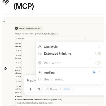
(MCP)