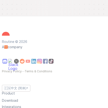
Routine © 2026
A
company
Privacy Policy
—
Terms & Conditions
🇨🇳
中文 (简体)
▼
Product
Download
Integrations