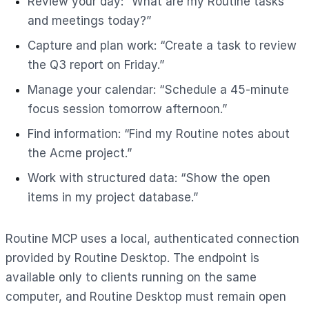
Review your day: “What are my Routine tasks
and meetings today?”
Capture and plan work: “Create a task to review
the Q3 report on Friday.”
Manage your calendar: “Schedule a 45-minute
focus session tomorrow afternoon.”
Find information: “Find my Routine notes about
the Acme project.”
Work with structured data: “Show the open
items in my project database.”
Routine MCP uses a local, authenticated connection
provided by Routine Desktop. The endpoint is
available only to clients running on the same
computer, and Routine Desktop must remain open