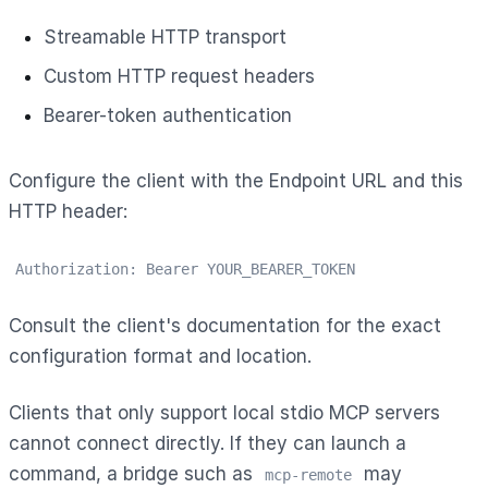
Streamable HTTP transport
Custom HTTP request headers
Bearer-token authentication
Configure the client with the Endpoint URL and this
HTTP header:
Authorization: Bearer YOUR_BEARER_TOKEN
Consult the client's documentation for the exact
configuration format and location.
Clients that only support local stdio MCP servers
cannot connect directly. If they can launch a
command, a bridge such as
may
mcp-remote