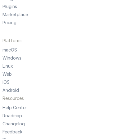
Plugins
Marketplace
Pricing
Platforms
macOS
Windows
Linux
Web
iOS
Android
Resources
Help Center
Roadmap
Changelog
Feedback