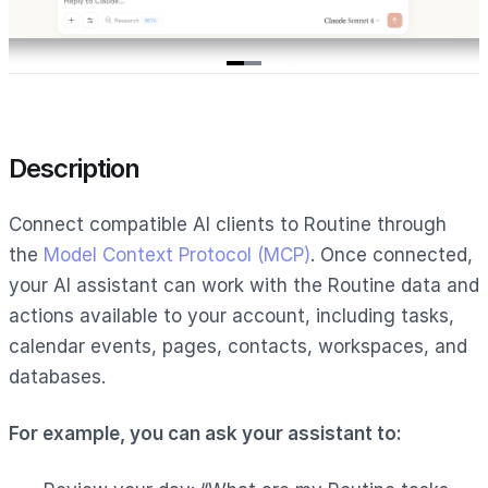
Item
1
of
2
Description
Connect compatible AI clients to Routine through
the
Model Context Protocol (MCP)
. Once connected,
your AI assistant can work with the Routine data and
actions available to your account, including tasks,
calendar events, pages, contacts, workspaces, and
databases.
For example, you can ask your assistant to: