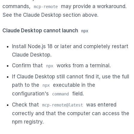
commands,
may provide a workaround.
mcp-remote
See the Claude Desktop section above.
Claude Desktop cannot launch
npx
Install Node.js 18 or later and completely restart
Claude Desktop.
Confirm that
works from a terminal.
npx
If Claude Desktop still cannot find it, use the full
path to the
executable in the
npx
configuration's
field.
command
Check that
was entered
mcp-remote@latest
correctly and that the computer can access the
npm registry.