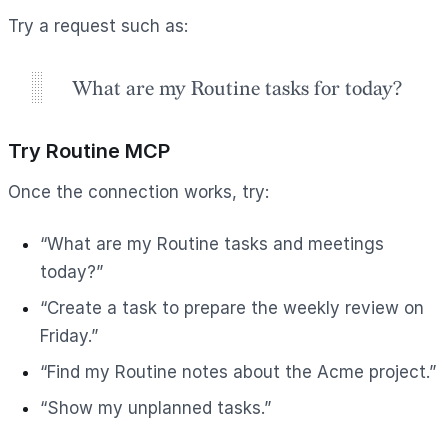
Try a request such as:
What are my Routine tasks for today?
Try Routine MCP
Once the connection works, try:
“What are my Routine tasks and meetings
today?”
“Create a task to prepare the weekly review on
Friday.”
“Find my Routine notes about the Acme project.”
“Show my unplanned tasks.”