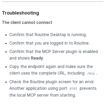
Troubleshooting
The client cannot connect
Confirm that Routine Desktop is running.
Confirm that you are logged in to Routine.
Confirm that the MCP Server plugin is enabled
and shows
Ready
.
Copy the endpoint again and make sure the
client uses the complete URL, including
.
/mcp
Check the Routine plugin screen for an error.
Another application using port
prevents
8765
the local MCP server from starting.