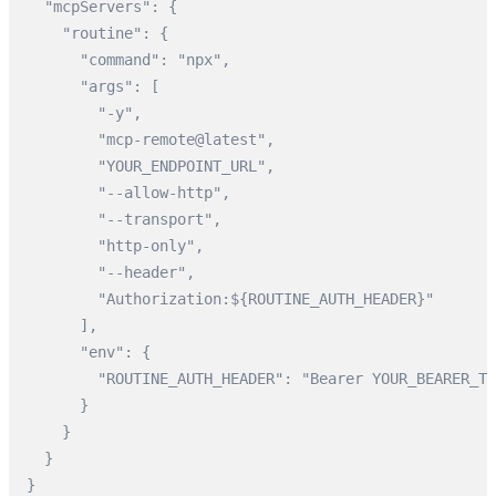
  "mcpServers": {

    "routine": {

      "command": "npx",

      "args": [

        "-y",

        "mcp-remote@latest",

        "YOUR_ENDPOINT_URL",

        "--allow-http",

        "--transport",

        "http-only",

        "--header",

        "Authorization:${ROUTINE_AUTH_HEADER}"

      ],

      "env": {

        "ROUTINE_AUTH_HEADER": "Bearer YOUR_BEARER_TO
      }

    }

  }

}