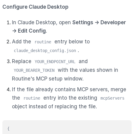
Configure Claude Desktop
In Claude Desktop, open
Settings → Developer
→ Edit Config
.
Add the
entry below to
routine
.
claude_desktop_config.json
Replace
and
YOUR_ENDPOINT_URL
with the values shown in
YOUR_BEARER_TOKEN
Routine's MCP setup window.
If the file already contains MCP servers, merge
the
entry into the existing
routine
mcpServers
object instead of replacing the file.
{
