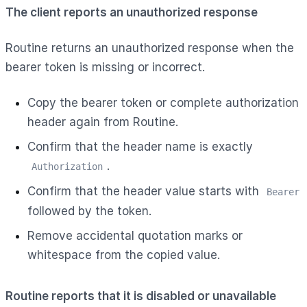
The client reports an unauthorized response
Routine returns an unauthorized response when the
bearer token is missing or incorrect.
Copy the bearer token or complete authorization
header again from Routine.
Confirm that the header name is exactly
.
Authorization
Confirm that the header value starts with
Bearer
followed by the token.
Remove accidental quotation marks or
whitespace from the copied value.
Routine reports that it is disabled or unavailable