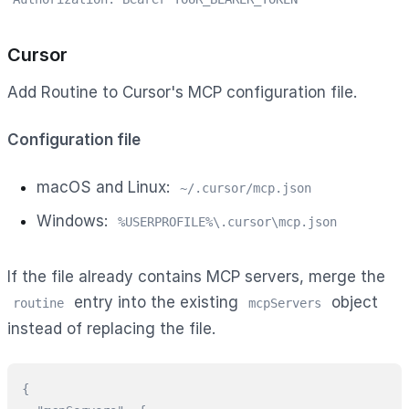
Cursor
Add Routine to Cursor's MCP configuration file.
Configuration file
macOS and Linux:
~/.cursor/mcp.json
Windows:
%USERPROFILE%\.cursor\mcp.json
If the file already contains MCP servers, merge the
entry into the existing
object
routine
mcpServers
instead of replacing the file.
{
