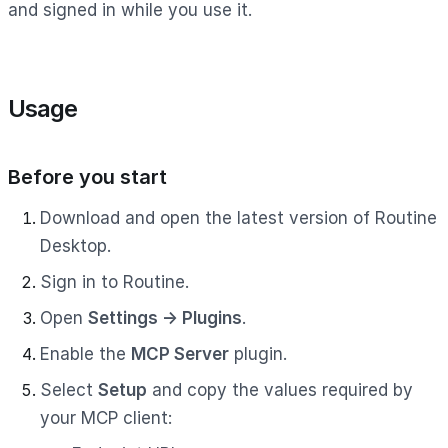
and signed in while you use it.
Usage
Before you start
Download and open the latest version of Routine
Desktop.
Sign in to Routine.
Open
Settings → Plugins
.
Enable the
MCP Server
plugin.
Select
Setup
and copy the values required by
your MCP client: