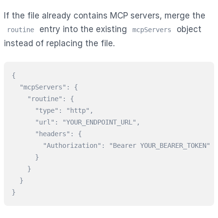
If the file already contains MCP servers, merge the
entry into the existing
object
routine
mcpServers
instead of replacing the file.
{

  "mcpServers": {

    "routine": {

      "type": "http",

      "url": "YOUR_ENDPOINT_URL",

      "headers": {

        "Authorization": "Bearer YOUR_BEARER_TOKEN"

      }

    }

  }

}