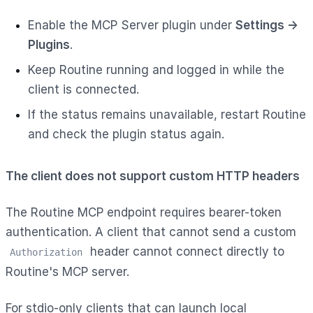
Enable the MCP Server plugin under
Settings →
Plugins
.
Keep Routine running and logged in while the
client is connected.
If the status remains unavailable, restart Routine
and check the plugin status again.
The client does not support custom HTTP headers
The Routine MCP endpoint requires bearer-token
authentication. A client that cannot send a custom
header cannot connect directly to
Authorization
Routine's MCP server.
For stdio-only clients that can launch local