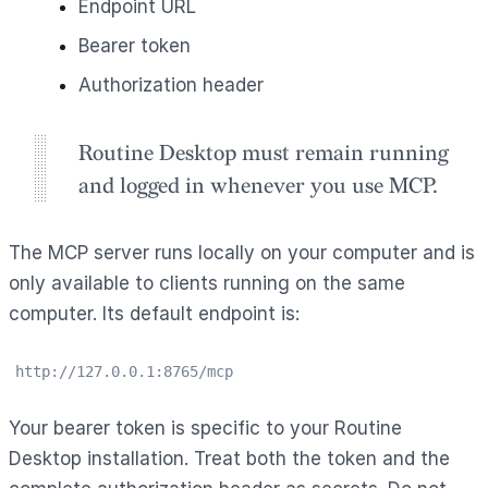
Endpoint URL
Bearer token
Authorization header
Routine Desktop must remain running
and logged in whenever you use MCP.
The MCP server runs locally on your computer and is
only available to clients running on the same
computer. Its default endpoint is:
http://127.0.0.1:8765/mcp
Your bearer token is specific to your Routine
Desktop installation. Treat both the token and the