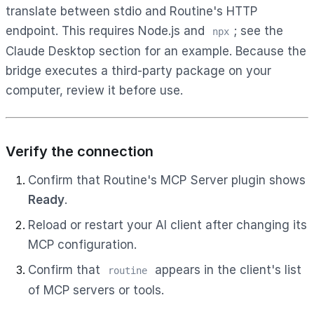
translate between stdio and Routine's HTTP
endpoint. This requires Node.js and
; see the
npx
Claude Desktop section for an example. Because the
bridge executes a third-party package on your
computer, review it before use.
Verify the connection
Confirm that Routine's MCP Server plugin shows
Ready
.
Reload or restart your AI client after changing its
MCP configuration.
Confirm that
appears in the client's list
routine
of MCP servers or tools.