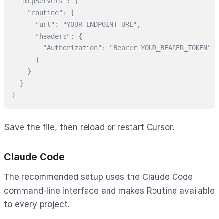
  "mcpServers": {

    "routine": {

      "url": "YOUR_ENDPOINT_URL",

      "headers": {

        "Authorization": "Bearer YOUR_BEARER_TOKEN"

      }

    }

  }

}
Save the file, then reload or restart Cursor.
Claude Code
The recommended setup uses the Claude Code
command-line interface and makes Routine available
to every project.