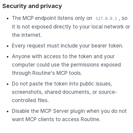
Security and privacy
The MCP endpoint listens only on
, so
127.0.0.1
it is not exposed directly to your local network or
the internet.
Every request must include your bearer token.
Anyone with access to the token and your
computer could use the permissions exposed
through Routine's MCP tools.
Do not paste the token into public issues,
screenshots, shared documents, or source-
controlled files.
Disable the MCP Server plugin when you do not
want MCP clients to access Routine.