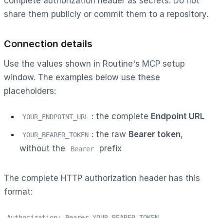
complete authorization header as secrets. Do not
share them publicly or commit them to a repository.
Connection details
Use the values shown in Routine's MCP setup
window. The examples below use these
placeholders:
: the complete
Endpoint URL
YOUR_ENDPOINT_URL
: the raw
Bearer token
,
YOUR_BEARER_TOKEN
without the
prefix
Bearer
The complete HTTP authorization header has this
format:
Authorization: Bearer YOUR_BEARER_TOKEN