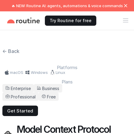
🔥 NEW: Routine AI: agents, automations & voice commands
Try Routine for free
← Back
Platforms
macOS
Windows
Linux
Plans
Enterprise
Business
Professional
Free
Get Started
Model Context Protocol