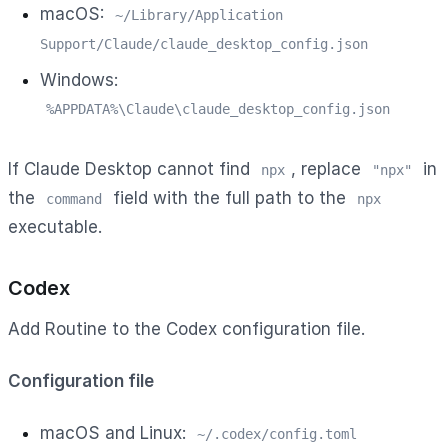
macOS:
~/Library/Application
Support/Claude/claude_desktop_config.json
Windows:
%APPDATA%\Claude\claude_desktop_config.json
If Claude Desktop cannot find
, replace
in
npx
"npx"
the
field with the full path to the
command
npx
executable.
Codex
Add Routine to the Codex configuration file.
Configuration file
macOS and Linux:
~/.codex/config.toml