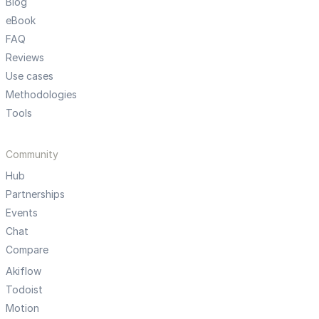
Blog
eBook
FAQ
Reviews
Use cases
Methodologies
Tools
Community
Hub
Partnerships
Events
Chat
Compare
Akiflow
Todoist
Motion