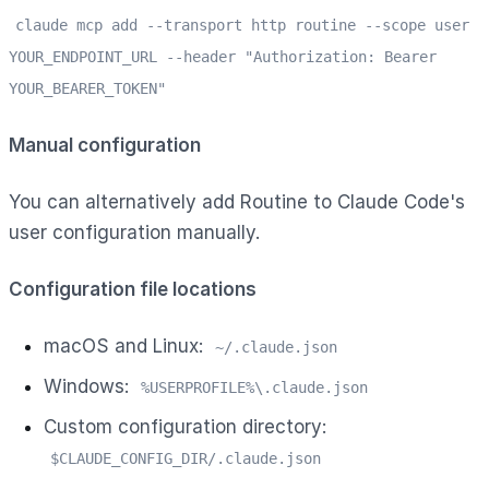
claude mcp add --transport http routine --scope user
YOUR_ENDPOINT_URL --header "Authorization: Bearer
YOUR_BEARER_TOKEN"
Manual configuration
You can alternatively add Routine to Claude Code's
user configuration manually.
Configuration file locations
macOS and Linux:
~/.claude.json
Windows:
%USERPROFILE%\.claude.json
Custom configuration directory:
$CLAUDE_CONFIG_DIR/.claude.json