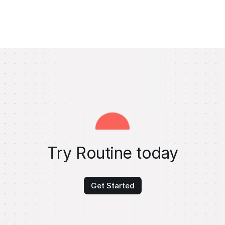
Try Routine today
Get Started