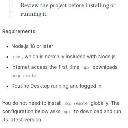
Review the project before installing or
running it.
Requirements
Node.js 18 or later
, which is normally included with Node.js
npx
Internet access the first time
downloads
npx
mcp-remote
Routine Desktop running and logged in
You do not need to install
globally. The
mcp-remote
configuration below asks
to download and run
npx
its latest version.