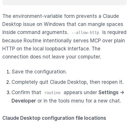
The environment-variable form prevents a Claude
Desktop issue on Windows that can mangle spaces
inside command arguments.
is required
--allow-http
because Routine intentionally serves MCP over plain
HTTP on the local loopback interface. The
connection does not leave your computer.
Save the configuration.
Completely quit Claude Desktop, then reopen it.
Confirm that
appears under
Settings →
routine
Developer
or in the tools menu for a new chat.
Claude Desktop configuration file locations