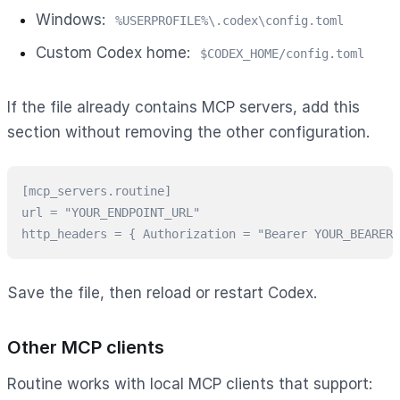
Windows:
%USERPROFILE%\.codex\config.toml
Custom Codex home:
$CODEX_HOME/config.toml
If the file already contains MCP servers, add this
section without removing the other configuration.
[mcp_servers.routine]

url = "YOUR_ENDPOINT_URL"

http_headers = { Authorization = "Bearer YOUR_BEARER_
Save the file, then reload or restart Codex.
Other MCP clients
Routine works with local MCP clients that support: