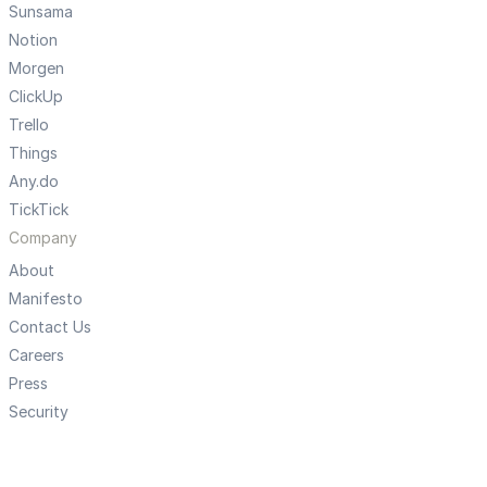
Sunsama
Notion
Morgen
ClickUp
Trello
Things
Any.do
TickTick
Company
About
Manifesto
Contact Us
Careers
Press
Security